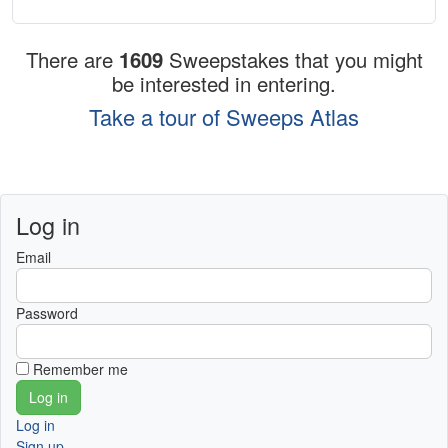
There are
1609
Sweepstakes that you might
be interested in entering.
Take a tour of Sweeps Atlas
Log in
Email
Password
Remember me
Log in
Sign up