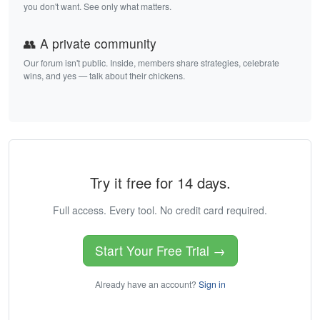
you don't want. See only what matters.
👥 A private community
Our forum isn't public. Inside, members share strategies, celebrate
wins, and yes — talk about their chickens.
Try it free for 14 days.
Full access. Every tool. No credit card required.
Start Your Free Trial →
Already have an account?
Sign in