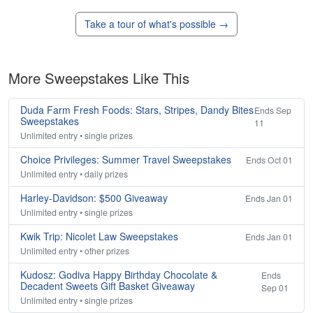
Take a tour of what's possible →
More Sweepstakes Like This
Duda Farm Fresh Foods: Stars, Stripes, Dandy Bites
Ends Sep
Sweepstakes
11
Unlimited entry • single prizes
Choice Privileges: Summer Travel Sweepstakes
Ends Oct 01
Unlimited entry • daily prizes
Harley-Davidson: $500 Giveaway
Ends Jan 01
Unlimited entry • single prizes
Kwik Trip: Nicolet Law Sweepstakes
Ends Jan 01
Unlimited entry • other prizes
Kudosz: Godiva Happy Birthday Chocolate &
Ends
Decadent Sweets Gift Basket Giveaway
Sep 01
Unlimited entry • single prizes