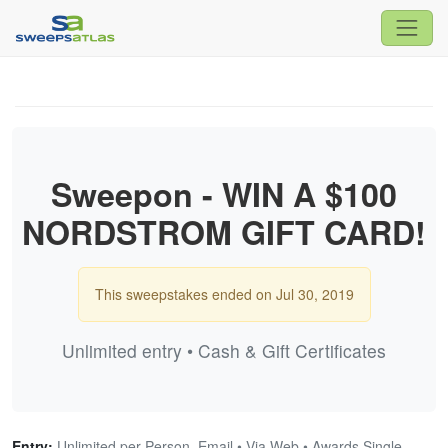
Sweepon - WIN A $100
NORDSTROM GIFT CARD!
This sweepstakes ended on Jul 30, 2019
Unlimited entry • Cash & Gift Certificates
Entry:
Unlimited per Person, Email • Via Web • Awards Single