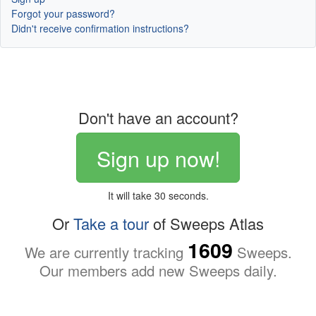
Forgot your password?
Didn't receive confirmation instructions?
Don't have an account?
Sign up now!
It will take 30 seconds.
Or
Take a tour
of Sweeps Atlas
1609
We are currently tracking
Sweeps.
Our members add new Sweeps daily.