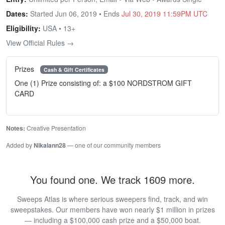
Dates:
Started Jun 06, 2019 • Ends
Jul 30, 2019 11:59PM UTC
Eligibility:
USA • 13+
View Official Rules →
Prizes
Cash & Gift Certificates
One (1) Prize consisting of: a $100 NORDSTROM GIFT
CARD
Notes:
Creative Presentation
Added by
Nikalann28
— one of our community members
You found one. We track 1609 more.
Sweeps Atlas is where serious sweepers find, track, and win
sweepstakes. Our members have won nearly $1 million in prizes
— including a $100,000 cash prize and a $50,000 boat.