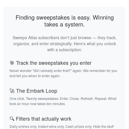
Finding sweepstakes is easy. Winning
takes a system.
Sweeps Atlas subscribers don't just browse — they track,
organize, and enter strategically. Here's what you unlock
with a subscription:
🎯 Track the sweepstakes you enter
Never wonder "did I already enter that?" again. We remember for you
and tell you when to enter again.
🚀 The Embark Loop
One click. Twenty sweepstakes. Enter. Close. Refresh. Repeat. What
took an hour now takes ten minutes.
🔍 Filters that actually work
Daily entries only. Instant wins only. Cash prizes only. Hide the stuff