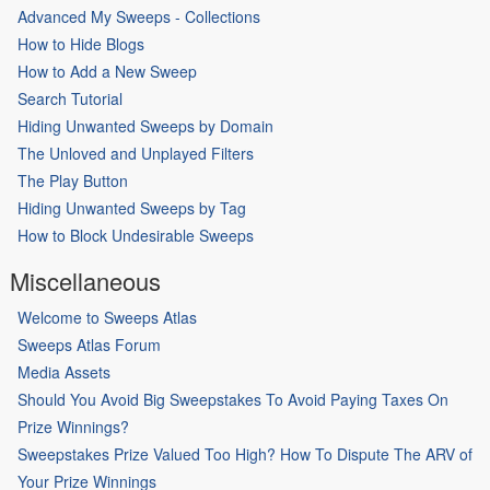
Advanced My Sweeps - Collections
How to Hide Blogs
How to Add a New Sweep
Search Tutorial
Hiding Unwanted Sweeps by Domain
The Unloved and Unplayed Filters
The Play Button
Hiding Unwanted Sweeps by Tag
How to Block Undesirable Sweeps
Miscellaneous
Welcome to Sweeps Atlas
Sweeps Atlas Forum
Media Assets
Should You Avoid Big Sweepstakes To Avoid Paying Taxes On
Prize Winnings?
Sweepstakes Prize Valued Too High? How To Dispute The ARV of
Your Prize Winnings