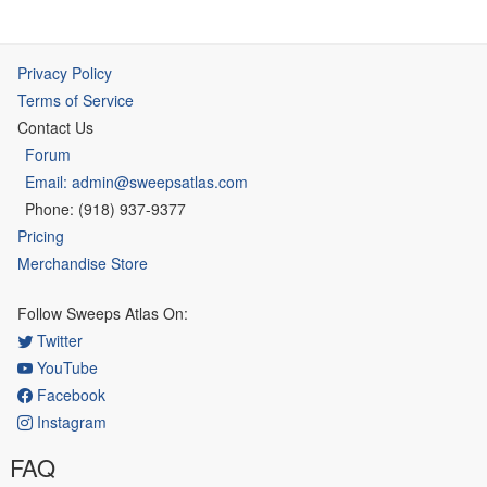
Privacy Policy
Terms of Service
Contact Us
Forum
Email: admin@sweepsatlas.com
Phone: (918) 937-9377
Pricing
Merchandise Store
Follow Sweeps Atlas On:
Twitter
YouTube
Facebook
Instagram
FAQ