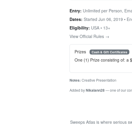
Entry:
Unlimited per Person, Ema
Dates:
Started Jun 06, 2019 • E
Eligibility:
USA • 13+
View Official Rules →
Prizes
Cash & Gift Certificates
One (1) Prize consisting of: a
Notes:
Creative Presentation
Added by
Nikalann28
— one of our c
Sweeps Atlas is where serious sw