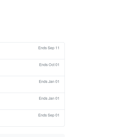
Ends Sep 11
Ends Oct 01
Ends Jan 01
Ends Jan 01
Ends Sep 01