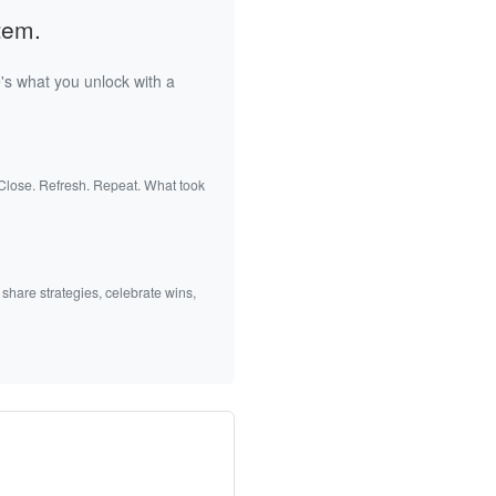
tem.
's what you unlock with a
 Close. Refresh. Repeat. What took
 share strategies, celebrate wins,