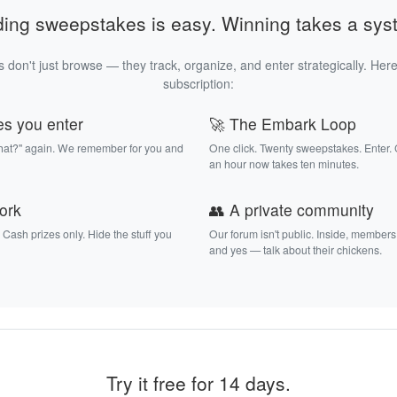
ding sweepstakes is easy. Winning takes a sys
 don't just browse — they track, organize, and enter strategically. Here
subscription:
es you enter
🚀 The Embark Loop
that?" again. We remember for you and
One click. Twenty sweepstakes. Enter.
an hour now takes ten minutes.
work
👥 A private community
. Cash prizes only. Hide the stuff you
Our forum isn't public. Inside, members
and yes — talk about their chickens.
Try it free for 14 days.