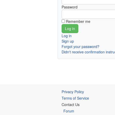
Password
Remember me
Log in
Sign up
Forgot your password?
Didn't receive confirmation instr
Privacy Policy
Terms of Service
Contact Us
Forum