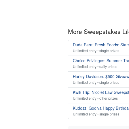
More Sweepstakes Li
Duda Farm Fresh Foods: Stars
Unlimited entry • single prizes
Choice Privileges: Summer Tr
Unlimited entry • daily prizes
Harley-Davidson: $500 Givea
Unlimited entry • single prizes
Kwik Trip: Nicolet Law Sweeps
Unlimited entry • other prizes
Kudosz: Godiva Happy Birthda
Unlimited entry • single prizes