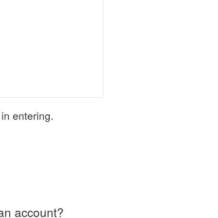
in entering.
an account?