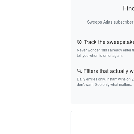
Fin
Sweeps Atlas subscribers
🎯 Track the sweepstak
Never wonder "did I already enter 
tell you when to enter again.
🔍 Filters that actually 
Daily entries only. Instant wins only
don't want. See only what matters.