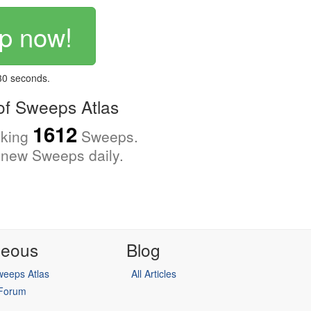
p now!
 30 seconds.
f Sweeps Atlas
1612
cking
Sweeps.
new Sweeps daily.
neous
Blog
eeps Atlas
All Articles
 Forum