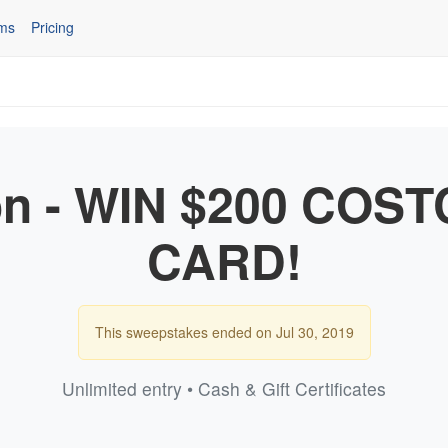
ms
Pricing
n - WIN $200 COST
CARD!
This sweepstakes ended on Jul 30, 2019
Unlimited entry • Cash & Gift Certificates