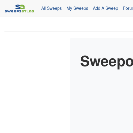
All Sweeps
My Sweeps
Add A Sweep
Foru
Sweepo