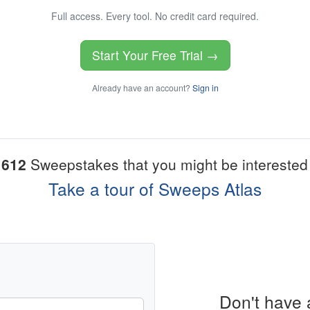
Full access. Every tool. No credit card required.
Start Your Free Trial →
Already have an account?
Sign in
1612
Sweepstakes that you might be interested 
Take a tour of Sweeps Atlas
Don't have 