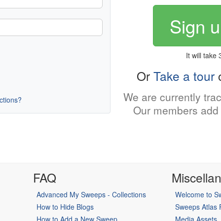
Sign u
It will take
Or
Take a tour
o
We are currently tra
uctions?
Our members add 
FAQ
Miscella
Advanced My Sweeps - Collections
Welcome to Sw
How to Hide Blogs
Sweeps Atlas
How to Add a New Sweep
Media Assets