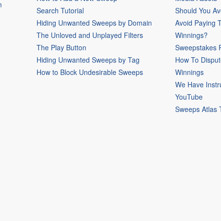
m
Search Tutorial
Should You Av
Hiding Unwanted Sweeps by Domain
Avoid Paying 
The Unloved and Unplayed Filters
Winnings?
The Play Button
Sweepstakes P
Hiding Unwanted Sweeps by Tag
How To Disput
How to Block Undesirable Sweeps
Winnings
We Have Instr
YouTube
Sweeps Atlas 