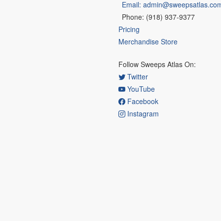
Email: admin@sweepsatlas.co
Phone: (918) 937-9377
Pricing
Merchandise Store
Follow Sweeps Atlas On:
Twitter
YouTube
Facebook
Instagram