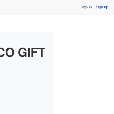
Sign In
Sign up
CO GIFT