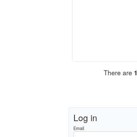
There are
Log in
Email