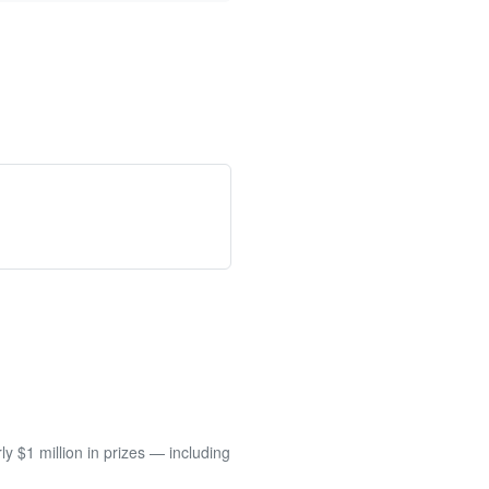
 $1 million in prizes — including