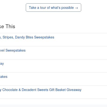
Take a tour of what's possible →
ke This
, Stripes, Dandy Bites Sweepstakes
avel Sweepstakes
way
takes
y Chocolate & Decadent Sweets Gift Basket Giveaway