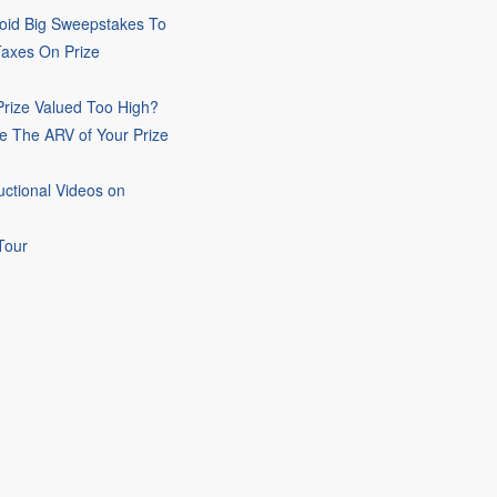
oid Big Sweepstakes To
Taxes On Prize
rize Valued Too High?
e The ARV of Your Prize
uctional Videos on
Tour