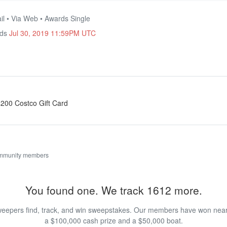
il • Via Web • Awards Single
nds
Jul 30, 2019 11:59PM UTC
 $200 Costco Gift Card
ommunity members
You found one. We track 1612 more.
eepers find, track, and win sweepstakes. Our members have won nearly
a $100,000 cash prize and a $50,000 boat.