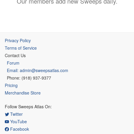
Our members add new Sweeps daily.
Privacy Policy
Terms of Service
Contact Us
Forum
Email: admin@sweepsatlas.com
Phone: (918) 937-9377
Pricing
Merchandise Store
Follow Sweeps Atlas On:
Twitter
YouTube
Facebook