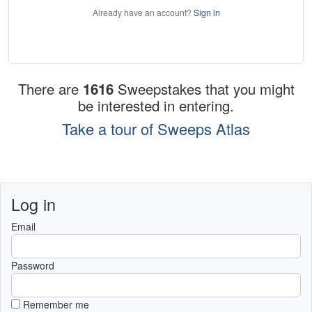
Already have an account?
Sign in
There are
1616
Sweepstakes that you might
be interested in entering.
Take a tour of Sweeps Atlas
Log in
Email
Password
Remember me