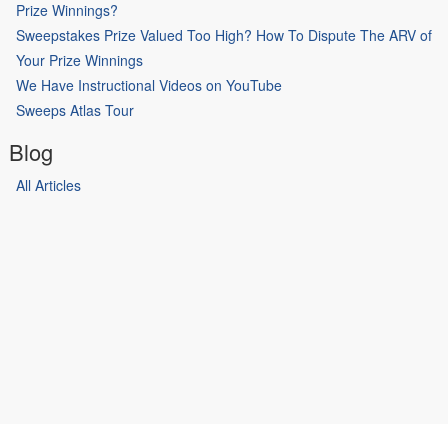
Prize Winnings?
Sweepstakes Prize Valued Too High? How To Dispute The ARV of
Your Prize Winnings
We Have Instructional Videos on YouTube
Sweeps Atlas Tour
Blog
All Articles