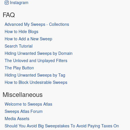
Instagram
FAQ
Advanced My Sweeps - Collections
How to Hide Blogs
How to Add a New Sweep
Search Tutorial
Hiding Unwanted Sweeps by Domain
The Unloved and Unplayed Filters
The Play Button
Hiding Unwanted Sweeps by Tag
How to Block Undesirable Sweeps
Miscellaneous
Welcome to Sweeps Atlas
Sweeps Atlas Forum
Media Assets
Should You Avoid Big Sweepstakes To Avoid Paying Taxes On