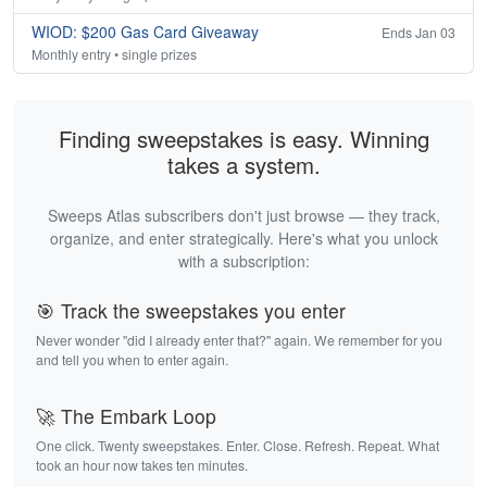
WIOD: $200 Gas Card Giveaway
Ends Jan 03
Monthly entry • single prizes
Finding sweepstakes is easy. Winning
takes a system.
Sweeps Atlas subscribers don't just browse — they track,
organize, and enter strategically. Here's what you unlock
with a subscription:
🎯 Track the sweepstakes you enter
Never wonder "did I already enter that?" again. We remember for you
and tell you when to enter again.
🚀 The Embark Loop
One click. Twenty sweepstakes. Enter. Close. Refresh. Repeat. What
took an hour now takes ten minutes.