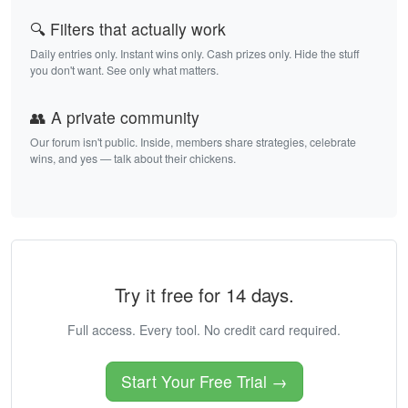
🔍 Filters that actually work
Daily entries only. Instant wins only. Cash prizes only. Hide the stuff
you don't want. See only what matters.
👥 A private community
Our forum isn't public. Inside, members share strategies, celebrate
wins, and yes — talk about their chickens.
Try it free for 14 days.
Full access. Every tool. No credit card required.
Start Your Free Trial →