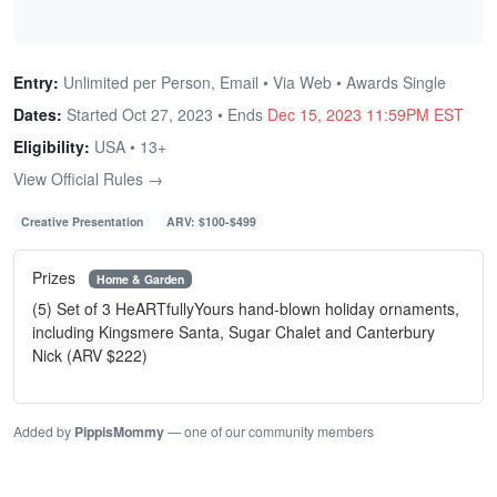
Entry:
Unlimited per Person, Email • Via Web • Awards Single
Dates:
Started Oct 27, 2023 • Ends
Dec 15, 2023 11:59PM EST
Eligibility:
USA • 13+
View Official Rules →
Creative Presentation
ARV: $100-$499
Prizes
Home & Garden
(5) Set of 3 HeARTfullyYours hand-blown holiday ornaments,
including Kingsmere Santa, Sugar Chalet and Canterbury
Nick (ARV $222)
Added by
PippisMommy
— one of our community members