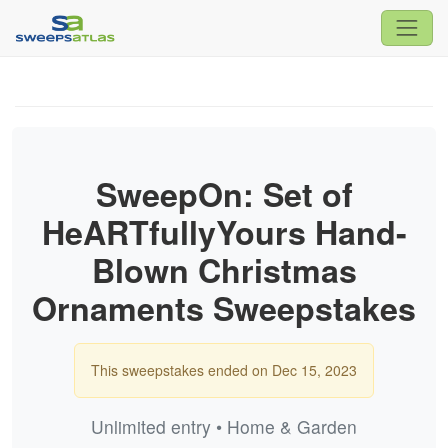
SweepOn: Set of
HeARTfullyYours Hand-
Blown Christmas
Ornaments Sweepstakes
This sweepstakes ended on Dec 15, 2023
Unlimited entry • Home & Garden