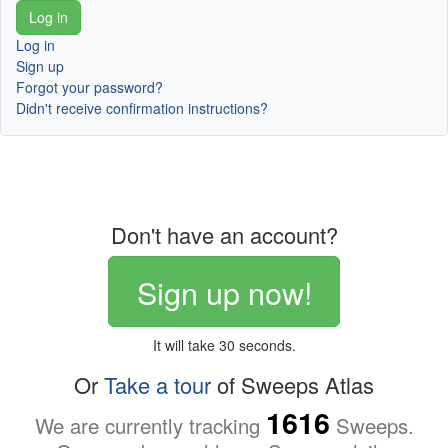
Log in
Sign up
Forgot your password?
Didn't receive confirmation instructions?
Don't have an account?
Sign up now!
It will take 30 seconds.
Or
Take a tour
of Sweeps Atlas
1616
We are currently tracking
Sweeps.