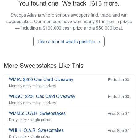
You found one. We track 1616 more.
Sweeps Atlas is where serious sweepers find, track, and win
sweepstakes. Our members have won nearly $1 million in prizes
— including a $100,000 cash prize and a $50,000 boat.
Take a tour of what's possible →
More Sweepstakes Like This
WMIA: $200 Gas Card Giveaway
Ends Jan 03
Monthly entry • single prizes
WBGG: $200 Gas Card Giveaway
Ends Jan 03
Monthly entry • single prizes
WMMS: O.A.R. Sweepstakes
Ends Sep 07
Daily entry • single prizes
WHLK: O.A.R. Sweepstakes
Ends Sep 07
Daily entry • single prizes