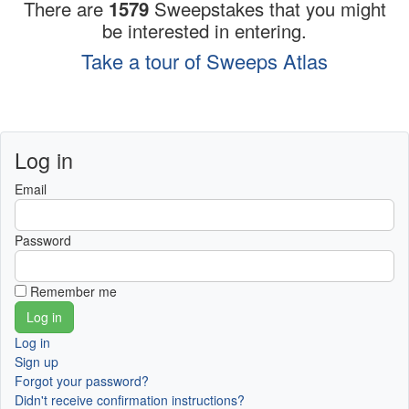
There are
1579
Sweepstakes that you might
be interested in entering.
Take a tour of Sweeps Atlas
Log in
Email
Password
Remember me
Log in
Sign up
Forgot your password?
Didn't receive confirmation instructions?