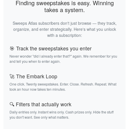
Finding sweepstakes is easy. Winning
takes a system.
Sweeps Atlas subscribers don't just browse — they track,
organize, and enter strategically. Here's what you unlock
with a subscription:
🎯 Track the sweepstakes you enter
Never wonder "did I already enter that?" again. We remember for you
and tell you when to enter again.
🚀 The Embark Loop
One click. Twenty sweepstakes. Enter. Close. Refresh. Repeat. What
took an hour now takes ten minutes.
🔍 Filters that actually work
Daily entries only. Instant wins only. Cash prizes only. Hide the stuff
you don't want. See only what matters.