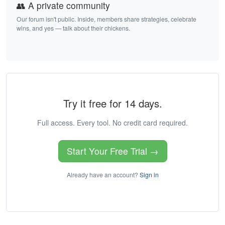
👥 A private community
Our forum isn't public. Inside, members share strategies, celebrate
wins, and yes — talk about their chickens.
Try it free for 14 days.
Full access. Every tool. No credit card required.
Start Your Free Trial →
Already have an account?
Sign in