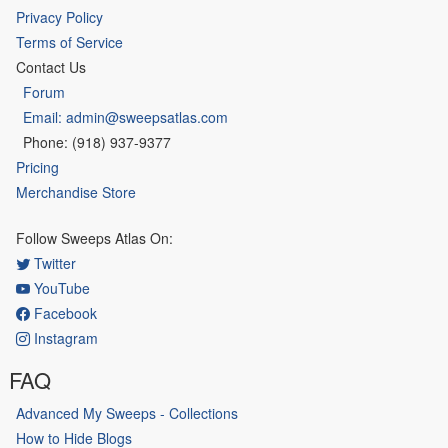
Privacy Policy
Terms of Service
Contact Us
Forum
Email: admin@sweepsatlas.com
Phone: (918) 937-9377
Pricing
Merchandise Store
Follow Sweeps Atlas On:
Twitter
YouTube
Facebook
Instagram
FAQ
Advanced My Sweeps - Collections
How to Hide Blogs