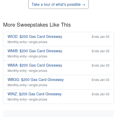
Take a tour of what's possible →
More Sweepstakes Like This
WIOD: $200 Gas Card Giveaway
Ends Jan 03
Monthly entry • single prizes
WMIB: $200 Gas Card Giveaway
Ends Jan 03
Monthly entry • single prizes
WMIA: $200 Gas Card Giveaway
Ends Jan 03
Monthly entry • single prizes
WBGG: $200 Gas Card Giveaway
Ends Jan 03
Monthly entry • single prizes
WINZ: $200 Gas Card Giveaway
Ends Jan 03
Monthly entry • single prizes