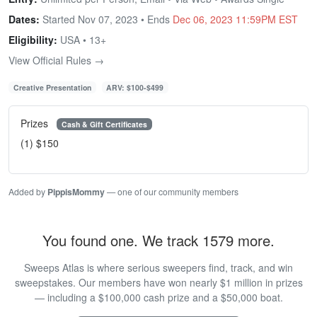
Dates:
Started Nov 07, 2023 • Ends
Dec 06, 2023 11:59PM EST
Eligibility:
USA • 13+
View Official Rules →
Creative Presentation
ARV: $100-$499
Prizes
Cash & Gift Certificates
(1) $150
Added by
PippisMommy
— one of our community members
You found one. We track 1579 more.
Sweeps Atlas is where serious sweepers find, track, and win
sweepstakes. Our members have won nearly $1 million in prizes
— including a $100,000 cash prize and a $50,000 boat.