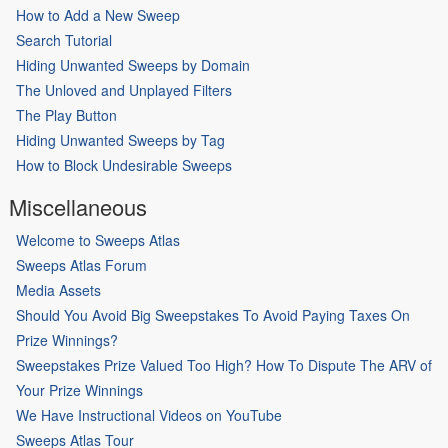
How to Add a New Sweep
Search Tutorial
Hiding Unwanted Sweeps by Domain
The Unloved and Unplayed Filters
The Play Button
Hiding Unwanted Sweeps by Tag
How to Block Undesirable Sweeps
Miscellaneous
Welcome to Sweeps Atlas
Sweeps Atlas Forum
Media Assets
Should You Avoid Big Sweepstakes To Avoid Paying Taxes On
Prize Winnings?
Sweepstakes Prize Valued Too High? How To Dispute The ARV of
Your Prize Winnings
We Have Instructional Videos on YouTube
Sweeps Atlas Tour