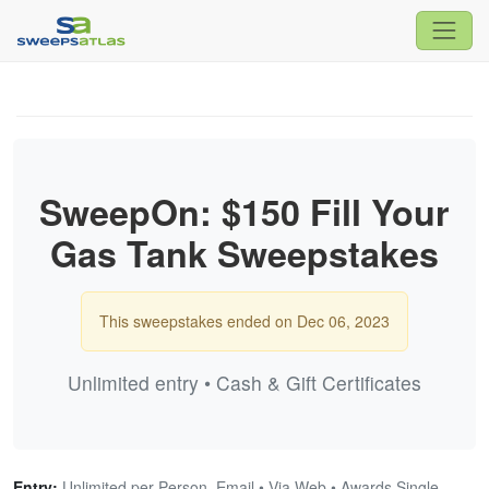
SweepOn: $150 Fill Your
Gas Tank Sweepstakes
This sweepstakes ended on Dec 06, 2023
Unlimited entry • Cash & Gift Certificates
Entry:
Unlimited per Person, Email • Via Web • Awards Single