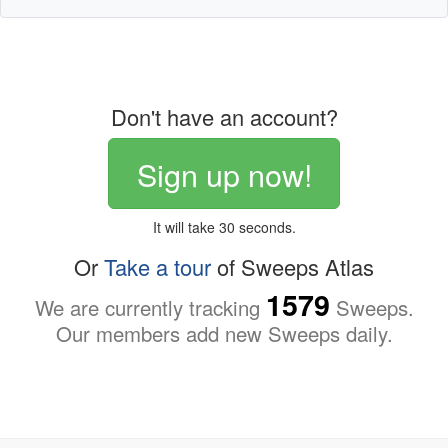
Don't have an account?
Sign up now!
It will take 30 seconds.
Or
Take a tour
of Sweeps Atlas
1579
We are currently tracking
Sweeps.
Our members add new Sweeps daily.