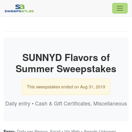
SUNNYD Flavors of
Summer Sweepstakes
This sweepstakes ended on Aug 31, 2019
Daily entry • Cash & Gift Certificates, Miscellaneous
Entry:
Daily per Person, Email • Via Web • Awards Unknown,