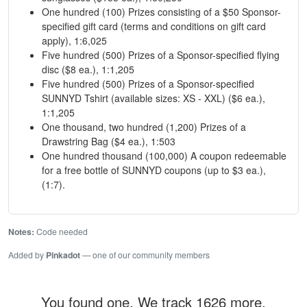
One hundred (100) Prizes consisting of a $50 Sponsor-
specified gift card (terms and conditions on gift card
apply), 1:6,025
Five hundred (500) Prizes of a Sponsor-specified flying
disc ($8 ea.), 1:1,205
Five hundred (500) Prizes of a Sponsor-specified
SUNNYD Tshirt (available sizes: XS - XXL) ($6 ea.),
1:1,205
One thousand, two hundred (1,200) Prizes of a
Drawstring Bag ($4 ea.), 1:503
One hundred thousand (100,000) A coupon redeemable
for a free bottle of SUNNYD coupons (up to $3 ea.),
(1:7).
Notes:
Code needed
Added by
Pinkadot
— one of our community members
You found one. We track 1626 more.