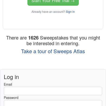
Start Your Free Trial →
Already have an account?
Sign in
There are
1626
Sweepstakes that you might
be interested in entering.
Take a tour of Sweeps Atlas
Log in
Email
Password