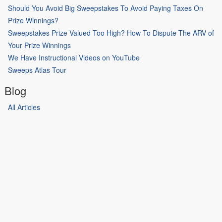
Should You Avoid Big Sweepstakes To Avoid Paying Taxes On
Prize Winnings?
Sweepstakes Prize Valued Too High? How To Dispute The ARV of
Your Prize Winnings
We Have Instructional Videos on YouTube
Sweeps Atlas Tour
Blog
All Articles