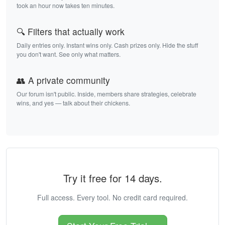
took an hour now takes ten minutes.
🔍 Filters that actually work
Daily entries only. Instant wins only. Cash prizes only. Hide the stuff
you don't want. See only what matters.
👥 A private community
Our forum isn't public. Inside, members share strategies, celebrate
wins, and yes — talk about their chickens.
Try it free for 14 days.
Full access. Every tool. No credit card required.