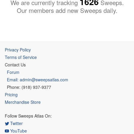
1626
We are currently tracking
Sweeps.
Our members add new Sweeps daily.
Privacy Policy
Terms of Service
Contact Us
Forum
Email: admin@sweepsatlas.com
Phone: (918) 937-9377
Pricing
Merchandise Store
Follow Sweeps Atlas On:
Twitter
YouTube