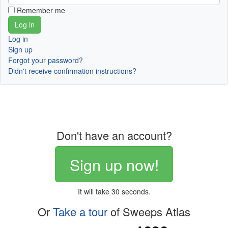
Remember me
Log in
Sign up
Forgot your password?
Didn't receive confirmation instructions?
Don't have an account?
Sign up now!
It will take 30 seconds.
Or
Take a tour
of Sweeps Atlas