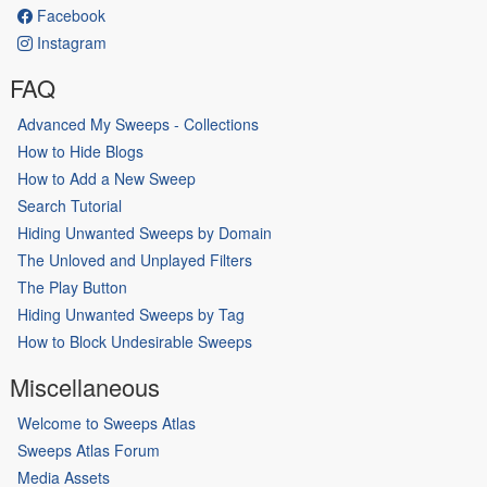
Facebook
Instagram
FAQ
Advanced My Sweeps - Collections
How to Hide Blogs
How to Add a New Sweep
Search Tutorial
Hiding Unwanted Sweeps by Domain
The Unloved and Unplayed Filters
The Play Button
Hiding Unwanted Sweeps by Tag
How to Block Undesirable Sweeps
Miscellaneous
Welcome to Sweeps Atlas
Sweeps Atlas Forum
Media Assets