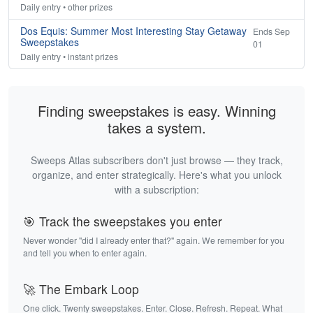
Daily entry • other prizes
Dos Equis: Summer Most Interesting Stay Getaway
Ends Sep
Sweepstakes
01
Daily entry • instant prizes
Finding sweepstakes is easy. Winning
takes a system.
Sweeps Atlas subscribers don't just browse — they track,
organize, and enter strategically. Here's what you unlock
with a subscription:
🎯 Track the sweepstakes you enter
Never wonder "did I already enter that?" again. We remember for you
and tell you when to enter again.
🚀 The Embark Loop
One click. Twenty sweepstakes. Enter. Close. Refresh. Repeat. What