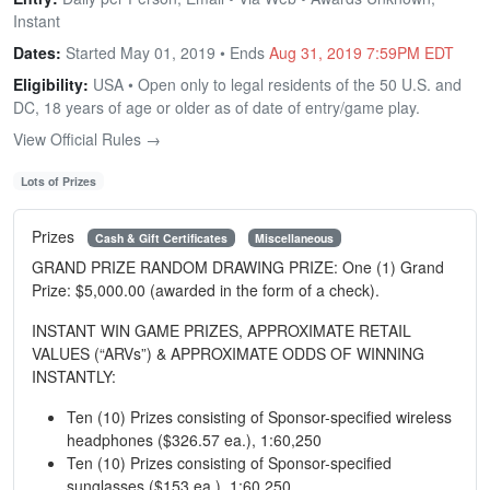
Instant
Dates:
Started May 01, 2019 • Ends
Aug 31, 2019 7:59PM EDT
Eligibility:
USA • Open only to legal residents of the 50 U.S. and
DC, 18 years of age or older as of date of entry/game play.
View Official Rules →
Lots of Prizes
Prizes
Cash & Gift Certificates
Miscellaneous
GRAND PRIZE RANDOM DRAWING PRIZE: One (1) Grand
Prize: $5,000.00 (awarded in the form of a check).
INSTANT WIN GAME PRIZES, APPROXIMATE RETAIL
VALUES (“ARVs”) & APPROXIMATE ODDS OF WINNING
INSTANTLY:
Ten (10) Prizes consisting of Sponsor-specified wireless
headphones ($326.57 ea.), 1:60,250
Ten (10) Prizes consisting of Sponsor-specified
sunglasses ($153 ea.), 1:60,250