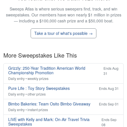
Sweeps Atlas is where serious sweepers find, track, and win
sweepstakes. Our members have won nearly $1 million in prizes
— including a $100,000 cash prize and a $50,000 boat.
Take a tour of what's possible →
More Sweepstakes Like This
Grizzly: 250-Year Tradition American World
Ends Aug
Championship Promotion
31
Daily entry • weekly prizes
Pure Life : Toy Story Sweepstakes
Ends Aug 31
Daily entry • other prizes
Bimbo Bakeries: Team Osito Bimbo Giveaway
Ends Sep 01
Daily entry • instant prizes
LIVE with Kelly and Mark: On-Air Travel Trivia
Ends Sep
Sweepstakes
08