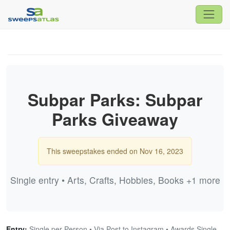
Subpar Parks: Subpar
Parks Giveaway
This sweepstakes ended on Nov 16, 2023
Single entry • Arts, Crafts, Hobbies, Books +1 more
Entry:
Single per Person • Via Post to Instagram • Awards Single