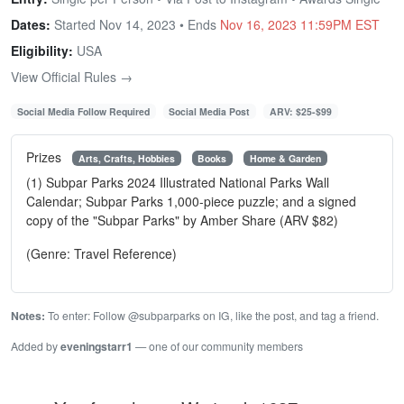
Dates:
Started Nov 14, 2023 • Ends
Nov 16, 2023 11:59PM EST
Eligibility:
USA
View Official Rules →
Social Media Follow Required
Social Media Post
ARV: $25-$99
Prizes
Arts, Crafts, Hobbies
Books
Home & Garden
(1) Subpar Parks 2024 Illustrated National Parks Wall
Calendar; Subpar Parks 1,000-piece puzzle; and a signed
copy of the "Subpar Parks" by Amber Share (ARV $82)
(Genre: Travel Reference)
Notes:
To enter: Follow @subparparks on IG, like the post, and tag a friend.
Added by
eveningstarr1
— one of our community members