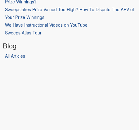
Prize Winnings?
Sweepstakes Prize Valued Too High? How To Dispute The ARV of
Your Prize Winnings
We Have Instructional Videos on YouTube
Sweeps Atlas Tour
Blog
All Articles