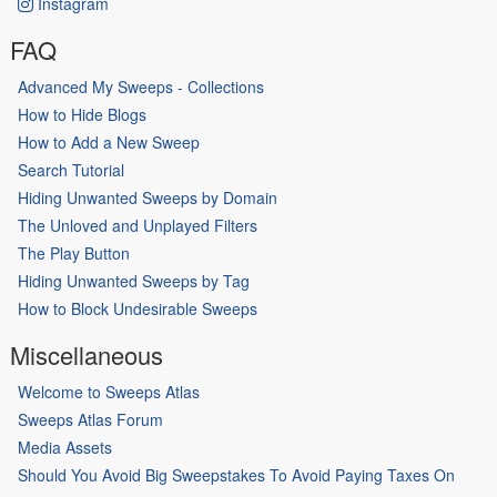
Instagram
FAQ
Advanced My Sweeps - Collections
How to Hide Blogs
How to Add a New Sweep
Search Tutorial
Hiding Unwanted Sweeps by Domain
The Unloved and Unplayed Filters
The Play Button
Hiding Unwanted Sweeps by Tag
How to Block Undesirable Sweeps
Miscellaneous
Welcome to Sweeps Atlas
Sweeps Atlas Forum
Media Assets
Should You Avoid Big Sweepstakes To Avoid Paying Taxes On