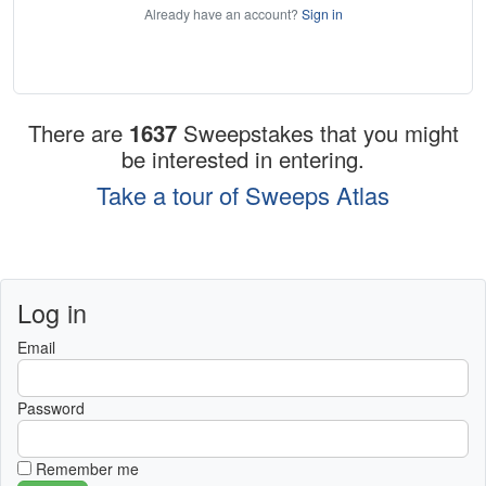
Already have an account?
Sign in
There are
1637
Sweepstakes that you might
be interested in entering.
Take a tour of Sweeps Atlas
Log in
Email
Password
Remember me