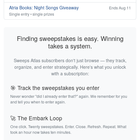
Atria Books: Night Songs Giveaway
Ends Aug 11
Single entry • single prizes
Finding sweepstakes is easy. Winning
takes a system.
Sweeps Atlas subscribers don't just browse — they track,
organize, and enter strategically. Here's what you unlock
with a subscription:
🎯 Track the sweepstakes you enter
Never wonder "did I already enter that?" again. We remember for you
and tell you when to enter again.
🚀 The Embark Loop
One click. Twenty sweepstakes. Enter. Close. Refresh. Repeat. What
took an hour now takes ten minutes.