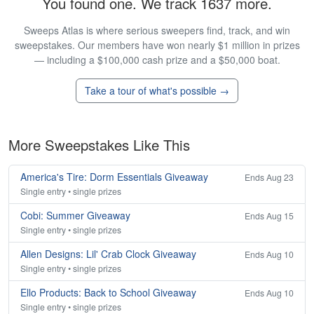
You found one. We track 1637 more.
Sweeps Atlas is where serious sweepers find, track, and win
sweepstakes. Our members have won nearly $1 million in prizes
— including a $100,000 cash prize and a $50,000 boat.
Take a tour of what's possible →
More Sweepstakes Like This
America's Tire: Dorm Essentials Giveaway
Ends Aug 23
Single entry • single prizes
Cobi: Summer Giveaway
Ends Aug 15
Single entry • single prizes
Allen Designs: Lil' Crab Clock Giveaway
Ends Aug 10
Single entry • single prizes
Ello Products: Back to School Giveaway
Ends Aug 10
Single entry • single prizes