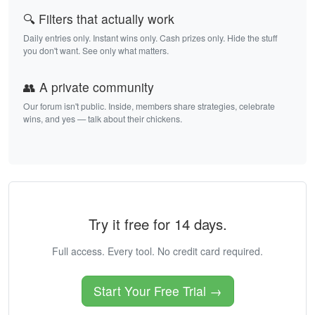
🔍 Filters that actually work
Daily entries only. Instant wins only. Cash prizes only. Hide the stuff
you don't want. See only what matters.
👥 A private community
Our forum isn't public. Inside, members share strategies, celebrate
wins, and yes — talk about their chickens.
Try it free for 14 days.
Full access. Every tool. No credit card required.
Start Your Free Trial →