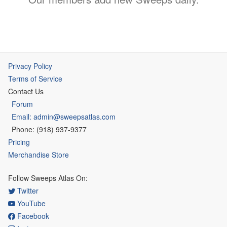
Privacy Policy
Terms of Service
Contact Us
Forum
Email: admin@sweepsatlas.com
Phone: (918) 937-9377
Pricing
Merchandise Store
Follow Sweeps Atlas On:
Twitter
YouTube
Facebook