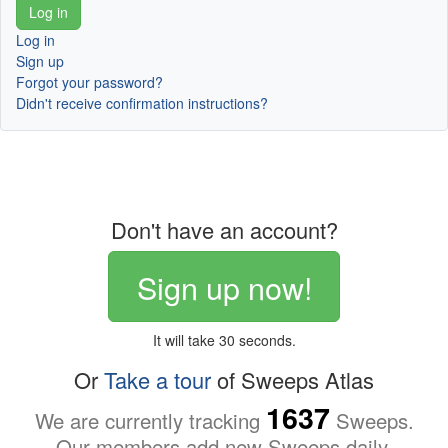
Log in
Sign up
Forgot your password?
Didn't receive confirmation instructions?
Don't have an account?
Sign up now!
It will take 30 seconds.
Or
Take a tour
of Sweeps Atlas
1637
We are currently tracking
Sweeps.
Our members add new Sweeps daily.