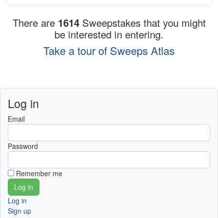
There are
1614
Sweepstakes that you might
be interested in entering.
Take a tour of Sweeps Atlas
Log in
Email
Password
Remember me
Log in
Sign up