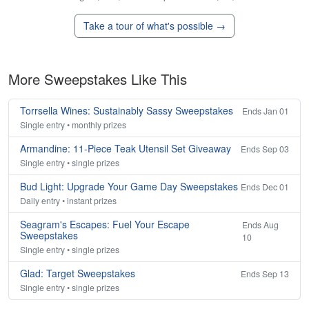
Take a tour of what's possible →
More Sweepstakes Like This
Torrsella Wines: Sustainably Sassy Sweepstakes
Ends Jan 01
Single entry • monthly prizes
Armandine: 11-Piece Teak Utensil Set Giveaway
Ends Sep 03
Single entry • single prizes
Bud Light: Upgrade Your Game Day Sweepstakes
Ends Dec 01
Daily entry • instant prizes
Seagram's Escapes: Fuel Your Escape
Ends Aug
Sweepstakes
10
Single entry • single prizes
Glad: Target Sweepstakes
Ends Sep 13
Single entry • single prizes