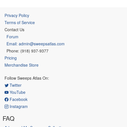
Privacy Policy
Terms of Service
Contact Us
Forum
Email: admin@sweepsatlas.com
Phone: (918) 937-9377
Pricing
Merchandise Store
Follow Sweeps Atlas On:
Twitter
YouTube
Facebook
Instagram
FAQ