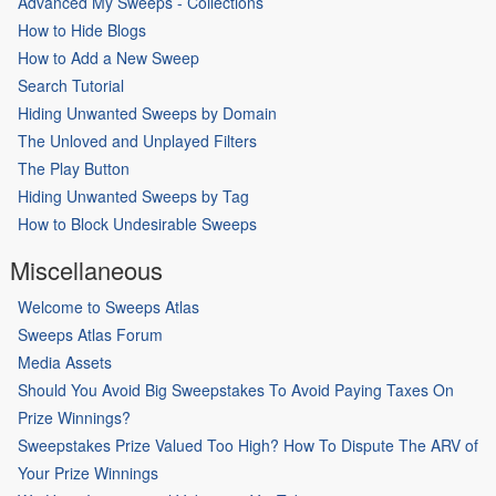
Advanced My Sweeps - Collections
How to Hide Blogs
How to Add a New Sweep
Search Tutorial
Hiding Unwanted Sweeps by Domain
The Unloved and Unplayed Filters
The Play Button
Hiding Unwanted Sweeps by Tag
How to Block Undesirable Sweeps
Miscellaneous
Welcome to Sweeps Atlas
Sweeps Atlas Forum
Media Assets
Should You Avoid Big Sweepstakes To Avoid Paying Taxes On
Prize Winnings?
Sweepstakes Prize Valued Too High? How To Dispute The ARV of
Your Prize Winnings