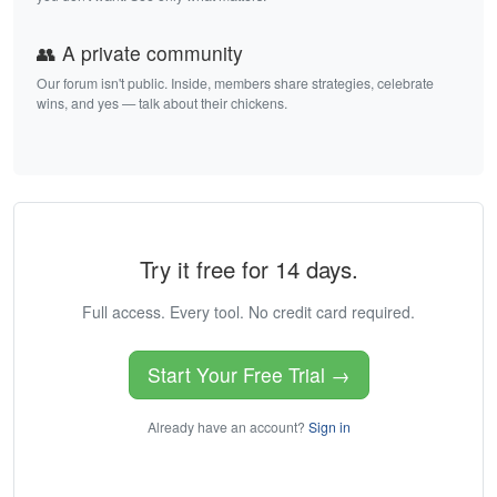
👥 A private community
Our forum isn't public. Inside, members share strategies, celebrate
wins, and yes — talk about their chickens.
Try it free for 14 days.
Full access. Every tool. No credit card required.
Start Your Free Trial →
Already have an account?
Sign in