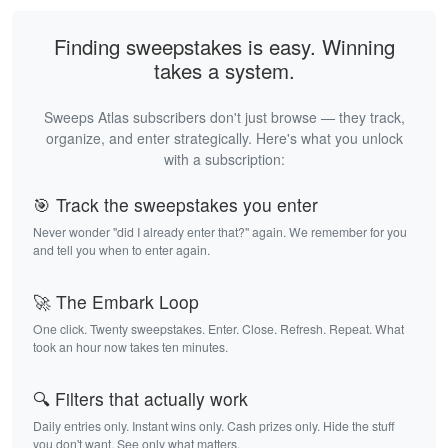
Finding sweepstakes is easy. Winning
takes a system.
Sweeps Atlas subscribers don't just browse — they track,
organize, and enter strategically. Here's what you unlock
with a subscription:
🎯 Track the sweepstakes you enter
Never wonder "did I already enter that?" again. We remember for you
and tell you when to enter again.
🚀 The Embark Loop
One click. Twenty sweepstakes. Enter. Close. Refresh. Repeat. What
took an hour now takes ten minutes.
🔍 Filters that actually work
Daily entries only. Instant wins only. Cash prizes only. Hide the stuff
you don't want. See only what matters.