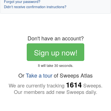
Forgot your password?
Didn't receive confirmation instructions?
Don't have an account?
Sign up now!
It will take 30 seconds.
Or
Take a tour
of Sweeps Atlas
1614
We are currently tracking
Sweeps.
Our members add new Sweeps daily.