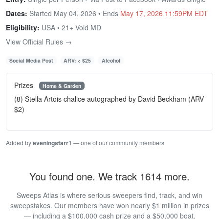
Dates:
Started May 04, 2026 • Ends
May 17, 2026 11:59PM EDT
Eligibility:
USA • 21+ Void MD
View Official Rules →
Social Media Post
ARV: < $25
Alcohol
Prizes
Home & Garden
(8) Stella Artois chalice autographed by David Beckham (ARV
$2)
Added by
eveningstarr1
— one of our community members
You found one. We track 1614 more.
Sweeps Atlas is where serious sweepers find, track, and win
sweepstakes. Our members have won nearly $1 million in prizes
— including a $100,000 cash prize and a $50,000 boat.