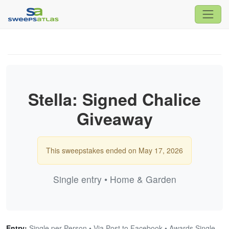
Stella: Signed Chalice
Giveaway
This sweepstakes ended on May 17, 2026
Single entry • Home & Garden
Entry:
Single per Person • Via Post to Facebook • Awards Single