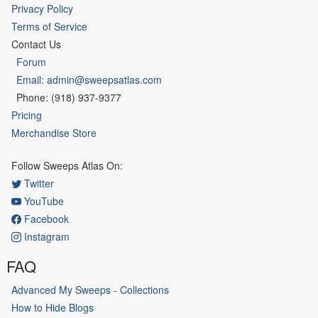
Privacy Policy
Terms of Service
Contact Us
Forum
Email: admin@sweepsatlas.com
Phone: (918) 937-9377
Pricing
Merchandise Store
Follow Sweeps Atlas On:
Twitter
YouTube
Facebook
Instagram
FAQ
Advanced My Sweeps - Collections
How to Hide Blogs