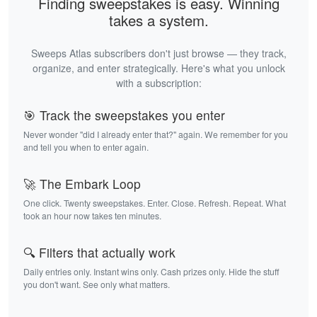
Finding sweepstakes is easy. Winning
takes a system.
Sweeps Atlas subscribers don't just browse — they track,
organize, and enter strategically. Here's what you unlock
with a subscription:
🎯 Track the sweepstakes you enter
Never wonder "did I already enter that?" again. We remember for you
and tell you when to enter again.
🚀 The Embark Loop
One click. Twenty sweepstakes. Enter. Close. Refresh. Repeat. What
took an hour now takes ten minutes.
🔍 Filters that actually work
Daily entries only. Instant wins only. Cash prizes only. Hide the stuff
you don't want. See only what matters.