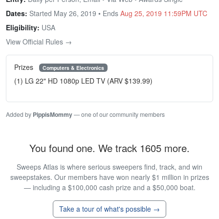
Dates:
Started May 26, 2019 • Ends
Aug 25, 2019 11:59PM UTC
Eligibility:
USA
View Official Rules →
Prizes
Computers & Electronics
(1) LG 22" HD 1080p LED TV (ARV $139.99)
Added by
PippisMommy
— one of our community members
You found one. We track 1605 more.
Sweeps Atlas is where serious sweepers find, track, and win
sweepstakes. Our members have won nearly $1 million in prizes
— including a $100,000 cash prize and a $50,000 boat.
Take a tour of what's possible →