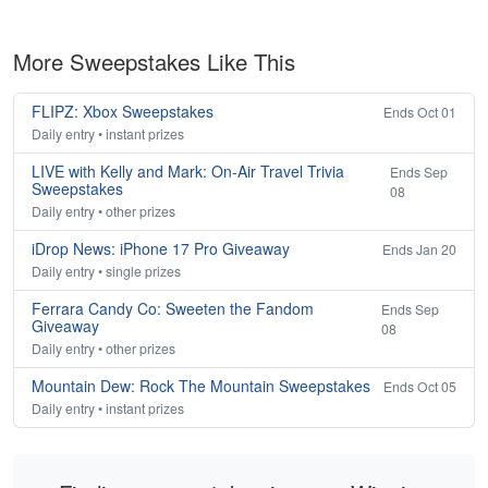
More Sweepstakes Like This
FLIPZ: Xbox Sweepstakes
Ends Oct 01
Daily entry • instant prizes
LIVE with Kelly and Mark: On-Air Travel Trivia
Ends Sep
Sweepstakes
08
Daily entry • other prizes
iDrop News: iPhone 17 Pro Giveaway
Ends Jan 20
Daily entry • single prizes
Ferrara Candy Co: Sweeten the Fandom
Ends Sep
Giveaway
08
Daily entry • other prizes
Mountain Dew: Rock The Mountain Sweepstakes
Ends Oct 05
Daily entry • instant prizes