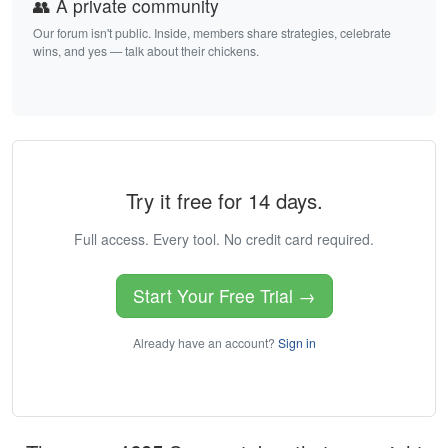
👥 A private community
Our forum isn't public. Inside, members share strategies, celebrate
wins, and yes — talk about their chickens.
Try it free for 14 days.
Full access. Every tool. No credit card required.
Start Your Free Trial →
Already have an account?
Sign in