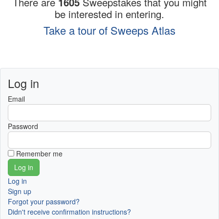
There are
1605
Sweepstakes that you might
be interested in entering.
Take a tour of Sweeps Atlas
Log in
Email
Password
Remember me
Log in
Sign up
Forgot your password?
Didn't receive confirmation instructions?