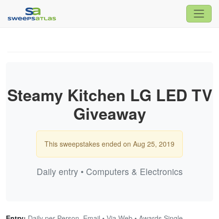
Steamy Kitchen LG LED TV
Giveaway
This sweepstakes ended on Aug 25, 2019
Daily entry • Computers & Electronics
Entry:
Daily per Person, Email • Via Web • Awards Single