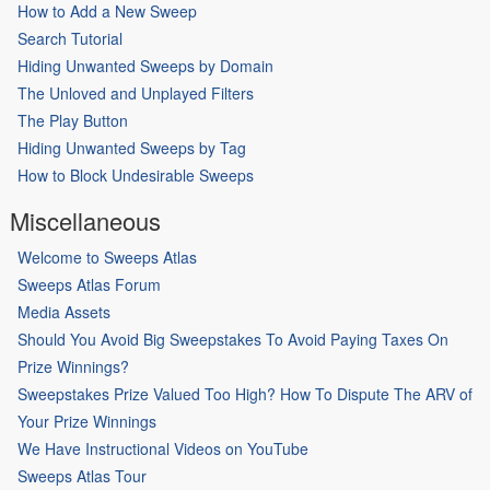
How to Add a New Sweep
Search Tutorial
Hiding Unwanted Sweeps by Domain
The Unloved and Unplayed Filters
The Play Button
Hiding Unwanted Sweeps by Tag
How to Block Undesirable Sweeps
Miscellaneous
Welcome to Sweeps Atlas
Sweeps Atlas Forum
Media Assets
Should You Avoid Big Sweepstakes To Avoid Paying Taxes On
Prize Winnings?
Sweepstakes Prize Valued Too High? How To Dispute The ARV of
Your Prize Winnings
We Have Instructional Videos on YouTube
Sweeps Atlas Tour