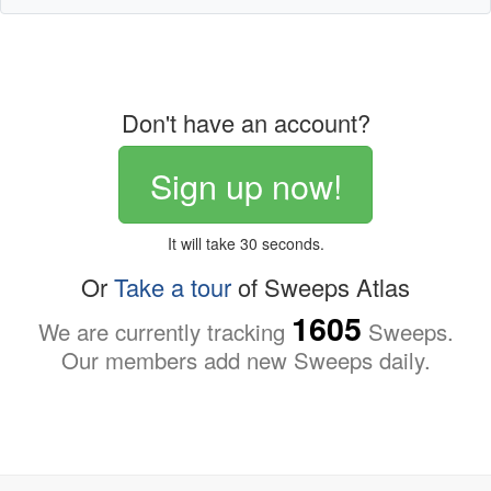
Don't have an account?
Sign up now!
It will take 30 seconds.
Or
Take a tour
of Sweeps Atlas
1605
We are currently tracking
Sweeps.
Our members add new Sweeps daily.