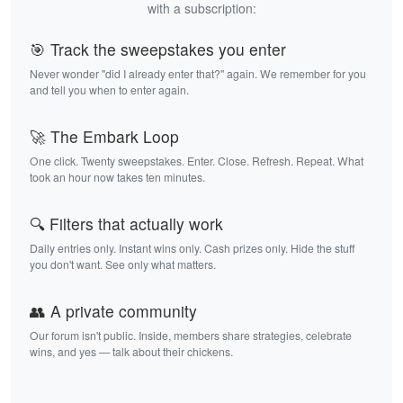
with a subscription:
🎯 Track the sweepstakes you enter
Never wonder "did I already enter that?" again. We remember for you
and tell you when to enter again.
🚀 The Embark Loop
One click. Twenty sweepstakes. Enter. Close. Refresh. Repeat. What
took an hour now takes ten minutes.
🔍 Filters that actually work
Daily entries only. Instant wins only. Cash prizes only. Hide the stuff
you don't want. See only what matters.
👥 A private community
Our forum isn't public. Inside, members share strategies, celebrate
wins, and yes — talk about their chickens.