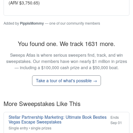
(ARV $3,750.65)
Added by
PippisMommy
— one of our community members
You found one. We track 1631 more.
Sweeps Atlas is where serious sweepers find, track, and win
sweepstakes. Our members have won nearly $1 million in prizes
— including a $100,000 cash prize and a $50,000 boat.
Take a tour of what's possible →
More Sweepstakes Like This
Stellar Partnership Marketing: Ultimate Book Besties
Ends
Vegas Escape Sweepstakes
Sep 01
Single entry • single prizes