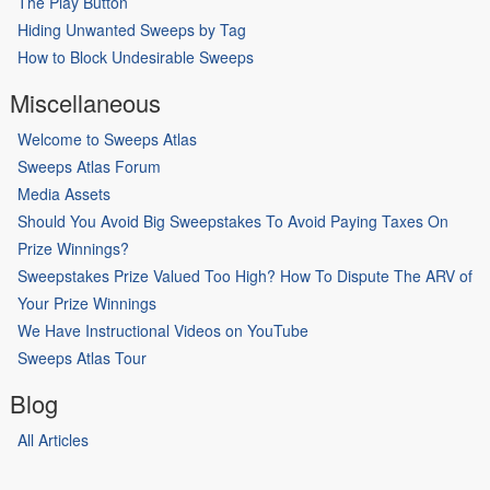
The Play Button
Hiding Unwanted Sweeps by Tag
How to Block Undesirable Sweeps
Miscellaneous
Welcome to Sweeps Atlas
Sweeps Atlas Forum
Media Assets
Should You Avoid Big Sweepstakes To Avoid Paying Taxes On
Prize Winnings?
Sweepstakes Prize Valued Too High? How To Dispute The ARV of
Your Prize Winnings
We Have Instructional Videos on YouTube
Sweeps Atlas Tour
Blog
All Articles