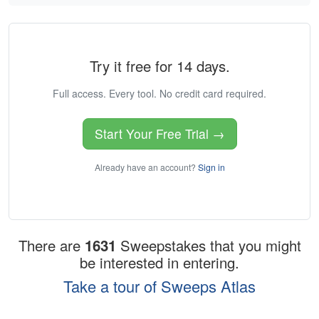
Try it free for 14 days.
Full access. Every tool. No credit card required.
Start Your Free Trial →
Already have an account?
Sign in
There are
1631
Sweepstakes that you might
be interested in entering.
Take a tour of Sweeps Atlas