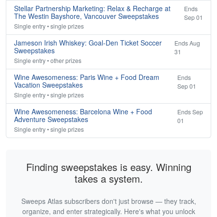
Stellar Partnership Marketing: Relax & Recharge at
Ends
The Westin Bayshore, Vancouver Sweepstakes
Sep 01
Single entry • single prizes
Jameson Irish Whiskey: Goal-Den Ticket Soccer
Ends Aug
Sweepstakes
31
Single entry • other prizes
Wine Awesomeness: Paris Wine + Food Dream
Ends
Vacation Sweepstakes
Sep 01
Single entry • single prizes
Wine Awesomeness: Barcelona Wine + Food
Ends Sep
Adventure Sweepstakes
01
Single entry • single prizes
Finding sweepstakes is easy. Winning
takes a system.
Sweeps Atlas subscribers don't just browse — they track,
organize, and enter strategically. Here's what you unlock