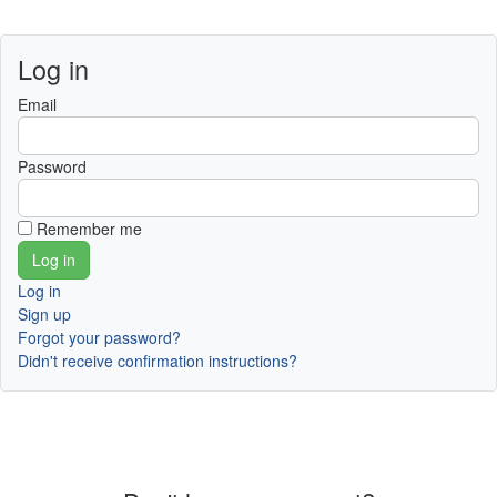
Log in
Email
Password
Remember me
Log in
Sign up
Forgot your password?
Didn't receive confirmation instructions?