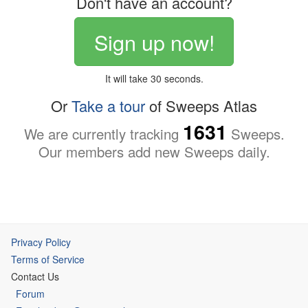
Don't have an account?
Sign up now!
It will take 30 seconds.
Or
Take a tour
of Sweeps Atlas
1631
We are currently tracking
Sweeps.
Our members add new Sweeps daily.
Privacy Policy
Terms of Service
Contact Us
Forum