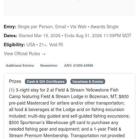
Entry:
Single per Person, Email • Via Web • Awards Single
Dates:
Started Mar 15, 2026 • Ends
Aug 31, 2026 11:59PM MDT
Eligibility:
USA • 21+. Void RI
View Official Rules →
Additional Entries
Newsletter
ARV: $1000-$4999
Prizes
Cash & Gift Certificates
Vacations & Events
(1) 3-night stay for 2 at Field & Stream Yellowstone Fish
Camp featuring Field & Stream Lodge in Bozeman, MT; $800
pre-paid Mastercard for airfare and/or other transportation;
all food & beverages at the Lodge and on fishing excursion
included; multi-day guided and self-guided fishing excursions;
$500 Sportsman’s Warehouse gift card to purchase any
needed fishing gear and equipment; and a 1-year Field &
Stream Premium Membership. Transportation not provided