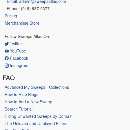
Email: admin@sweepsatlas.com
Phone: (918) 937-9377
Pricing
Merchandise Store
Follow Sweeps Atlas On:
Twitter
YouTube
Facebook
Instagram
FAQ
Advanced My Sweeps - Collections
How to Hide Blogs
How to Add a New Sweep
Search Tutorial
Hiding Unwanted Sweeps by Domain
The Unloved and Unplayed Filters