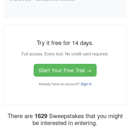
Try it free for 14 days.
Full access. Every tool. No credit card required.
Start Your Free Trial →
Already have an account?
Sign in
There are
1629
Sweepstakes that you might
be interested in entering.