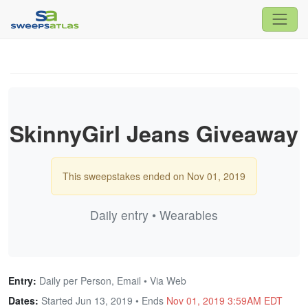
SkinnyGirl Jeans Giveaway
This sweepstakes ended on Nov 01, 2019
Daily entry • Wearables
Entry:
Daily per Person, Email • Via Web
Dates:
Started Jun 13, 2019 • Ends
Nov 01, 2019 3:59AM EDT