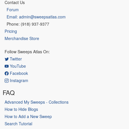
Contact Us
Forum
Email: admin@sweepsatlas.com
Phone: (918) 937-9377
Pricing
Merchandise Store
Follow Sweeps Atlas On:
Twitter
YouTube
Facebook
Instagram
FAQ
Advanced My Sweeps - Collections
How to Hide Blogs
How to Add a New Sweep
Search Tutorial