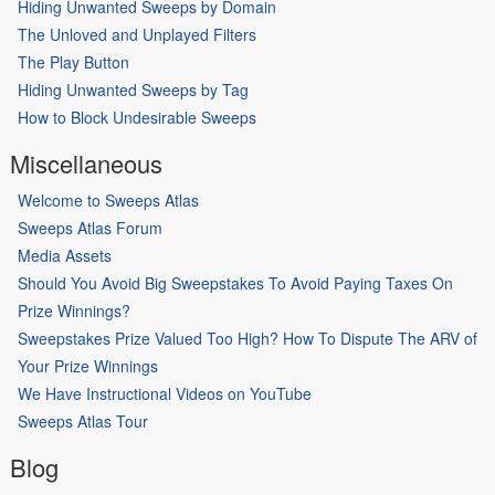
Hiding Unwanted Sweeps by Domain
The Unloved and Unplayed Filters
The Play Button
Hiding Unwanted Sweeps by Tag
How to Block Undesirable Sweeps
Miscellaneous
Welcome to Sweeps Atlas
Sweeps Atlas Forum
Media Assets
Should You Avoid Big Sweepstakes To Avoid Paying Taxes On
Prize Winnings?
Sweepstakes Prize Valued Too High? How To Dispute The ARV of
Your Prize Winnings
We Have Instructional Videos on YouTube
Sweeps Atlas Tour
Blog