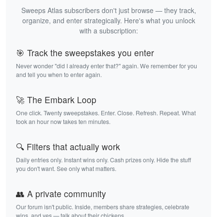
Sweeps Atlas subscribers don't just browse — they track,
organize, and enter strategically. Here's what you unlock
with a subscription:
🎯 Track the sweepstakes you enter
Never wonder "did I already enter that?" again. We remember for you
and tell you when to enter again.
🚀 The Embark Loop
One click. Twenty sweepstakes. Enter. Close. Refresh. Repeat. What
took an hour now takes ten minutes.
🔍 Filters that actually work
Daily entries only. Instant wins only. Cash prizes only. Hide the stuff
you don't want. See only what matters.
👥 A private community
Our forum isn't public. Inside, members share strategies, celebrate
wins, and yes — talk about their chickens.