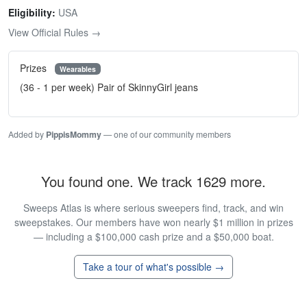
Eligibility:
USA
View Official Rules →
Prizes
Wearables
(36 - 1 per week) Pair of SkinnyGirl jeans
Added by
PippisMommy
— one of our community members
You found one. We track 1629 more.
Sweeps Atlas is where serious sweepers find, track, and win
sweepstakes. Our members have won nearly $1 million in prizes
— including a $100,000 cash prize and a $50,000 boat.
Take a tour of what's possible →