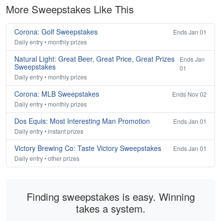
More Sweepstakes Like This
Corona: Golf Sweepstakes
Ends Jan 01
Daily entry • monthly prizes
Natural Light: Great Beer, Great Price, Great Prizes
Ends Jan
Sweepstakes
01
Daily entry • monthly prizes
Corona: MLB Sweepstakes
Ends Nov 02
Daily entry • monthly prizes
Dos Equis: Most Interesting Man Promotion
Ends Jan 01
Daily entry • instant prizes
Victory Brewing Co: Taste Victory Sweepstakes
Ends Jan 01
Daily entry • other prizes
Finding sweepstakes is easy. Winning
takes a system.