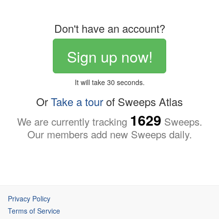
Don't have an account?
Sign up now!
It will take 30 seconds.
Or
Take a tour
of Sweeps Atlas
1629
We are currently tracking
Sweeps.
Our members add new Sweeps daily.
Privacy Policy
Terms of Service