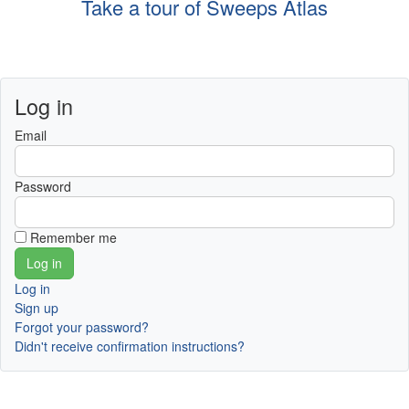
Take a tour of Sweeps Atlas
Log in
Email
Password
Remember me
Log in
Sign up
Forgot your password?
Didn't receive confirmation instructions?