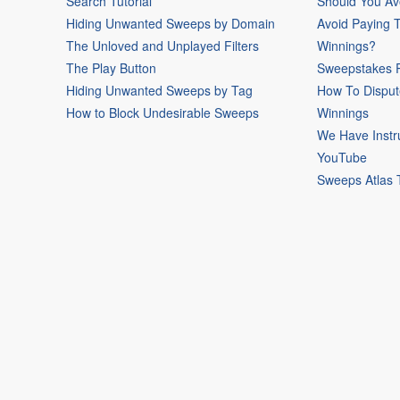
Search Tutorial
Should You Av
Hiding Unwanted Sweeps by Domain
Avoid Paying 
The Unloved and Unplayed Filters
Winnings?
The Play Button
Sweepstakes P
Hiding Unwanted Sweeps by Tag
How To Disput
How to Block Undesirable Sweeps
Winnings
We Have Instr
YouTube
Sweeps Atlas 