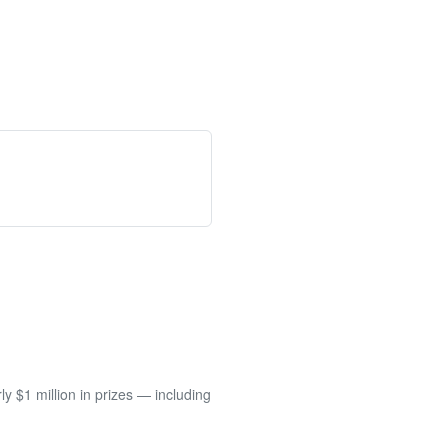
 $1 million in prizes — including