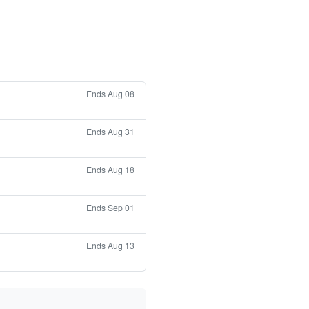
Ends Aug 08
Ends Aug 31
Ends Aug 18
Ends Sep 01
Ends Aug 13