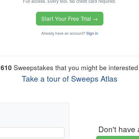
Full access. Every tool. No credit card required.
Start Your Free Trial →
Already have an account?
Sign in
1610
Sweepstakes that you might be interested 
Take a tour of Sweeps Atlas
Don't have 