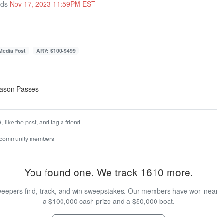
nds
Nov 17, 2023 11:59PM EST
 Media Post
ARV: $100-$499
Season Passes
 like the post, and tag a friend.
 community members
You found one. We track 1610 more.
eepers find, track, and win sweepstakes. Our members have won nearly
a $100,000 cash prize and a $50,000 boat.