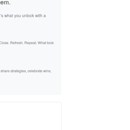
tem.
's what you unlock with a
 Close. Refresh. Repeat. What took
 share strategies, celebrate wins,