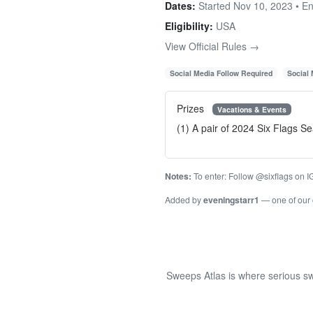
Dates:
Started Nov 10, 2023 • E
Eligibility:
USA
View Official Rules →
Social Media Follow Required
Social
Prizes
Vacations & Events
(1) A pair of 2024 Six Flags 
Notes:
To enter: Follow @sixflags on IG,
Added by
eveningstarr1
— one of our
Sweeps Atlas is where serious sw