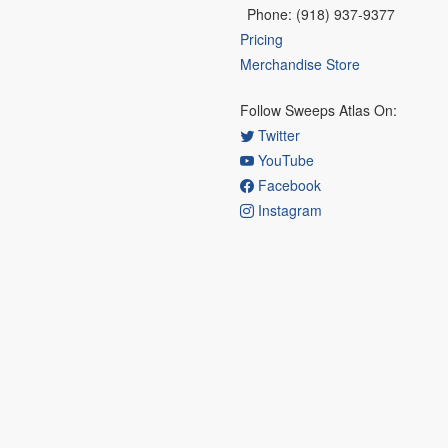
Phone: (918) 937-9377
Pricing
Merchandise Store
Follow Sweeps Atlas On:
Twitter
YouTube
Facebook
Instagram