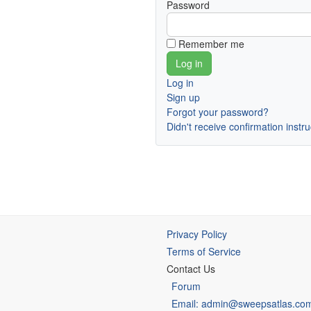
Password
Remember me
Log in
Sign up
Forgot your password?
Didn't receive confirmation instr
Privacy Policy
Terms of Service
Contact Us
Forum
Email: admin@sweepsatlas.co