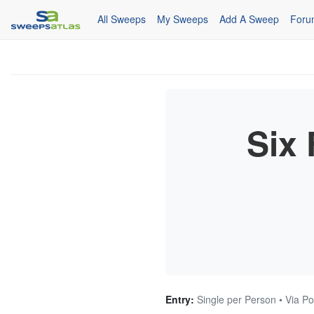
All Sweeps
My Sweeps
Add A Sweep
Foru
Six
Entry:
Single per Person • Via Po