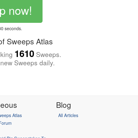
p now!
 30 seconds.
f Sweeps Atlas
1610
cking
Sweeps.
new Sweeps daily.
neous
Blog
eeps Atlas
All Articles
 Forum