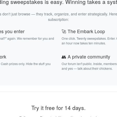
ding sweepstakes is easy. Winning takes a sys
 don't just browse — they track, organize, and enter strategically. Here
subscription:
es you enter
🚀 The Embark Loop
that?" again. We remember for you and
One click. Twenty sweepstakes. Enter.
an hour now takes ten minutes.
work
👥 A private community
. Cash prizes only. Hide the stuff you
Our forum isn't public. Inside, members
and yes — talk about their chickens.
Try it free for 14 days.