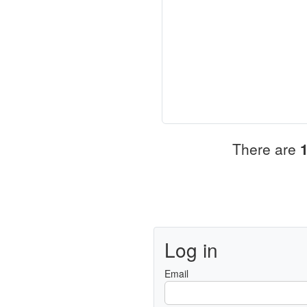
There are
Log in
Email