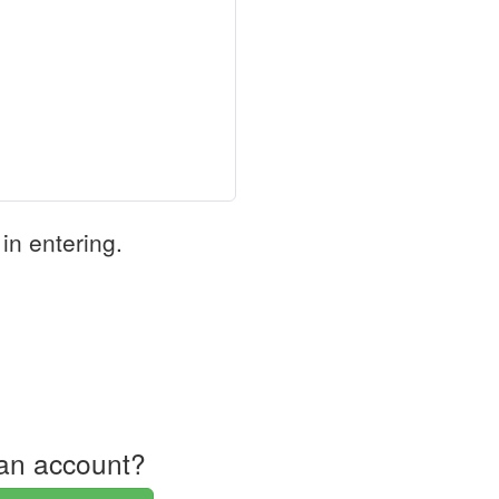
in entering.
an account?