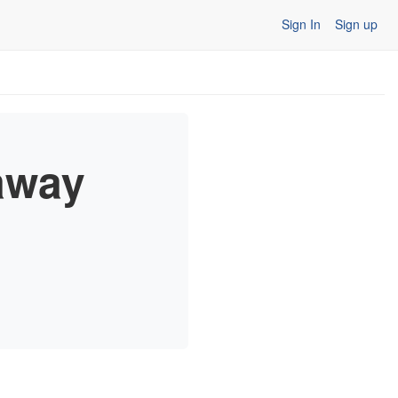
Sign In
Sign up
away