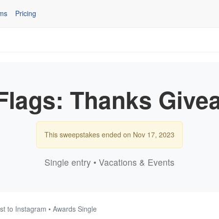
ms
Pricing
 Flags: Thanks Give
This sweepstakes ended on Nov 17, 2023
Single entry • Vacations & Events
st to Instagram • Awards Single