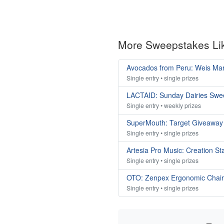
More Sweepstakes Li
Avocados from Peru: Weis Ma
Single entry • single prizes
LACTAID: Sunday Dairies Swe
Single entry • weekly prizes
SuperMouth: Target Giveaway
Single entry • single prizes
Artesia Pro Music: Creation S
Single entry • single prizes
OTO: Zenpex Ergonomic Chai
Single entry • single prizes