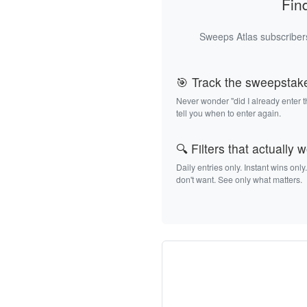
Fin
Sweeps Atlas subscribers
🎯 Track the sweepstak
Never wonder "did I already enter 
tell you when to enter again.
🔍 Filters that actually 
Daily entries only. Instant wins only
don't want. See only what matters.