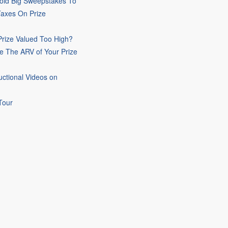
oid Big Sweepstakes To
Taxes On Prize
rize Valued Too High?
e The ARV of Your Prize
uctional Videos on
Tour