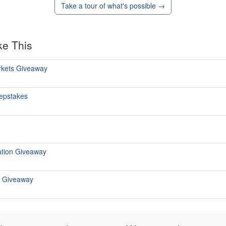
Take a tour of what's possible →
ke This
rkets Giveaway
epstakes
tation Giveaway
r Giveaway