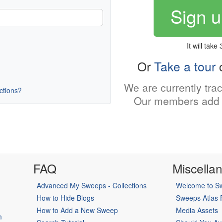
Sign u
It will take
Or
Take a tour
o
We are currently tra
uctions?
Our members add 
FAQ
Miscella
Advanced My Sweeps - Collections
Welcome to Sw
How to Hide Blogs
Sweeps Atlas
How to Add a New Sweep
Media Assets
m