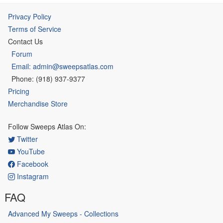
Privacy Policy
Terms of Service
Contact Us
Forum
Email: admin@sweepsatlas.com
Phone: (918) 937-9377
Pricing
Merchandise Store
Follow Sweeps Atlas On:
Twitter
YouTube
Facebook
Instagram
FAQ
Advanced My Sweeps - Collections