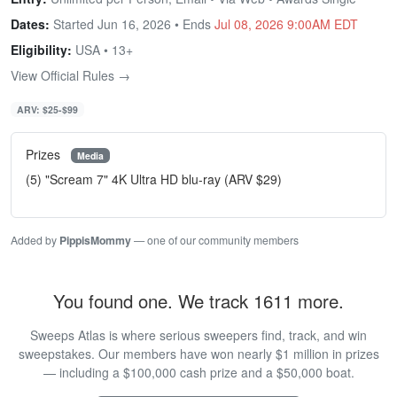
Dates:
Started Jun 16, 2026 • Ends
Jul 08, 2026 9:00AM EDT
Eligibility:
USA • 13+
View Official Rules →
ARV: $25-$99
Prizes
Media
(5) "Scream 7" 4K Ultra HD blu-ray (ARV $29)
Added by
PippisMommy
— one of our community members
You found one. We track 1611 more.
Sweeps Atlas is where serious sweepers find, track, and win
sweepstakes. Our members have won nearly $1 million in prizes
— including a $100,000 cash prize and a $50,000 boat.