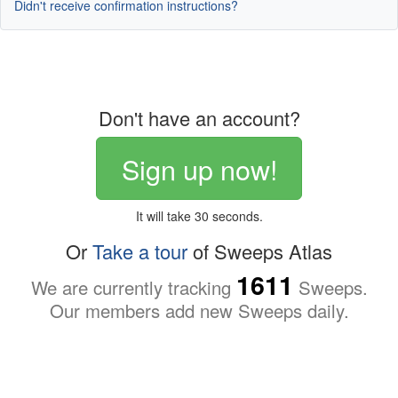
Didn't receive confirmation instructions?
Don't have an account?
Sign up now!
It will take 30 seconds.
Or
Take a tour
of Sweeps Atlas
1611
We are currently tracking
Sweeps.
Our members add new Sweeps daily.