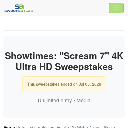
Showtimes: "Scream 7" 4K
Ultra HD Sweepstakes
This sweepstakes ended on Jul 08, 2026
Unlimited entry • Media
Entry:
Unlimited per Person, Email • Via Web • Awards Single