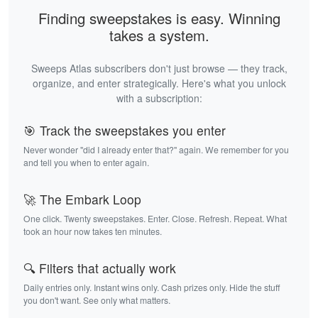
Finding sweepstakes is easy. Winning
takes a system.
Sweeps Atlas subscribers don't just browse — they track,
organize, and enter strategically. Here's what you unlock
with a subscription:
🎯 Track the sweepstakes you enter
Never wonder "did I already enter that?" again. We remember for you
and tell you when to enter again.
🚀 The Embark Loop
One click. Twenty sweepstakes. Enter. Close. Refresh. Repeat. What
took an hour now takes ten minutes.
🔍 Filters that actually work
Daily entries only. Instant wins only. Cash prizes only. Hide the stuff
you don't want. See only what matters.