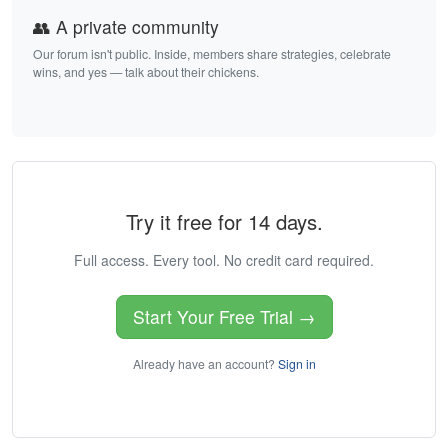
👥 A private community
Our forum isn't public. Inside, members share strategies, celebrate
wins, and yes — talk about their chickens.
Try it free for 14 days.
Full access. Every tool. No credit card required.
Start Your Free Trial →
Already have an account?
Sign in