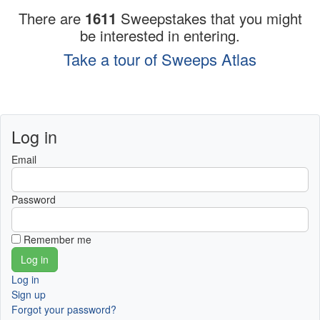
There are
1611
Sweepstakes that you might
be interested in entering.
Take a tour of Sweeps Atlas
Log in
Email
Password
Remember me
Log in
Sign up
Forgot your password?