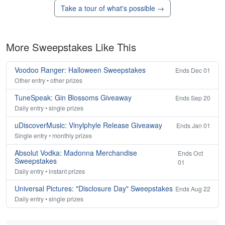
Take a tour of what's possible →
More Sweepstakes Like This
Voodoo Ranger: Halloween Sweepstakes
Ends Dec 01
Other entry • other prizes
TuneSpeak: Gin Blossoms Giveaway
Ends Sep 20
Daily entry • single prizes
uDiscoverMusic: Vinylphyle Release Giveaway
Ends Jan 01
Single entry • monthly prizes
Absolut Vodka: Madonna Merchandise
Ends Oct
Sweepstakes
01
Daily entry • instant prizes
Universal Pictures: "Disclosure Day" Sweepstakes
Ends Aug 22
Daily entry • single prizes