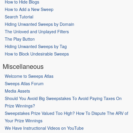
How to Hide Blogs
How to Add a New Sweep
Search Tutorial
Hiding Unwanted Sweeps by Domain
The Unloved and Unplayed Filters
The Play Button
Hiding Unwanted Sweeps by Tag
How to Block Undesirable Sweeps
Miscellaneous
Welcome to Sweeps Atlas
Sweeps Atlas Forum
Media Assets
Should You Avoid Big Sweepstakes To Avoid Paying Taxes On
Prize Winnings?
Sweepstakes Prize Valued Too High? How To Dispute The ARV of
Your Prize Winnings
We Have Instructional Videos on YouTube