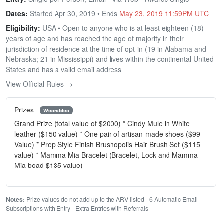
Dates:
Started Apr 30, 2019 • Ends
May 23, 2019 11:59PM UTC
Eligibility:
USA • Open to anyone who is at least eighteen (18)
years of age and has reached the age of majority in their
jurisdiction of residence at the time of opt-in (19 in Alabama and
Nebraska; 21 in Mississippi) and lives within the continental United
States and has a valid email address
View Official Rules →
Prizes
Wearables
Grand Prize (total value of $2000) * Cindy Mule in White
leather ($150 value) * One pair of artisan-made shoes ($99
Value) * Prep Style Finish Brushopolis Hair Brush Set ($115
value) * Mamma Mia Bracelet (Bracelet, Lock and Mamma
Mia bead $135 value)
Notes:
Prize values do not add up to the ARV listed - 6 Automatic Email
Subscriptions with Entry - Extra Entries with Referrals