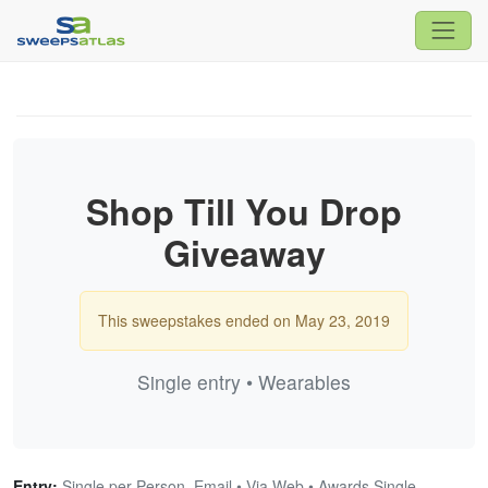
Shop Till You Drop
Giveaway
This sweepstakes ended on May 23, 2019
Single entry • Wearables
Entry:
Single per Person, Email • Via Web • Awards Single