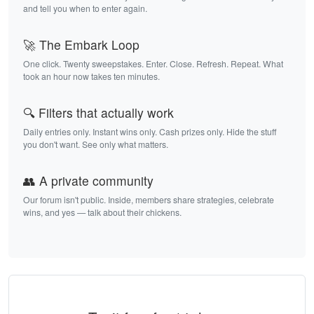
and tell you when to enter again.
🚀 The Embark Loop
One click. Twenty sweepstakes. Enter. Close. Refresh. Repeat. What
took an hour now takes ten minutes.
🔍 Filters that actually work
Daily entries only. Instant wins only. Cash prizes only. Hide the stuff
you don't want. See only what matters.
👥 A private community
Our forum isn't public. Inside, members share strategies, celebrate
wins, and yes — talk about their chickens.