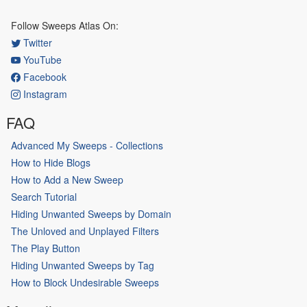
Follow Sweeps Atlas On:
Twitter
YouTube
Facebook
Instagram
FAQ
Advanced My Sweeps - Collections
How to Hide Blogs
How to Add a New Sweep
Search Tutorial
Hiding Unwanted Sweeps by Domain
The Unloved and Unplayed Filters
The Play Button
Hiding Unwanted Sweeps by Tag
How to Block Undesirable Sweeps