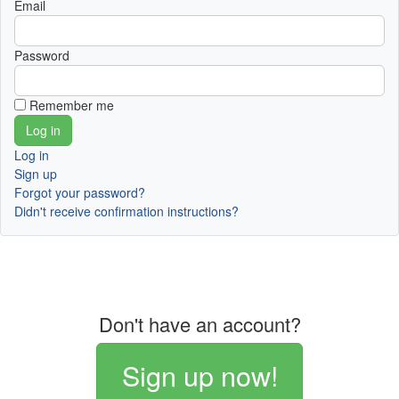
Email
Password
Remember me
Log in
Sign up
Forgot your password?
Didn't receive confirmation instructions?
Don't have an account?
Sign up now!