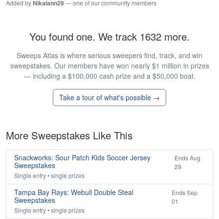
Added by
Nikalann28
— one of our community members
You found one. We track 1632 more.
Sweeps Atlas is where serious sweepers find, track, and win
sweepstakes. Our members have won nearly $1 million in prizes
— including a $100,000 cash prize and a $50,000 boat.
Take a tour of what's possible →
More Sweepstakes Like This
Snackworks: Sour Patch Kids Soccer Jersey
Ends Aug
Sweepstakes
29
Single entry • single prizes
Tampa Bay Rays: Webull Double Steal
Ends Sep
Sweepstakes
01
Single entry • single prizes