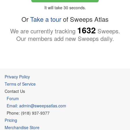
It will take 30 seconds.
Or
Take a tour
of Sweeps Atlas
1632
We are currently tracking
Sweeps.
Our members add new Sweeps daily.
Privacy Policy
Terms of Service
Contact Us
Forum
Email: admin@sweepsatlas.com
Phone: (918) 937-9377
Pricing
Merchandise Store