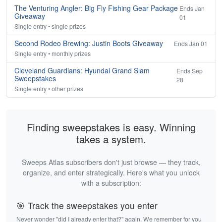
The Venturing Angler: Big Fly Fishing Gear Package
Ends Jan
Giveaway
01
Single entry • single prizes
Second Rodeo Brewing: Justin Boots Giveaway
Ends Jan 01
Single entry • monthly prizes
Cleveland Guardians: Hyundai Grand Slam
Ends Sep
Sweepstakes
28
Single entry • other prizes
Finding sweepstakes is easy. Winning
takes a system.
Sweeps Atlas subscribers don't just browse — they track,
organize, and enter strategically. Here's what you unlock
with a subscription:
🎯 Track the sweepstakes you enter
Never wonder "did I already enter that?" again. We remember for you