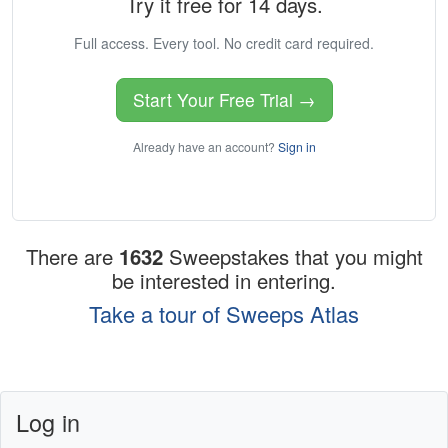
Try it free for 14 days.
Full access. Every tool. No credit card required.
Start Your Free Trial →
Already have an account?
Sign in
There are
1632
Sweepstakes that you might
be interested in entering.
Take a tour of Sweeps Atlas
Log in