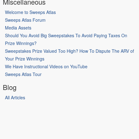
Miscellaneous
Welcome to Sweeps Atlas
Sweeps Atlas Forum
Media Assets
Should You Avoid Big Sweepstakes To Avoid Paying Taxes On
Prize Winnings?
Sweepstakes Prize Valued Too High? How To Dispute The ARV of
Your Prize Winnings
We Have Instructional Videos on YouTube
Sweeps Atlas Tour
Blog
All Articles