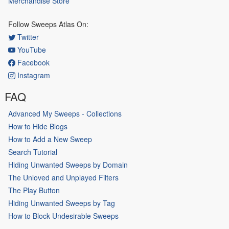
Merchandise Store
Follow Sweeps Atlas On:
Twitter
YouTube
Facebook
Instagram
FAQ
Advanced My Sweeps - Collections
How to Hide Blogs
How to Add a New Sweep
Search Tutorial
Hiding Unwanted Sweeps by Domain
The Unloved and Unplayed Filters
The Play Button
Hiding Unwanted Sweeps by Tag
How to Block Undesirable Sweeps