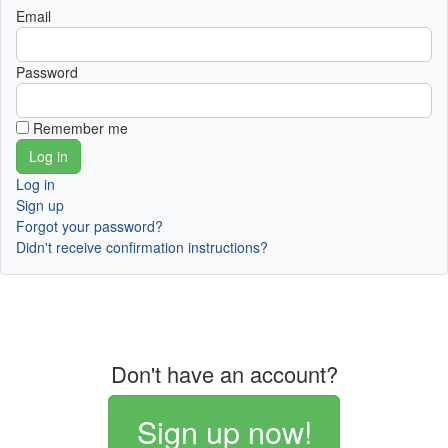
Email
Password
Remember me
Log in
Sign up
Forgot your password?
Didn't receive confirmation instructions?
Don't have an account?
Sign up now!