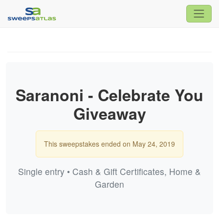
Saranoni - Celebrate You
Giveaway
This sweepstakes ended on May 24, 2019
Single entry • Cash & Gift Certificates, Home &
Garden