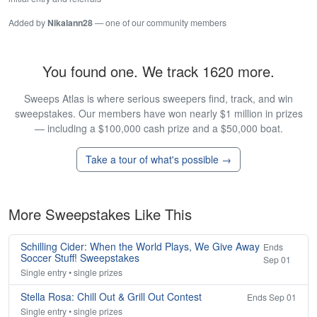
Added by
Nikalann28
— one of our community members
You found one. We track 1620 more.
Sweeps Atlas is where serious sweepers find, track, and win
sweepstakes. Our members have won nearly $1 million in prizes
— including a $100,000 cash prize and a $50,000 boat.
Take a tour of what's possible →
More Sweepstakes Like This
Schilling Cider: When the World Plays, We Give Away
Ends
Soccer Stuff! Sweepstakes
Sep 01
Single entry • single prizes
Stella Rosa: Chill Out & Grill Out Contest
Ends Sep 01
Single entry • single prizes