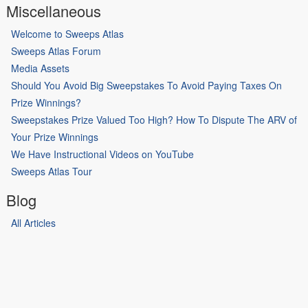
Miscellaneous
Welcome to Sweeps Atlas
Sweeps Atlas Forum
Media Assets
Should You Avoid Big Sweepstakes To Avoid Paying Taxes On
Prize Winnings?
Sweepstakes Prize Valued Too High? How To Dispute The ARV of
Your Prize Winnings
We Have Instructional Videos on YouTube
Sweeps Atlas Tour
Blog
All Articles