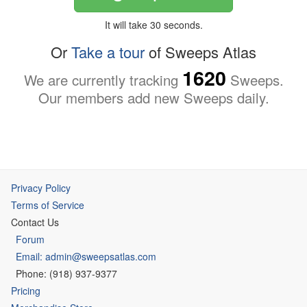
It will take 30 seconds.
Or
Take a tour
of Sweeps Atlas
1620
We are currently tracking
Sweeps.
Our members add new Sweeps daily.
Privacy Policy
Terms of Service
Contact Us
Forum
Email: admin@sweepsatlas.com
Phone: (918) 937-9377
Pricing