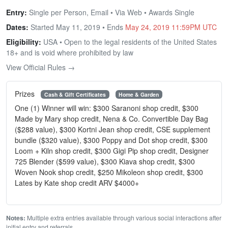
Entry:
Single per Person, Email • Via Web • Awards Single
Dates:
Started May 11, 2019 • Ends
May 24, 2019 11:59PM UTC
Eligibility:
USA • Open to the legal residents of the United States
18+ and is void where prohibited by law
View Official Rules →
Prizes
Cash & Gift Certificates
Home & Garden
One (1) Winner will win: $300 Saranoni shop credit, $300
Made by Mary shop credit, Nena & Co. Convertible Day Bag
($288 value), $300 Kortni Jean shop credit, CSE supplement
bundle ($320 value), $300 Poppy and Dot shop credit, $300
Loom + Kiln shop credit, $300 Gigi Pip shop credit, Designer
725 Blender ($599 value), $300 Kiava shop credit, $300
Woven Nook shop credit, $250 Mikoleon shop credit, $300
Lates by Kate shop credit ARV $4000+
Notes:
Multiple extra entries available through various social interactions after
initial entry and referrals