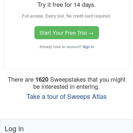
Try it free for 14 days.
Full access. Every tool. No credit card required.
Start Your Free Trial →
Already have an account?
Sign in
There are
1620
Sweepstakes that you might
be interested in entering.
Take a tour of Sweeps Atlas
Log in