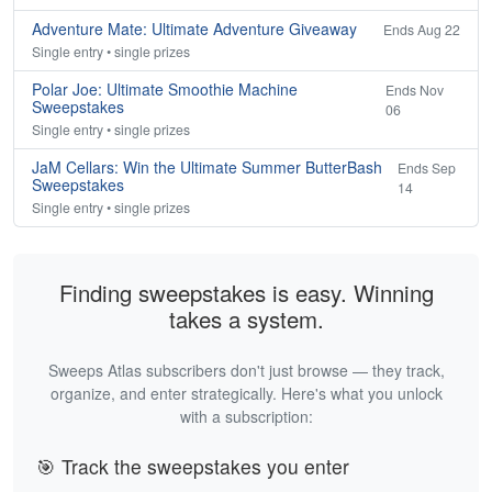
Adventure Mate: Ultimate Adventure Giveaway
Ends Aug 22
Single entry • single prizes
Polar Joe: Ultimate Smoothie Machine
Ends Nov
Sweepstakes
06
Single entry • single prizes
JaM Cellars: Win the Ultimate Summer ButterBash
Ends Sep
Sweepstakes
14
Single entry • single prizes
Finding sweepstakes is easy. Winning
takes a system.
Sweeps Atlas subscribers don't just browse — they track,
organize, and enter strategically. Here's what you unlock
with a subscription:
🎯 Track the sweepstakes you enter