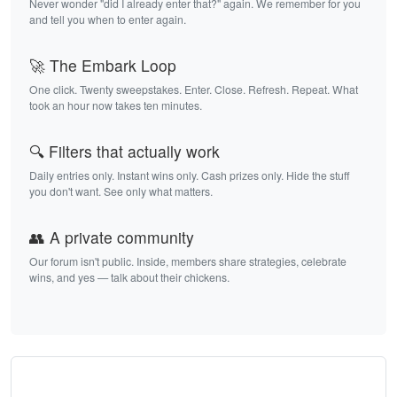
Never wonder "did I already enter that?" again. We remember for you
and tell you when to enter again.
🚀 The Embark Loop
One click. Twenty sweepstakes. Enter. Close. Refresh. Repeat. What
took an hour now takes ten minutes.
🔍 Filters that actually work
Daily entries only. Instant wins only. Cash prizes only. Hide the stuff
you don't want. See only what matters.
👥 A private community
Our forum isn't public. Inside, members share strategies, celebrate
wins, and yes — talk about their chickens.