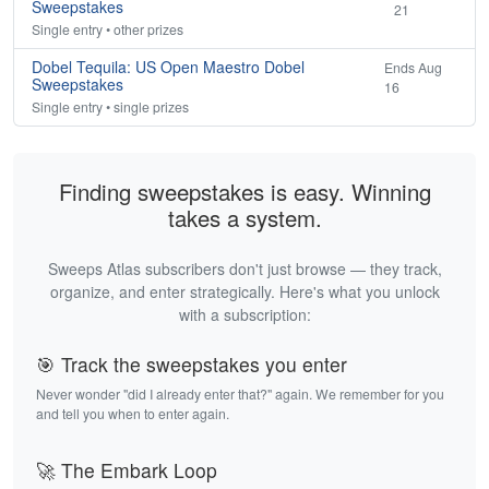
Sweepstakes
21
Single entry • other prizes
Dobel Tequila: US Open Maestro Dobel
Ends Aug
Sweepstakes
16
Single entry • single prizes
Finding sweepstakes is easy. Winning
takes a system.
Sweeps Atlas subscribers don't just browse — they track,
organize, and enter strategically. Here's what you unlock
with a subscription:
🎯 Track the sweepstakes you enter
Never wonder "did I already enter that?" again. We remember for you
and tell you when to enter again.
🚀 The Embark Loop