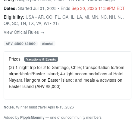
Dates:
Started Jul 01, 2025 • Ends
Sep 30, 2025 11:59PM EDT
Eligibility:
USA • AR, CO, FL, GA, IL, LA, MI, MN, NC, NH, NJ,
OK, SC, TN, TX, VA, WI • 21+
View Official Rules →
ARV: $5000-$24999
Alcohol
Prizes
Vacations & Events
(2) 1-night trip for 2 to Santiago, Chile; transportation to/from
airport/hotel/Easter Island; 4-night accommodations at Hotel
Nayara Hangora on Easter Island; and meals & activities on
Easter Island (ARV $8,000)
Notes:
Winner must travel April 8-13, 2026
Added by
PippisMommy
— one of our community members