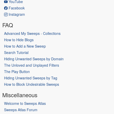
YouTube
Facebook
Instagram
FAQ
Advanced My Sweeps - Collections
How to Hide Blogs
How to Add a New Sweep
Search Tutorial
Hiding Unwanted Sweeps by Domain
The Unloved and Unplayed Filters
The Play Button
Hiding Unwanted Sweeps by Tag
How to Block Undesirable Sweeps
Miscellaneous
Welcome to Sweeps Atlas
Sweeps Atlas Forum