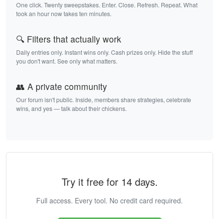
One click. Twenty sweepstakes. Enter. Close. Refresh. Repeat. What
took an hour now takes ten minutes.
🔍 Filters that actually work
Daily entries only. Instant wins only. Cash prizes only. Hide the stuff
you don't want. See only what matters.
👥 A private community
Our forum isn't public. Inside, members share strategies, celebrate
wins, and yes — talk about their chickens.
Try it free for 14 days.
Full access. Every tool. No credit card required.