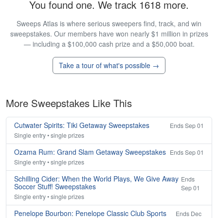
You found one. We track 1618 more.
Sweeps Atlas is where serious sweepers find, track, and win
sweepstakes. Our members have won nearly $1 million in prizes
— including a $100,000 cash prize and a $50,000 boat.
Take a tour of what's possible →
More Sweepstakes Like This
Cutwater Spirits: Tiki Getaway Sweepstakes
Ends Sep 01
Single entry • single prizes
Ozama Rum: Grand Slam Getaway Sweepstakes
Ends Sep 01
Single entry • single prizes
Schilling Cider: When the World Plays, We Give Away
Ends
Soccer Stuff! Sweepstakes
Sep 01
Single entry • single prizes
Penelope Bourbon: Penelope Classic Club Sports
Ends Dec