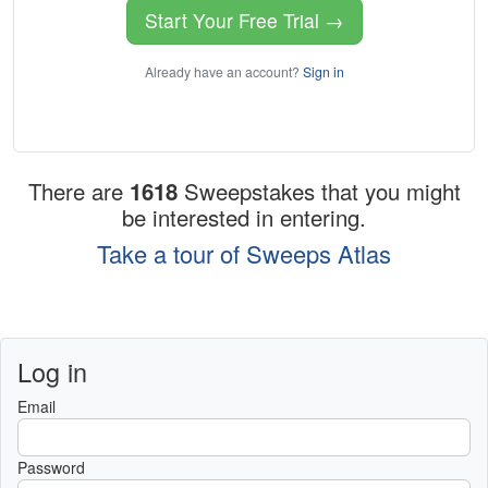
Start Your Free Trial →
Already have an account?
Sign in
There are
1618
Sweepstakes that you might
be interested in entering.
Take a tour of Sweeps Atlas
Log in
Email
Password