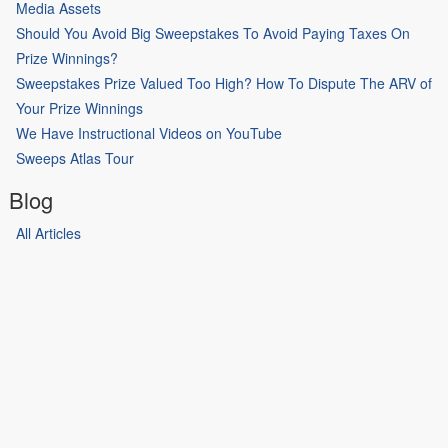
Media Assets
Should You Avoid Big Sweepstakes To Avoid Paying Taxes On
Prize Winnings?
Sweepstakes Prize Valued Too High? How To Dispute The ARV of
Your Prize Winnings
We Have Instructional Videos on YouTube
Sweeps Atlas Tour
Blog
All Articles