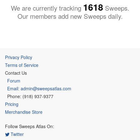
1618
We are currently tracking
Sweeps.
Our members add new Sweeps daily.
Privacy Policy
Terms of Service
Contact Us
Forum
Email: admin@sweepsatlas.com
Phone: (918) 937-9377
Pricing
Merchandise Store
Follow Sweeps Atlas On:
Twitter