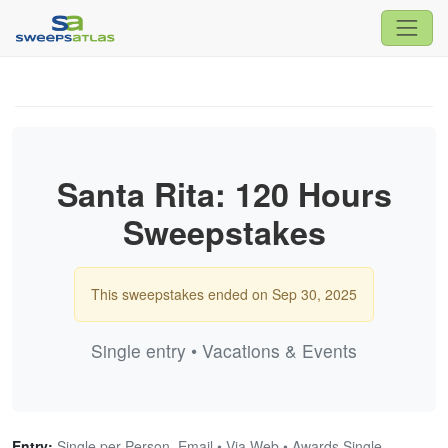
Santa Rita: 120 Hours
Sweepstakes
This sweepstakes ended on Sep 30, 2025
Single entry • Vacations & Events
Entry:
Single per Person, Email • Via Web • Awards Single