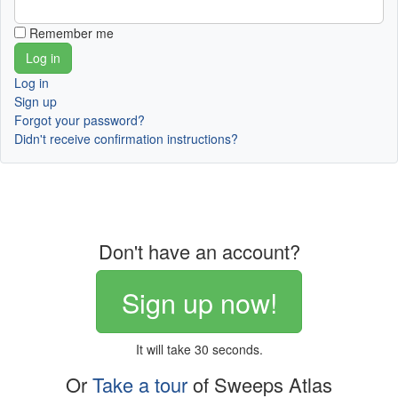
Remember me
Log in
Sign up
Forgot your password?
Didn't receive confirmation instructions?
Don't have an account?
Sign up now!
It will take 30 seconds.
Or
Take a tour
of Sweeps Atlas