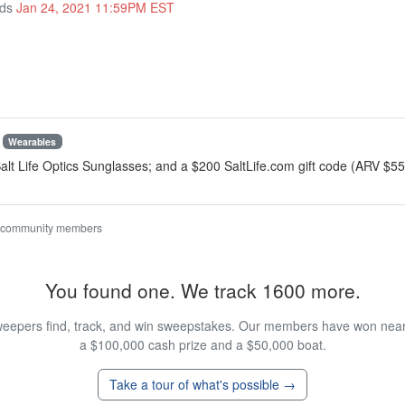
nds
Jan 24, 2021 11:59PM EST
Wearables
 Salt Life Optics Sunglasses; and a $200 SaltLife.com gift code (ARV $5
 community members
You found one. We track 1600 more.
eepers find, track, and win sweepstakes. Our members have won nearly
a $100,000 cash prize and a $50,000 boat.
Take a tour of what's possible →