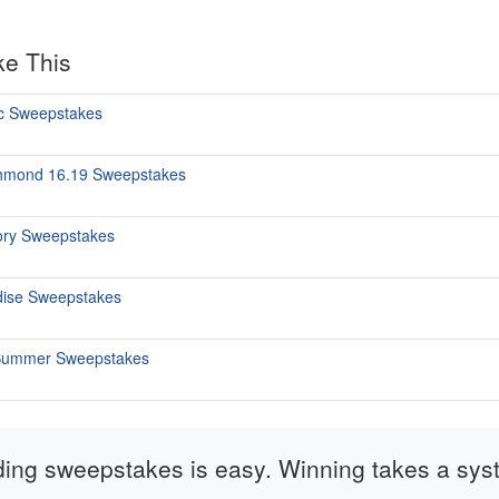
ke This
c Sweepstakes
chmond 16.19 Sweepstakes
tory Sweepstakes
dise Sweepstakes
. Summer Sweepstakes
ding sweepstakes is easy. Winning takes a sys