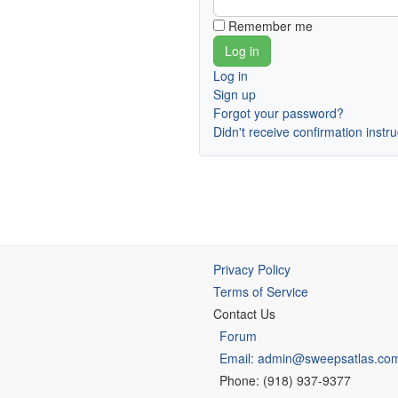
Remember me
Log in
Sign up
Forgot your password?
Didn't receive confirmation instr
Privacy Policy
Terms of Service
Contact Us
Forum
Email: admin@sweepsatlas.co
Phone: (918) 937-9377