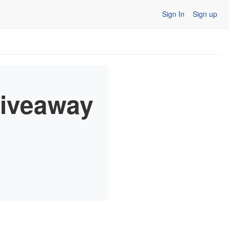
Sign In
Sign up
 Giveaway