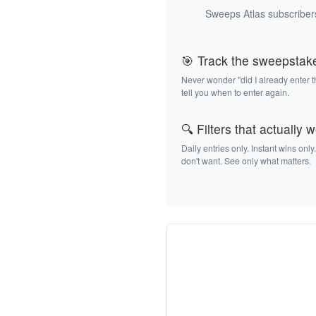
Sweeps Atlas subscribers
🎯 Track the sweepstak
Never wonder "did I already enter 
tell you when to enter again.
🔍 Filters that actually 
Daily entries only. Instant wins only
don't want. See only what matters.