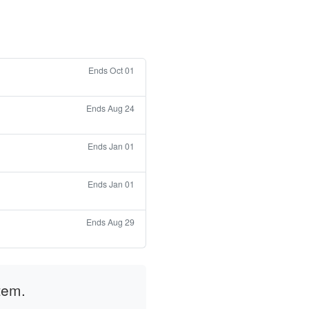
Ends Oct 01
Ends Aug 24
Ends Jan 01
Ends Jan 01
Ends Aug 29
tem.