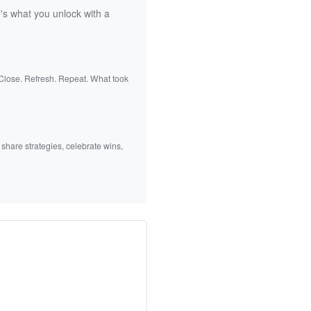
's what you unlock with a
 Close. Refresh. Repeat. What took
 share strategies, celebrate wins,