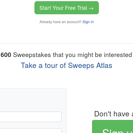
Start Your Free Trial →
Already have an account?
Sign in
1600
Sweepstakes that you might be interested 
Take a tour of Sweeps Atlas
Don't have 
Sign u