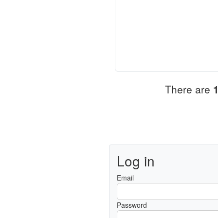
There are
Log in
Email
Password