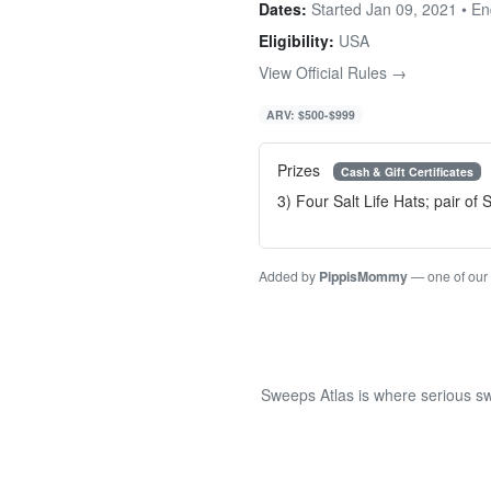
Dates:
Started Jan 09, 2021 • E
Eligibility:
USA
View Official Rules →
ARV: $500-$999
Prizes
Cash & Gift Certificates
3) Four Salt Life Hats; pair of
Added by
PippisMommy
— one of our
Sweeps Atlas is where serious sw