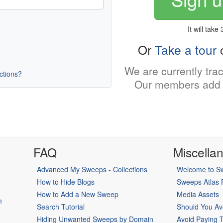
It will take
Or
Take a tour
o
We are currently tra
uctions?
Our members add 
FAQ
Miscella
Advanced My Sweeps - Collections
Welcome to Sw
How to Hide Blogs
Sweeps Atlas
How to Add a New Sweep
Media Assets
m
Search Tutorial
Should You Av
Hiding Unwanted Sweeps by Domain
Avoid Paying 