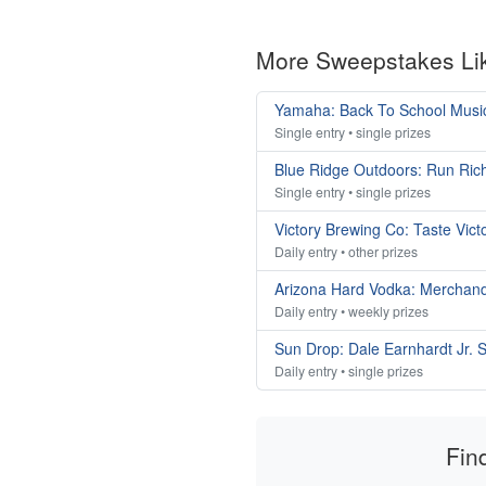
More Sweepstakes Li
Yamaha: Back To School Musi
Single entry • single prizes
Blue Ridge Outdoors: Run Ri
Single entry • single prizes
Victory Brewing Co: Taste Vic
Daily entry • other prizes
Arizona Hard Vodka: Merchan
Daily entry • weekly prizes
Sun Drop: Dale Earnhardt Jr
Daily entry • single prizes
Fin