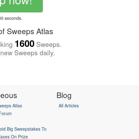
 30 seconds.
f Sweeps Atlas
1600
cking
Sweeps.
new Sweeps daily.
neous
Blog
eeps Atlas
All Articles
 Forum
oid Big Sweepstakes To
Taxes On Prize