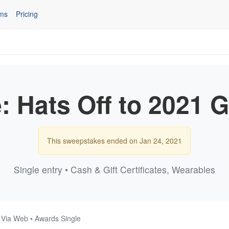
ms
Pricing
e: Hats Off to 2021
This sweepstakes ended on Jan 24, 2021
Single entry • Cash & Gift Certificates, Wearables
• Via Web • Awards Single