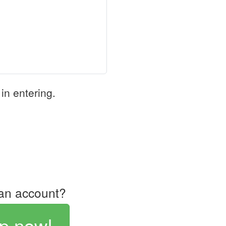
in entering.
an account?
p now!