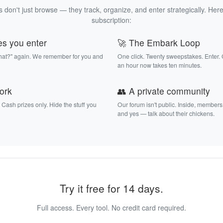
 don't just browse — they track, organize, and enter strategically. Here
subscription:
es you enter
🚀 The Embark Loop
that?" again. We remember for you and
One click. Twenty sweepstakes. Enter.
an hour now takes ten minutes.
work
👥 A private community
. Cash prizes only. Hide the stuff you
Our forum isn't public. Inside, members
and yes — talk about their chickens.
Try it free for 14 days.
Full access. Every tool. No credit card required.