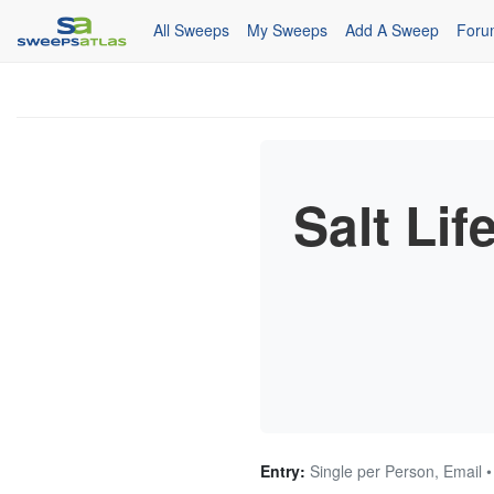
All Sweeps
My Sweeps
Add A Sweep
Foru
Salt Lif
Entry:
Single per Person, Email 