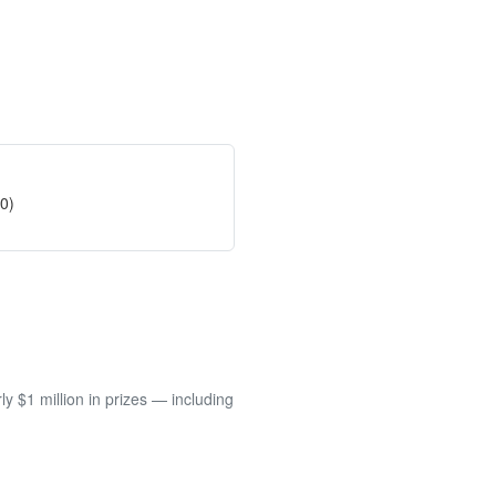
50)
 $1 million in prizes — including