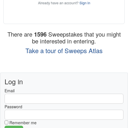
Already have an account?
Sign in
There are
1596
Sweepstakes that you might
be interested in entering.
Take a tour of Sweeps Atlas
Log in
Email
Password
Remember me