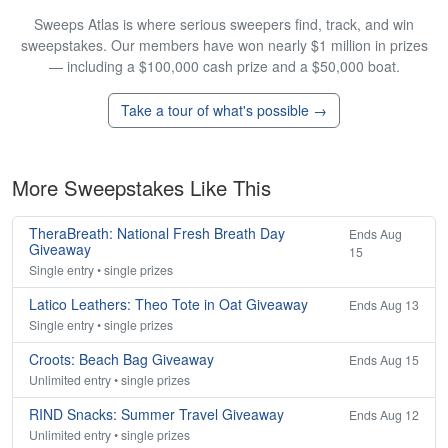
Sweeps Atlas is where serious sweepers find, track, and win
sweepstakes. Our members have won nearly $1 million in prizes
— including a $100,000 cash prize and a $50,000 boat.
Take a tour of what's possible →
More Sweepstakes Like This
TheraBreath: National Fresh Breath Day
Ends Aug
Giveaway
15
Single entry • single prizes
Latico Leathers: Theo Tote in Oat Giveaway
Ends Aug 13
Single entry • single prizes
Croots: Beach Bag Giveaway
Ends Aug 15
Unlimited entry • single prizes
RIND Snacks: Summer Travel Giveaway
Ends Aug 12
Unlimited entry • single prizes