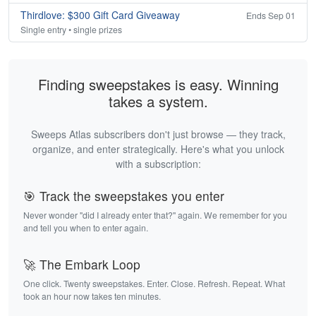
Thirdlove: $300 Gift Card Giveaway
Ends Sep 01
Single entry • single prizes
Finding sweepstakes is easy. Winning
takes a system.
Sweeps Atlas subscribers don't just browse — they track,
organize, and enter strategically. Here's what you unlock
with a subscription:
🎯 Track the sweepstakes you enter
Never wonder "did I already enter that?" again. We remember for you
and tell you when to enter again.
🚀 The Embark Loop
One click. Twenty sweepstakes. Enter. Close. Refresh. Repeat. What
took an hour now takes ten minutes.