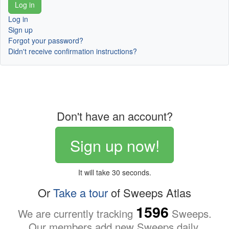
Log in
Sign up
Forgot your password?
Didn't receive confirmation instructions?
Don't have an account?
Sign up now!
It will take 30 seconds.
Or
Take a tour
of Sweeps Atlas
1596
We are currently tracking
Sweeps.
Our members add new Sweeps daily.