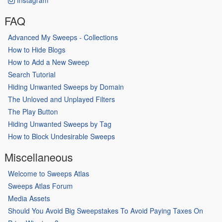
FAQ
Advanced My Sweeps - Collections
How to Hide Blogs
How to Add a New Sweep
Search Tutorial
Hiding Unwanted Sweeps by Domain
The Unloved and Unplayed Filters
The Play Button
Hiding Unwanted Sweeps by Tag
How to Block Undesirable Sweeps
Miscellaneous
Welcome to Sweeps Atlas
Sweeps Atlas Forum
Media Assets
Should You Avoid Big Sweepstakes To Avoid Paying Taxes On