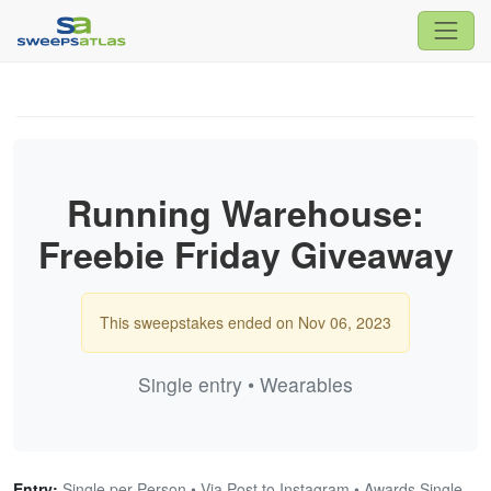
Running Warehouse:
Freebie Friday Giveaway
This sweepstakes ended on Nov 06, 2023
Single entry • Wearables
Entry:
Single per Person • Via Post to Instagram • Awards Single