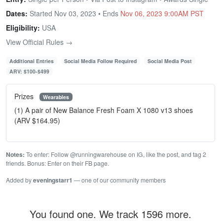
Dates:
Started Nov 03, 2023 • Ends
Nov 06, 2023 9:00AM PST
Eligibility:
USA
View Official Rules →
Additional Entries
Social Media Follow Required
Social Media Post
ARV: $100-$499
Prizes
Wearables
(1) A pair of New Balance Fresh Foam X 1080 v13 shoes
(ARV $164.95)
Notes:
To enter: Follow @runningwarehouse on IG, like the post, and tag 2
friends. Bonus: Enter on their FB page.
Added by
eveningstarr1
— one of our community members
You found one. We track 1596 more.