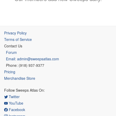
Privacy Policy
Terms of Service
Contact Us
Forum
Email: admin@sweepsatlas.com
Phone: (918) 937-9377
Pricing
Merchandise Store
Follow Sweeps Atlas On:
Twitter
YouTube
Facebook
Instagram