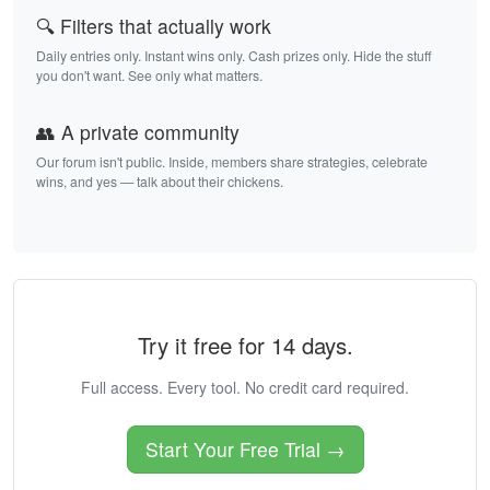
🔍 Filters that actually work
Daily entries only. Instant wins only. Cash prizes only. Hide the stuff
you don't want. See only what matters.
👥 A private community
Our forum isn't public. Inside, members share strategies, celebrate
wins, and yes — talk about their chickens.
Try it free for 14 days.
Full access. Every tool. No credit card required.
Start Your Free Trial →