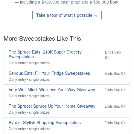
— including a $100,000 cash prize and a $50,000 boat.
Take a tour of what's possible →
More Sweepstakes Like This
The Spruce Eats: $10K Super Grocery
Ends Sep
Sweepstakes
01
Daily entry • single prizes
Serious Eats: Fill Your Fridge Sweepstakes
Ends Sep 01
Daily entry • single prizes
Very Well Mind: Wellness Your Way Giveaway
Ends Sep 01
Daily entry • single prizes
The Spruce: Spruce Up Your Home Giveaway
Ends Sep 01
Daily entry • single prizes
Byrdie: Stylish Shopping Sweepstakes
Ends Sep 01
Daily entry • single prizes