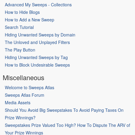
Advanced My Sweeps - Collections
How to Hide Blogs
How to Add a New Sweep
Search Tutorial
Hiding Unwanted Sweeps by Domain
The Unloved and Unplayed Filters
The Play Button
Hiding Unwanted Sweeps by Tag
How to Block Undesirable Sweeps
Miscellaneous
Welcome to Sweeps Atlas
Sweeps Atlas Forum
Media Assets
Should You Avoid Big Sweepstakes To Avoid Paying Taxes On
Prize Winnings?
Sweepstakes Prize Valued Too High? How To Dispute The ARV of
Your Prize Winnings