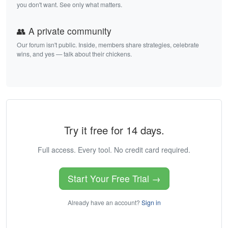
you don't want. See only what matters.
👥 A private community
Our forum isn't public. Inside, members share strategies, celebrate
wins, and yes — talk about their chickens.
Try it free for 14 days.
Full access. Every tool. No credit card required.
Start Your Free Trial →
Already have an account?
Sign in