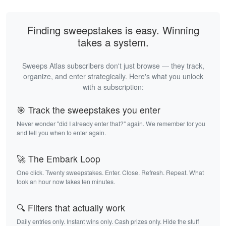
Finding sweepstakes is easy. Winning
takes a system.
Sweeps Atlas subscribers don't just browse — they track,
organize, and enter strategically. Here's what you unlock
with a subscription:
🎯 Track the sweepstakes you enter
Never wonder "did I already enter that?" again. We remember for you
and tell you when to enter again.
🚀 The Embark Loop
One click. Twenty sweepstakes. Enter. Close. Refresh. Repeat. What
took an hour now takes ten minutes.
🔍 Filters that actually work
Daily entries only. Instant wins only. Cash prizes only. Hide the stuff