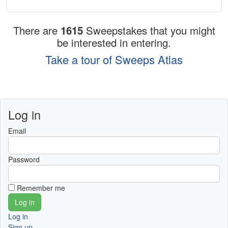
There are
1615
Sweepstakes that you might
be interested in entering.
Take a tour of Sweeps Atlas
Log in
Email
Password
Remember me
Log in
Sign up