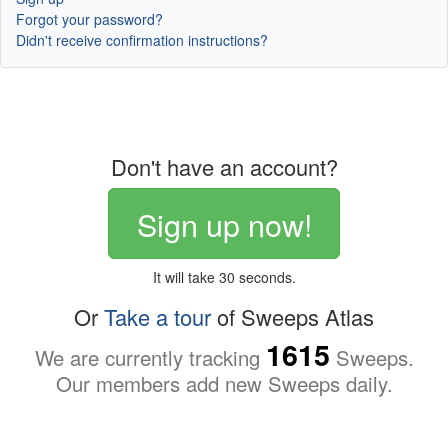
Forgot your password?
Didn't receive confirmation instructions?
Don't have an account?
Sign up now!
It will take 30 seconds.
Or
Take a tour
of Sweeps Atlas
1615
We are currently tracking
Sweeps.
Our members add new Sweeps daily.