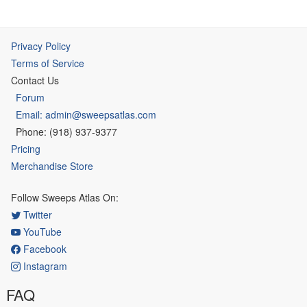
Privacy Policy
Terms of Service
Contact Us
Forum
Email: admin@sweepsatlas.com
Phone: (918) 937-9377
Pricing
Merchandise Store
Follow Sweeps Atlas On:
Twitter
YouTube
Facebook
Instagram
FAQ