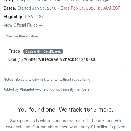
Dates:
Started Jan 31, 2018 • Ends
Feb 01, 2020 4:59AM EST
Eligibility:
USA • 13+
View Official Rules →
Creative Presentation
Prizes
Cash & Gift Certificates
One (1) Winner will receive a check for $10,000
Notes:
Be sure to click link to enter without subscribing
Added by
Pinkadot
— one of our community members
You found one. We track 1615 more.
Sweeps Atlas is where serious sweepers find, track, and win
sweepstakes. Our members have won nearly $1 million in prizes