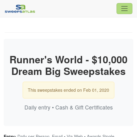
Runner's World - $10,000
Dream Big Sweepstakes
This sweepstakes ended on Feb 01, 2020
Daily entry • Cash & Gift Certificates
Entry:
Daily per Person, Email • Via Web • Awards Single