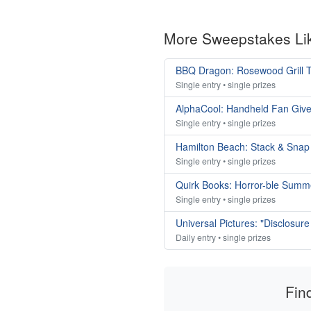
More Sweepstakes Li
BBQ Dragon: Rosewood Grill T
Single entry • single prizes
AlphaCool: Handheld Fan Giv
Single entry • single prizes
Hamilton Beach: Stack & Sna
Single entry • single prizes
Quirk Books: Horror-ble Sum
Single entry • single prizes
Universal Pictures: "Disclosu
Daily entry • single prizes
Fin