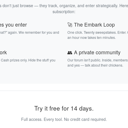
 don't just browse — they track, organize, and enter strategically. Here
subscription:
es you enter
🚀 The Embark Loop
that?" again. We remember for you and
One click. Twenty sweepstakes. Enter.
an hour now takes ten minutes.
work
👥 A private community
. Cash prizes only. Hide the stuff you
Our forum isn't public. Inside, members
and yes — talk about their chickens.
Try it free for 14 days.
Full access. Every tool. No credit card required.