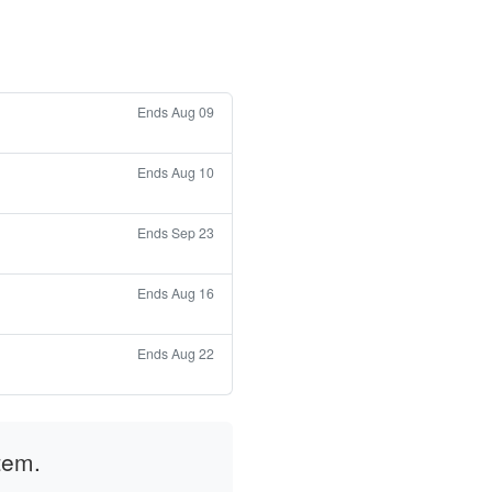
Ends Aug 09
Ends Aug 10
Ends Sep 23
Ends Aug 16
Ends Aug 22
tem.