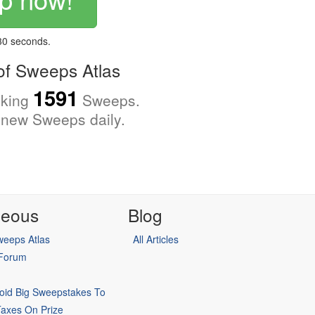
 30 seconds.
f Sweeps Atlas
1591
cking
Sweeps.
new Sweeps daily.
neous
Blog
eeps Atlas
All Articles
 Forum
oid Big Sweepstakes To
Taxes On Prize