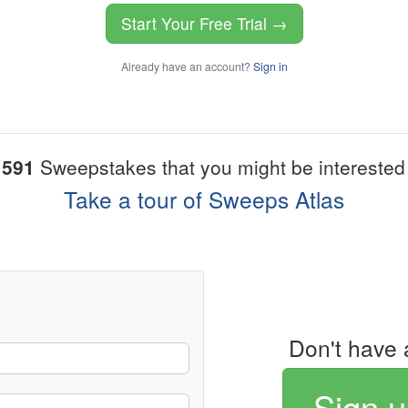
Start Your Free Trial →
Already have an account?
Sign in
1591
Sweepstakes that you might be interested 
Take a tour of Sweeps Atlas
Don't have 
Sign u