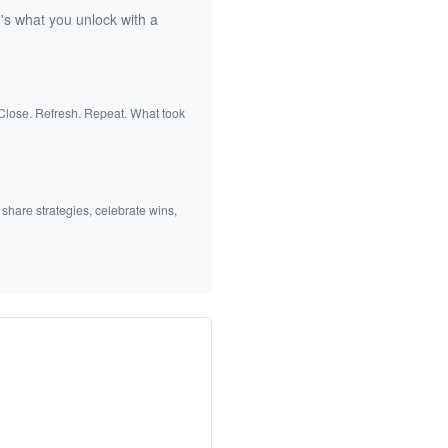
's what you unlock with a
 Close. Refresh. Repeat. What took
 share strategies, celebrate wins,