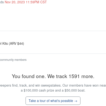
nds
Nov 20, 2023 11:59PM CST
el Kits (ARV $44)
 community members
You found one. We track 1591 more.
eepers find, track, and win sweepstakes. Our members have won nearly
a $100,000 cash prize and a $50,000 boat.
Take a tour of what's possible →