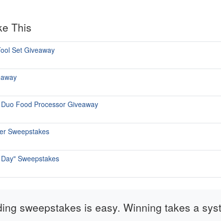
ke This
ool Set Giveaway
eaway
p Duo Food Processor Giveaway
mer Sweepstakes
re Day" Sweepstakes
ding sweepstakes is easy. Winning takes a sys