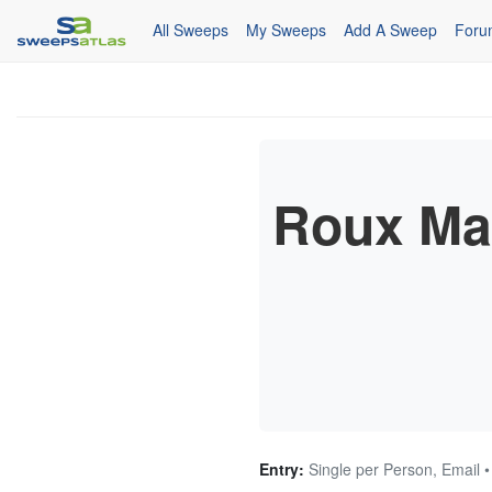
All Sweeps
My Sweeps
Add A Sweep
Foru
Roux Mai
Entry:
Single per Person, Email 