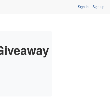
Sign In
Sign up
 Giveaway