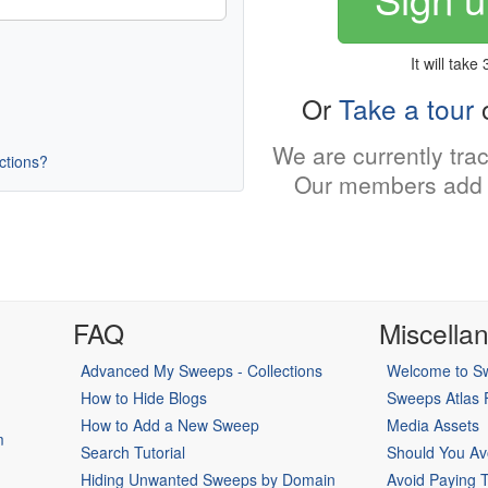
It will take
Or
Take a tour
o
We are currently tra
uctions?
Our members add 
FAQ
Miscella
Advanced My Sweeps - Collections
Welcome to Sw
How to Hide Blogs
Sweeps Atlas
How to Add a New Sweep
Media Assets
m
Search Tutorial
Should You Av
Hiding Unwanted Sweeps by Domain
Avoid Paying 