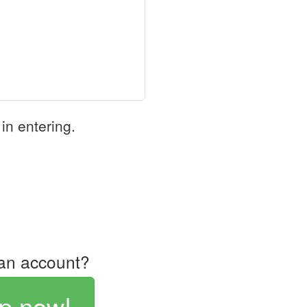
in entering.
an account?
p now!