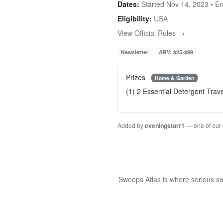
Dates:
Started Nov 14, 2023 • E
Eligibility:
USA
View Official Rules →
Newsletter
ARV: $25-$99
Prizes
Home & Garden
(1) 2 Essential Detergent Trav
Added by
eveningstarr1
— one of our
Sweeps Atlas is where serious sw