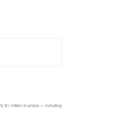
 $1 million in prizes — including