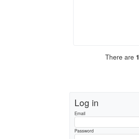
There are
Log in
Email
Password