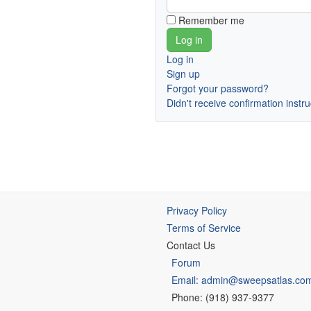
Remember me
Log in
Sign up
Forgot your password?
Didn't receive confirmation instr
Privacy Policy
Terms of Service
Contact Us
Forum
Email: admin@sweepsatlas.co
Phone: (918) 937-9377