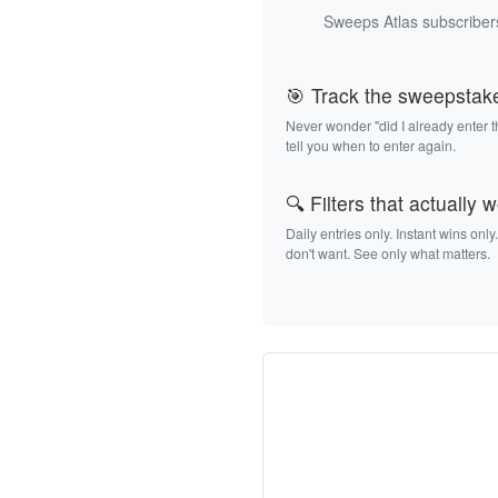
Sweeps Atlas subscribers
🎯 Track the sweepstak
Never wonder "did I already enter 
tell you when to enter again.
🔍 Filters that actually 
Daily entries only. Instant wins only
don't want. See only what matters.