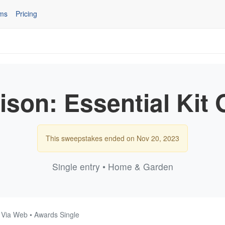
ms
Pricing
son: Essential Kit
This sweepstakes ended on Nov 20, 2023
Single entry • Home & Garden
• Via Web • Awards Single