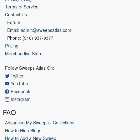
Terms of Service
Contact Us
Forum
Email: admin@sweepsatlas.com
Phone: (918) 937-9377
Pricing
Merchandise Store
Follow Sweeps Atlas On:
Twitter
YouTube
Facebook
Instagram
FAQ
Advanced My Sweeps - Collections
How to Hide Blogs
How to Add a New Sweep