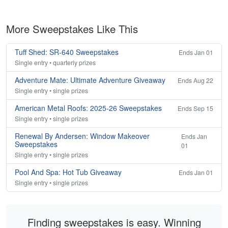
More Sweepstakes Like This
Tuff Shed: SR-640 Sweepstakes
Ends Jan 01
Single entry • quarterly prizes
Adventure Mate: Ultimate Adventure Giveaway
Ends Aug 22
Single entry • single prizes
American Metal Roofs: 2025-26 Sweepstakes
Ends Sep 15
Single entry • single prizes
Renewal By Andersen: Window Makeover
Ends Jan
Sweepstakes
01
Single entry • single prizes
Pool And Spa: Hot Tub Giveaway
Ends Jan 01
Single entry • single prizes
Finding sweepstakes is easy. Winning