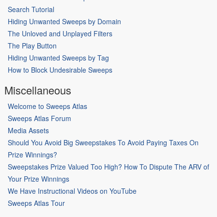
Search Tutorial
Hiding Unwanted Sweeps by Domain
The Unloved and Unplayed Filters
The Play Button
Hiding Unwanted Sweeps by Tag
How to Block Undesirable Sweeps
Miscellaneous
Welcome to Sweeps Atlas
Sweeps Atlas Forum
Media Assets
Should You Avoid Big Sweepstakes To Avoid Paying Taxes On
Prize Winnings?
Sweepstakes Prize Valued Too High? How To Dispute The ARV of
Your Prize Winnings
We Have Instructional Videos on YouTube
Sweeps Atlas Tour