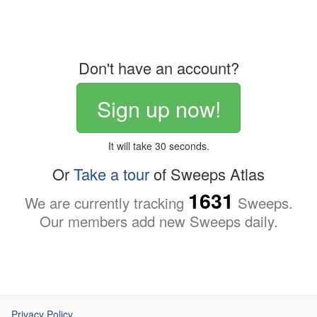
Don't have an account?
Sign up now!
It will take 30 seconds.
Or
Take a tour
of Sweeps Atlas
1631
We are currently tracking
Sweeps.
Our members add new Sweeps daily.
Privacy Policy