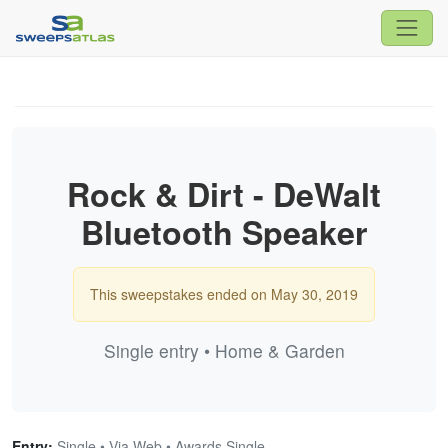
Rock & Dirt - DeWalt
Bluetooth Speaker
This sweepstakes ended on May 30, 2019
Single entry • Home & Garden
Entry:
Single • Via Web • Awards Single