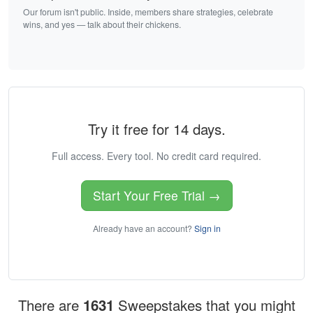
Our forum isn't public. Inside, members share strategies, celebrate
wins, and yes — talk about their chickens.
Try it free for 14 days.
Full access. Every tool. No credit card required.
Start Your Free Trial →
Already have an account?
Sign in
There are
1631
Sweepstakes that you might