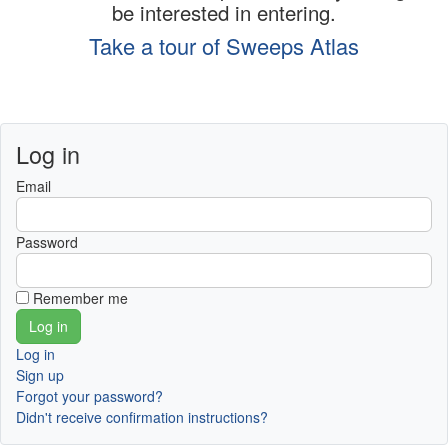
be interested in entering.
Take a tour of Sweeps Atlas
Log in
Email
Password
Remember me
Log in
Sign up
Forgot your password?
Didn't receive confirmation instructions?