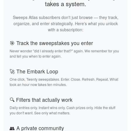
takes a system.
Sweeps Atlas subscribers don't just browse — they track,
organize, and enter strategically. Here's what you unlock
with a subscription:
🎯 Track the sweepstakes you enter
Never wonder "did I already enter that?" again. We remember for you
and tell you when to enter again.
🚀 The Embark Loop
One click. Twenty sweepstakes. Enter. Close. Refresh. Repeat. What
took an hour now takes ten minutes.
🔍 Filters that actually work
Daily entries only. Instant wins only. Cash prizes only. Hide the stuff
you don't want. See only what matters.
👥 A private community