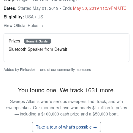
Dates:
Started May 01, 2019 • Ends
May 30, 2019 11:59PM UTC
Eligibility:
USA • US
View Official Rules →
Prizes
Home & Garden
Bluetooth Speaker from Dewalt
Added by
Pinkadot
— one of our community members
You found one. We track 1631 more.
Sweeps Atlas is where serious sweepers find, track, and win
sweepstakes. Our members have won nearly $1 million in prizes
— including a $100,000 cash prize and a $50,000 boat.
Take a tour of what's possible →