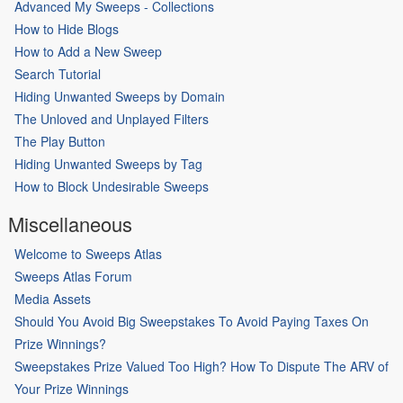
Advanced My Sweeps - Collections
How to Hide Blogs
How to Add a New Sweep
Search Tutorial
Hiding Unwanted Sweeps by Domain
The Unloved and Unplayed Filters
The Play Button
Hiding Unwanted Sweeps by Tag
How to Block Undesirable Sweeps
Miscellaneous
Welcome to Sweeps Atlas
Sweeps Atlas Forum
Media Assets
Should You Avoid Big Sweepstakes To Avoid Paying Taxes On
Prize Winnings?
Sweepstakes Prize Valued Too High? How To Dispute The ARV of
Your Prize Winnings