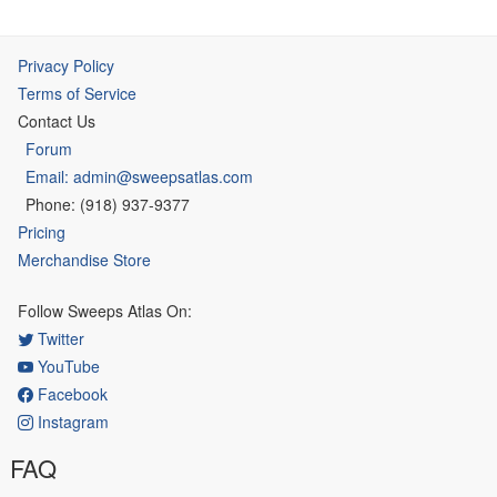
Privacy Policy
Terms of Service
Contact Us
Forum
Email: admin@sweepsatlas.com
Phone: (918) 937-9377
Pricing
Merchandise Store
Follow Sweeps Atlas On:
Twitter
YouTube
Facebook
Instagram
FAQ