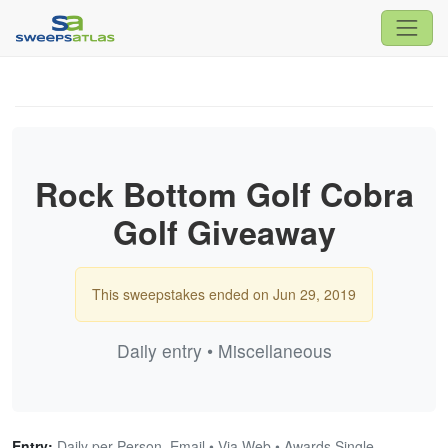
Rock Bottom Golf Cobra
Golf Giveaway
This sweepstakes ended on Jun 29, 2019
Daily entry • Miscellaneous
Entry:
Daily per Person, Email • Via Web • Awards Single