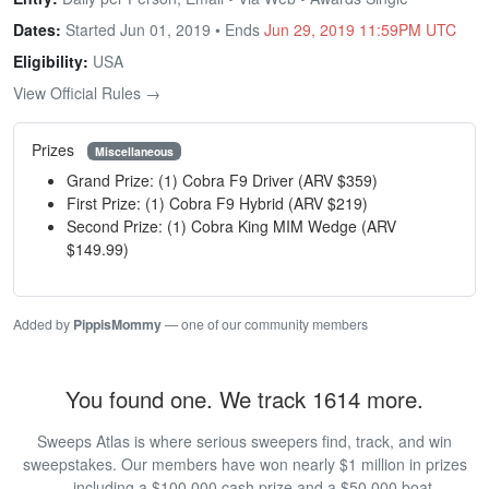
Dates:
Started Jun 01, 2019 • Ends
Jun 29, 2019 11:59PM UTC
Eligibility:
USA
View Official Rules →
Prizes
Miscellaneous
Grand Prize: (1) Cobra F9 Driver (ARV $359)
First Prize: (1) Cobra F9 Hybrid (ARV $219)
Second Prize: (1) Cobra King MIM Wedge (ARV
$149.99)
Added by
PippisMommy
— one of our community members
You found one. We track 1614 more.
Sweeps Atlas is where serious sweepers find, track, and win
sweepstakes. Our members have won nearly $1 million in prizes
— including a $100,000 cash prize and a $50,000 boat.