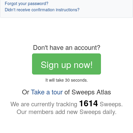
Forgot your password?
Didn't receive confirmation instructions?
Don't have an account?
Sign up now!
It will take 30 seconds.
Or
Take a tour
of Sweeps Atlas
1614
We are currently tracking
Sweeps.
Our members add new Sweeps daily.