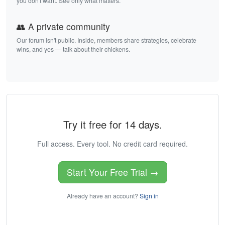
you don't want. See only what matters.
👥 A private community
Our forum isn't public. Inside, members share strategies, celebrate
wins, and yes — talk about their chickens.
Try it free for 14 days.
Full access. Every tool. No credit card required.
Start Your Free Trial →
Already have an account?
Sign in