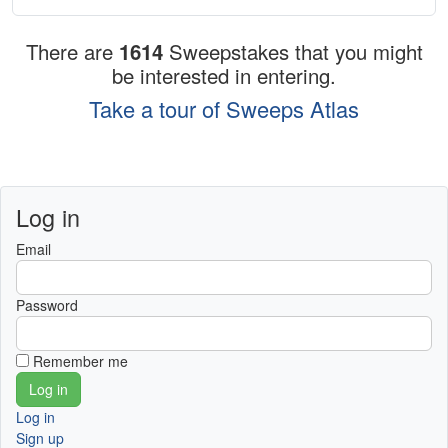
There are
1614
Sweepstakes that you might
be interested in entering.
Take a tour of Sweeps Atlas
Log in
Email
Password
Remember me
Log in
Sign up