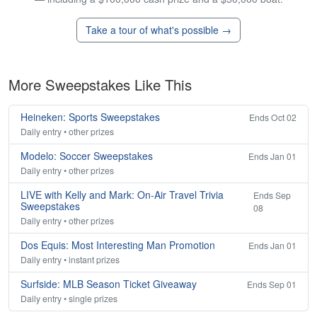
Take a tour of what's possible →
More Sweepstakes Like This
Heineken: Sports Sweepstakes
Ends Oct 02
Daily entry • other prizes
Modelo: Soccer Sweepstakes
Ends Jan 01
Daily entry • other prizes
LIVE with Kelly and Mark: On-Air Travel Trivia
Ends Sep
Sweepstakes
08
Daily entry • other prizes
Dos Equis: Most Interesting Man Promotion
Ends Jan 01
Daily entry • instant prizes
Surfside: MLB Season Ticket Giveaway
Ends Sep 01
Daily entry • single prizes