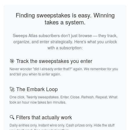
Finding sweepstakes is easy. Winning
takes a system.
Sweeps Atlas subscribers don't just browse — they track,
organize, and enter strategically. Here's what you unlock
with a subscription:
🎯 Track the sweepstakes you enter
Never wonder "did I already enter that?" again. We remember for you
and tell you when to enter again.
🚀 The Embark Loop
One click. Twenty sweepstakes. Enter. Close. Refresh. Repeat. What
took an hour now takes ten minutes.
🔍 Filters that actually work
Daily entries only. Instant wins only. Cash prizes only. Hide the stuff