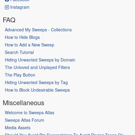
Instagram
FAQ
Advanced My Sweeps - Collections
How to Hide Blogs
How to Add a New Sweep
Search Tutorial
Hiding Unwanted Sweeps by Domain
The Unloved and Unplayed Filters
The Play Button
Hiding Unwanted Sweeps by Tag
How to Block Undesirable Sweeps
Miscellaneous
Welcome to Sweeps Atlas
Sweeps Atlas Forum
Media Assets
Should You Avoid Big Sweepstakes To Avoid Paying Taxes On