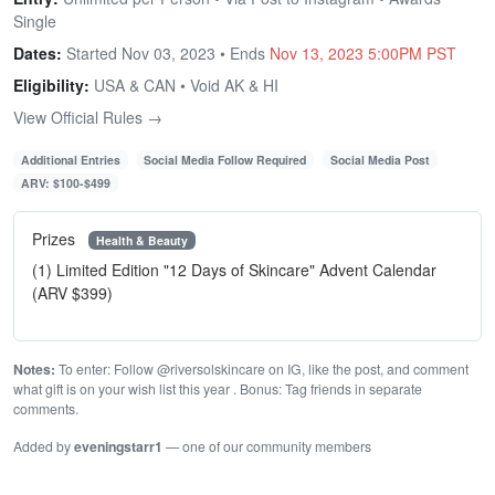
Single
Dates:
Started Nov 03, 2023 • Ends
Nov 13, 2023 5:00PM PST
Eligibility:
USA & CAN • Void AK & HI
View Official Rules →
Additional Entries
Social Media Follow Required
Social Media Post
ARV: $100-$499
Prizes
Health & Beauty
(1) Limited Edition "12 Days of Skincare" Advent Calendar
(ARV $399)
Notes:
To enter: Follow @riversolskincare on IG, like the post, and comment
what gift is on your wish list this year ⁠. Bonus: Tag friends in separate
comments.
Added by
eveningstarr1
— one of our community members