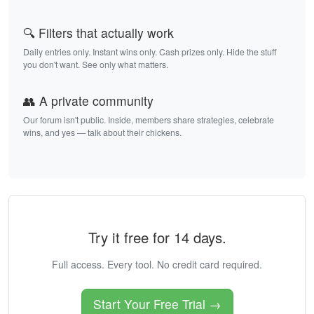
🔍 Filters that actually work
Daily entries only. Instant wins only. Cash prizes only. Hide the stuff
you don't want. See only what matters.
👥 A private community
Our forum isn't public. Inside, members share strategies, celebrate
wins, and yes — talk about their chickens.
Try it free for 14 days.
Full access. Every tool. No credit card required.
Start Your Free Trial →