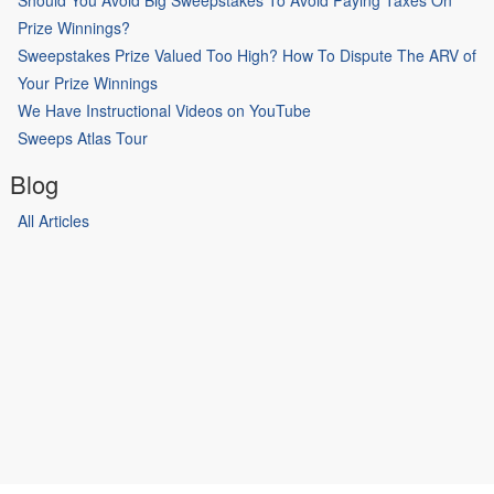
Prize Winnings?
Sweepstakes Prize Valued Too High? How To Dispute The ARV of
Your Prize Winnings
We Have Instructional Videos on YouTube
Sweeps Atlas Tour
Blog
All Articles