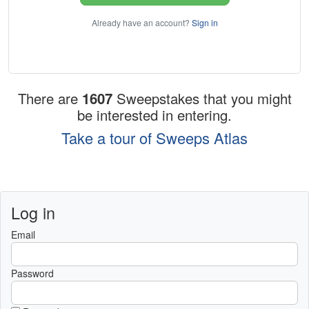
Already have an account?
Sign in
There are
1607
Sweepstakes that you might
be interested in entering.
Take a tour of Sweeps Atlas
Log in
Email
Password