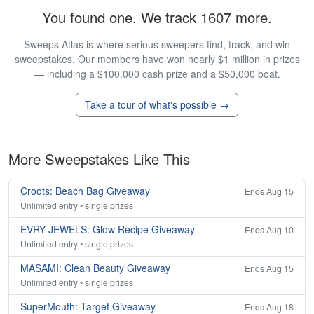
You found one. We track 1607 more.
Sweeps Atlas is where serious sweepers find, track, and win
sweepstakes. Our members have won nearly $1 million in prizes
— including a $100,000 cash prize and a $50,000 boat.
Take a tour of what's possible →
More Sweepstakes Like This
Croots: Beach Bag Giveaway
Ends Aug 15
Unlimited entry • single prizes
EVRY JEWELS: Glow Recipe Giveaway
Ends Aug 10
Unlimited entry • single prizes
MASAMI: Clean Beauty Giveaway
Ends Aug 15
Unlimited entry • single prizes
SuperMouth: Target Giveaway
Ends Aug 18