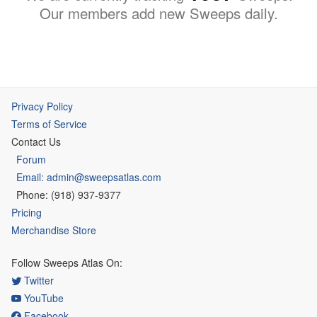
Our members add new Sweeps daily.
Privacy Policy
Terms of Service
Contact Us
Forum
Email: admin@sweepsatlas.com
Phone: (918) 937-9377
Pricing
Merchandise Store
Follow Sweeps Atlas On:
Twitter
YouTube
Facebook