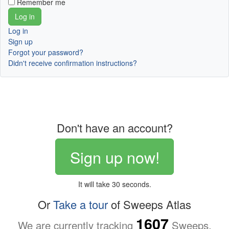
Remember me
Log in
Sign up
Forgot your password?
Didn't receive confirmation instructions?
Don't have an account?
Sign up now!
It will take 30 seconds.
Or
Take a tour
of Sweeps Atlas
1607
We are currently tracking
Sweeps.