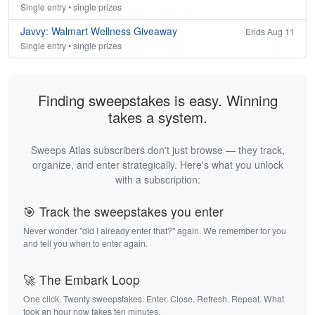
Single entry • single prizes
Javvy: Walmart Wellness Giveaway
Ends Aug 11
Single entry • single prizes
Finding sweepstakes is easy. Winning
takes a system.
Sweeps Atlas subscribers don't just browse — they track,
organize, and enter strategically. Here's what you unlock
with a subscription:
🎯 Track the sweepstakes you enter
Never wonder "did I already enter that?" again. We remember for you
and tell you when to enter again.
🚀 The Embark Loop
One click. Twenty sweepstakes. Enter. Close. Refresh. Repeat. What
took an hour now takes ten minutes.