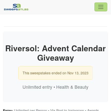
Riversol: Advent Calendar
Giveaway
This sweepstakes ended on Nov 13, 2023
Unlimited entry • Health & Beauty
Entry:
Unlimited per Person • Via Post to Instagram • Awards