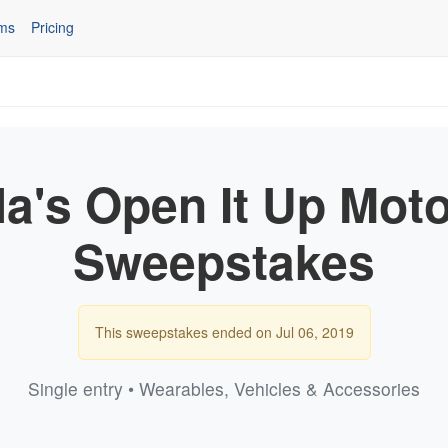
ms
Pricing
la's Open It Up Mot
Sweepstakes
This sweepstakes ended on Jul 06, 2019
Single entry • Wearables, Vehicles & Accessories