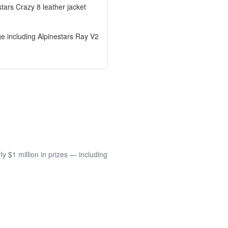
tars Crazy 8 leather jacket
ge including Alpinestars Ray V2
 $1 million in prizes — including