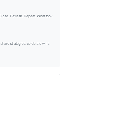
 Close. Refresh. Repeat. What took
 share strategies, celebrate wins,