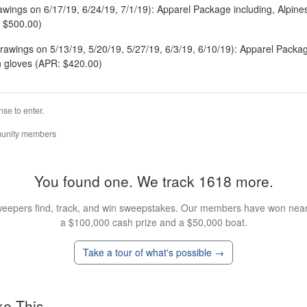
rawings on 6/17/19, 6/24/19, 7/1/19): Apparel Package including, Alpines
 $500.00)
rawings on 5/13/19, 5/20/19, 5/27/19, 6/3/19, 6/10/19): Apparel Packa
 gloves (APR: $420.00)
se to enter.
munity members
You found one. We track 1618 more.
eepers find, track, and win sweepstakes. Our members have won nearly
a $100,000 cash prize and a $50,000 boat.
Take a tour of what's possible →
ke This