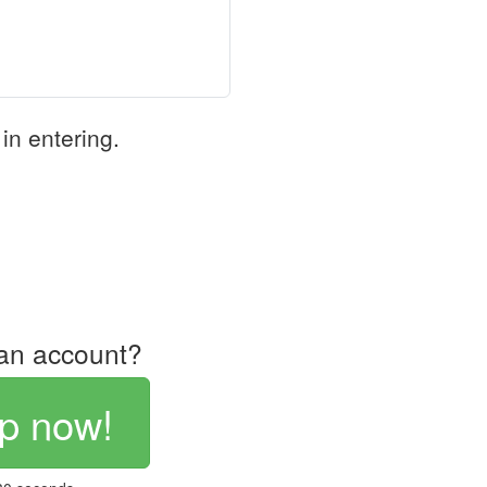
in entering.
an account?
p now!