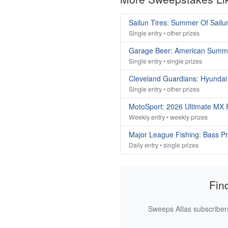
Sailun Tires: Summer Of Sail
Single entry • other prizes
Garage Beer: American Summ
Single entry • single prizes
Cleveland Guardians: Hyunda
Single entry • other prizes
MotoSport: 2026 Ultimate MX
Weekly entry • weekly prizes
Major League Fishing: Bass P
Daily entry • single prizes
Fin
Sweeps Atlas subscribers