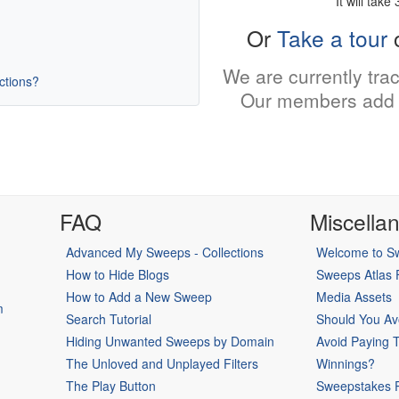
It will take
Or
Take a tour
o
We are currently tra
uctions?
Our members add 
FAQ
Miscella
Advanced My Sweeps - Collections
Welcome to Sw
How to Hide Blogs
Sweeps Atlas
How to Add a New Sweep
Media Assets
m
Search Tutorial
Should You Av
Hiding Unwanted Sweeps by Domain
Avoid Paying 
The Unloved and Unplayed Filters
Winnings?
The Play Button
Sweepstakes P