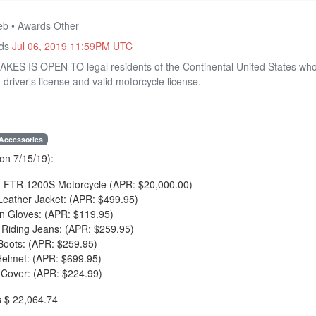
eb • Awards Other
nds
Jul 06, 2019 11:59PM UTC
 IS OPEN TO legal residents of the Continental United States who a
 driver’s license and valid motorcycle license.
 Accessories
on 7/15/19):
n FTR 1200S Motorcycle (APR: $20,000.00)
 Leather Jacket: (APR: $499.95)
n Gloves: (APR: $119.95)
e Riding Jeans: (APR: $259.95)
Boots: (APR: $259.95)
Helmet: (APR: $699.95)
 Cover: (APR: $224.99)
s $ 22,064.74