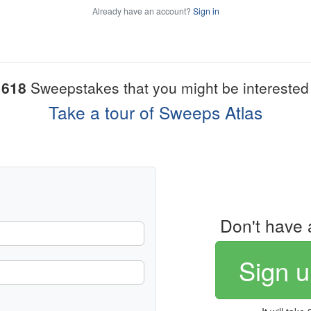
Already have an account?
Sign in
1618
Sweepstakes that you might be interested 
Take a tour of Sweeps Atlas
Don't have 
Sign u