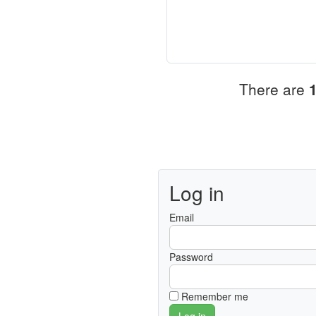
There are
Log in
Email
Password
Remember me