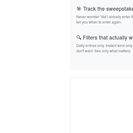
🎯 Track the sweepstak
Never wonder "did I already enter 
tell you when to enter again.
🔍 Filters that actually 
Daily entries only. Instant wins only
don't want. See only what matters.