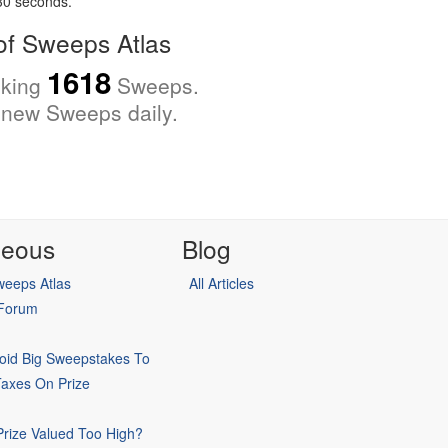
 30 seconds.
f Sweeps Atlas
1618
cking
Sweeps.
new Sweeps daily.
neous
Blog
eeps Atlas
All Articles
 Forum
oid Big Sweepstakes To
Taxes On Prize
rize Valued Too High?