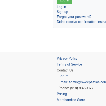
Log in
Sign up
Forgot your password?
Didn't receive confirmation instr
Privacy Policy
Terms of Service
Contact Us
Forum
Email: admin@sweepsatlas.co
Phone: (918) 937-9377
Pricing
Merchandise Store