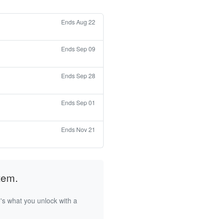
Ends Aug 22
Ends Sep 09
Ends Sep 28
Ends Sep 01
Ends Nov 21
tem.
's what you unlock with a