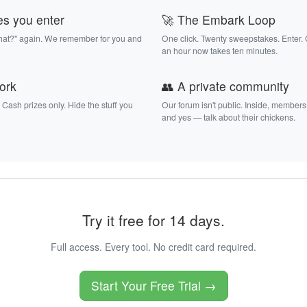
es you enter
🚀 The Embark Loop
that?" again. We remember for you and
One click. Twenty sweepstakes. Enter.
an hour now takes ten minutes.
work
👥 A private community
. Cash prizes only. Hide the stuff you
Our forum isn't public. Inside, members
and yes — talk about their chickens.
Try it free for 14 days.
Full access. Every tool. No credit card required.
Start Your Free Trial →