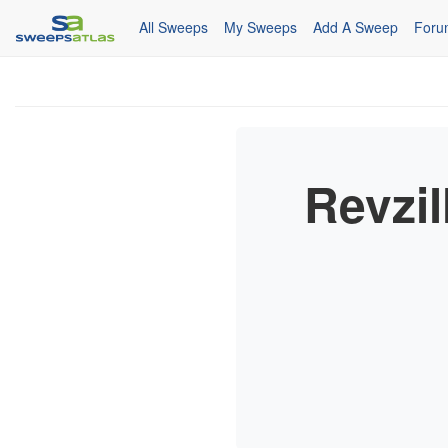
All Sweeps
My Sweeps
Add A Sweep
Foru
Revzil