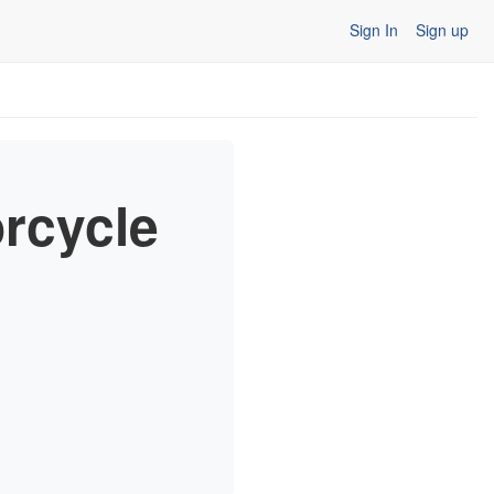
Sign In
Sign up
orcycle