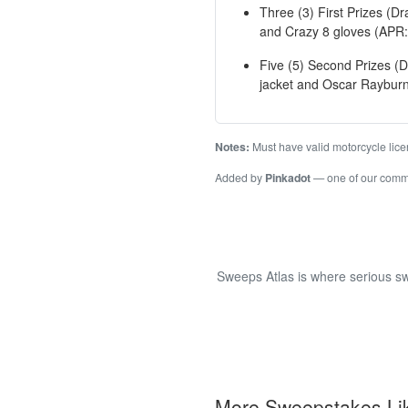
Three (3) First Prizes (D
and Crazy 8 gloves (APR:
Five (5) Second Prizes (D
jacket and Oscar Rayburn
Notes:
Must have valid motorcycle licen
Added by
Pinkadot
— one of our com
Sweeps Atlas is where serious sw
More Sweepstakes Li