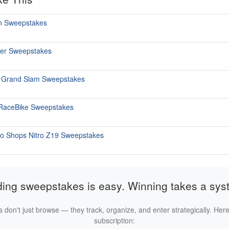
un Sweepstakes
er Sweepstakes
i Grand Slam Sweepstakes
 RaceBike Sweepstakes
ro Shops Nitro Z19 Sweepstakes
ding sweepstakes is easy. Winning takes a sys
 don't just browse — they track, organize, and enter strategically. Here
subscription: