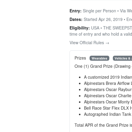
Entry:
Single per Person • Via W
Dates:
Started Apr 26, 2019 • E
Eligibility:
USA • THE SWEEPSTAKES
time of entry and who hold a valid
View Official Rules →
Prizes
Wearables
Vehicles &
One (1) Grand Prize (Drawing 
A customized 2019 India
Alpinestars Brera Airflow
Alpinestars Oscar Raybur
Alpinestars Oscar Charli
Alpinestars Oscar Monty 
Bell Race Star Flex DLX 
Autographed Indian Tank
Total APR of the Grand Prize i