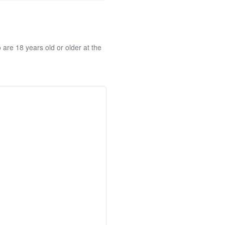
re 18 years old or older at the