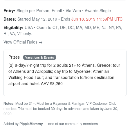
Entry:
Single per Person, Email • Via Web • Awards Single
Dates:
Started May 12, 2019 • Ends
Jun 18, 2019 11:59PM UTC
Eligibility:
USA • Open to CT, DE, DC, MA, MD, ME, NJ, NY, PA,
RI, VA, VT only.
View Official Rules →
Prizes
Vacations & Events
(2) 8-day/7-night trip for 2 adults 21+ to Athens, Greece; tour
of Athens and Acropolis; day trip to Mycenae; Athenian
Walking Food Tour; and transportation to/from destination
airport and hotel. ARV $8,260
Notes:
Must be 21+. Must be a Raymour & Flanigan VIP Customer Club
member. Trip must be booked 30 days in advance, and taken by June 30,
2020
Added by
PippisMommy
— one of our community members