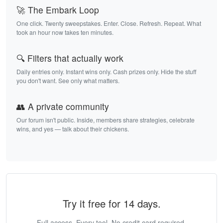
🚀 The Embark Loop
One click. Twenty sweepstakes. Enter. Close. Refresh. Repeat. What
took an hour now takes ten minutes.
🔍 Filters that actually work
Daily entries only. Instant wins only. Cash prizes only. Hide the stuff
you don't want. See only what matters.
👥 A private community
Our forum isn't public. Inside, members share strategies, celebrate
wins, and yes — talk about their chickens.
Try it free for 14 days.
Full access. Every tool. No credit card required.