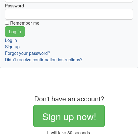
Password
Remember me
Log in
Sign up
Forgot your password?
Didn't receive confirmation instructions?
Don't have an account?
Sign up now!
It will take 30 seconds.