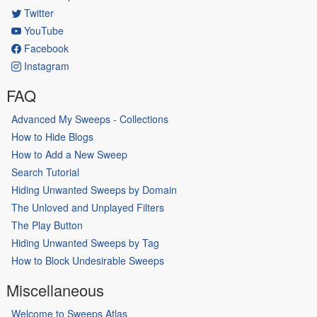
Twitter
YouTube
Facebook
Instagram
FAQ
Advanced My Sweeps - Collections
How to Hide Blogs
How to Add a New Sweep
Search Tutorial
Hiding Unwanted Sweeps by Domain
The Unloved and Unplayed Filters
The Play Button
Hiding Unwanted Sweeps by Tag
How to Block Undesirable Sweeps
Miscellaneous
Welcome to Sweeps Atlas