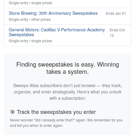
Single entry • single prizes
Stone Brewing: 30th Anniversary Sweepstakes
Ends Jan 01
Single entry • other prizes
General Motors: Cadillac V-Performance Academy
Ends Oct
Sweepstakes
12
Single entry • single prizes
Finding sweepstakes is easy. Winning
takes a system.
Sweeps Atlas subscribers don't just browse — they track,
organize, and enter strategically. Here's what you unlock
with a subscription:
🎯 Track the sweepstakes you enter
Never wonder "did I already enter that?" again. We remember for you
and tell you when to enter again.