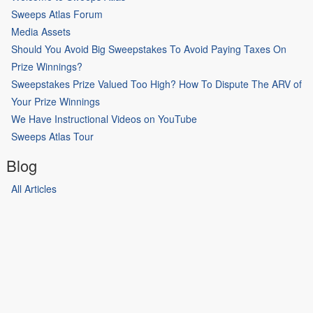
Sweeps Atlas Forum
Media Assets
Should You Avoid Big Sweepstakes To Avoid Paying Taxes On
Prize Winnings?
Sweepstakes Prize Valued Too High? How To Dispute The ARV of
Your Prize Winnings
We Have Instructional Videos on YouTube
Sweeps Atlas Tour
Blog
All Articles