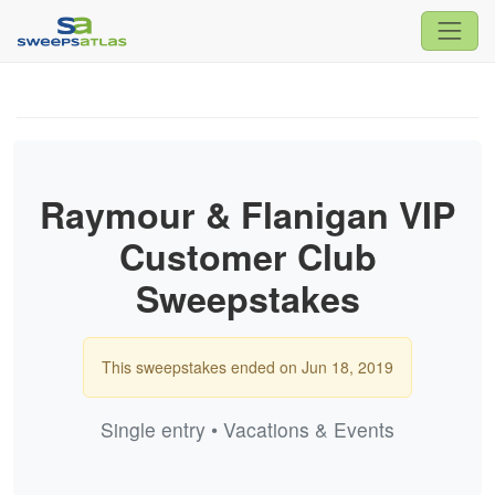
Raymour & Flanigan VIP
Customer Club
Sweepstakes
This sweepstakes ended on Jun 18, 2019
Single entry • Vacations & Events