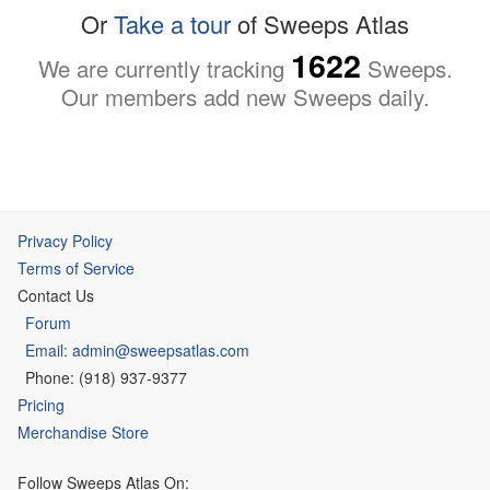
Or
Take a tour
of Sweeps Atlas
1622
We are currently tracking
Sweeps.
Our members add new Sweeps daily.
Privacy Policy
Terms of Service
Contact Us
Forum
Email: admin@sweepsatlas.com
Phone: (918) 937-9377
Pricing
Merchandise Store
Follow Sweeps Atlas On: