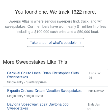
You found one. We track 1622 more.
Sweeps Atlas is where serious sweepers find, track, and win
sweepstakes. Our members have won nearly $1 million in prizes
— including a $100,000 cash prize and a $50,000 boat.
Take a tour of what's possible →
More Sweepstakes Like This
Carnival Cruise Lines: Brian Christopher Slots
Ends Jan
Sweepstakes
01
Single entry • quarterly prizes
Expedia Cruises: Dream Vacation Sweepstakes
Ends Nov 02
Single entry • single prizes
Daytona Speedway: 2027 Daytona 500
Ends Jan
Sweepstakes
01