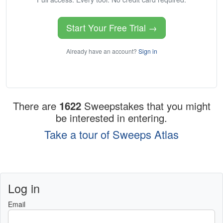
Start Your Free Trial →
Already have an account?
Sign in
There are
1622
Sweepstakes that you might
be interested in entering.
Take a tour of Sweeps Atlas
Log in
Email