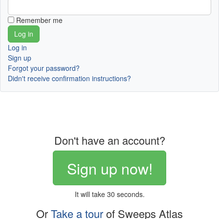
Remember me
Log in
Sign up
Forgot your password?
Didn't receive confirmation instructions?
Don't have an account?
Sign up now!
It will take 30 seconds.
Or
Take a tour
of Sweeps Atlas