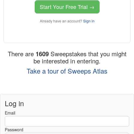
Start Your Free Trial →
Already have an account?
Sign in
There are
1609
Sweepstakes that you might
be interested in entering.
Take a tour of Sweeps Atlas
Log in
Email
Password