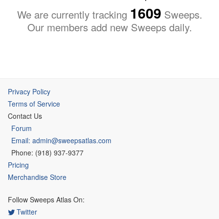
1609
We are currently tracking
Sweeps.
Our members add new Sweeps daily.
Privacy Policy
Terms of Service
Contact Us
Forum
Email: admin@sweepsatlas.com
Phone: (918) 937-9377
Pricing
Merchandise Store
Follow Sweeps Atlas On:
Twitter