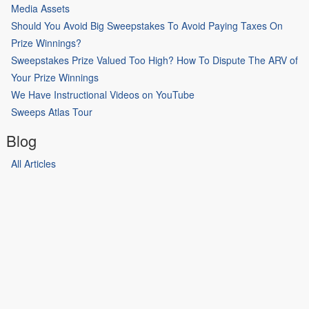
Media Assets
Should You Avoid Big Sweepstakes To Avoid Paying Taxes On
Prize Winnings?
Sweepstakes Prize Valued Too High? How To Dispute The ARV of
Your Prize Winnings
We Have Instructional Videos on YouTube
Sweeps Atlas Tour
Blog
All Articles