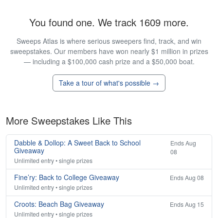
You found one. We track 1609 more.
Sweeps Atlas is where serious sweepers find, track, and win
sweepstakes. Our members have won nearly $1 million in prizes
— including a $100,000 cash prize and a $50,000 boat.
Take a tour of what's possible →
More Sweepstakes Like This
Dabble & Dollop: A Sweet Back to School
Ends Aug
Giveaway
08
Unlimited entry • single prizes
Fine’ry: Back to College Giveaway
Ends Aug 08
Unlimited entry • single prizes
Croots: Beach Bag Giveaway
Ends Aug 15
Unlimited entry • single prizes