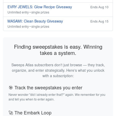
EVRY JEWELS: Glow Recipe Giveaway
Ends Aug 10
Unlimited entry • single prizes
MASAMI: Clean Beauty Giveaway
Ends Aug 15
Unlimited entry • single prizes
Finding sweepstakes is easy. Winning
takes a system.
Sweeps Atlas subscribers don't just browse — they track,
organize, and enter strategically. Here's what you unlock
with a subscription:
🎯 Track the sweepstakes you enter
Never wonder "did I already enter that?" again. We remember for you
and tell you when to enter again.
🚀 The Embark Loop