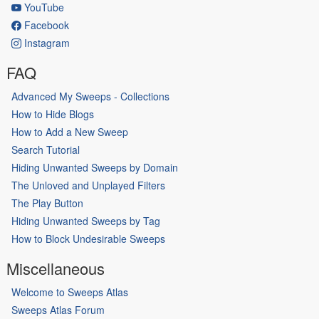
YouTube
Facebook
Instagram
FAQ
Advanced My Sweeps - Collections
How to Hide Blogs
How to Add a New Sweep
Search Tutorial
Hiding Unwanted Sweeps by Domain
The Unloved and Unplayed Filters
The Play Button
Hiding Unwanted Sweeps by Tag
How to Block Undesirable Sweeps
Miscellaneous
Welcome to Sweeps Atlas
Sweeps Atlas Forum