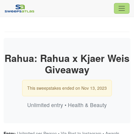
Rahua: Rahua x Kjaer Weis
Giveaway
This sweepstakes ended on Nov 13, 2023
Unlimited entry • Health & Beauty
Entry:
Unlimited per Person • Via Post to Instagram • Awards