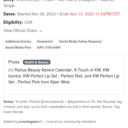
Single
Dates:
Started Nov 06, 2023 • Ends
Nov 13, 2023 11:59PM EST
Eligibility:
USA
View Official Rules →
Additional Entries
Newsletter
Social Media Follow Required
Social Media Post
ARV: $100-$499
Prizes
Health & Beauty
(1) Rahua Beauty Advent Calendar; A Touch of KW, KW
Iconics, KW Perfect Lip Set - Perfect Red, and KW Perfect Lip
Set - Perfect Pink from Kjaer Weis
Notes:
To enter: Follow @rahuabeauty + @kjaerweis on IG, like the post, tag
a friend, and sign up for their newsletters via link in their stories. Bonus: Tag
more friends.
Added by
eveningstarr1
— one of our community members