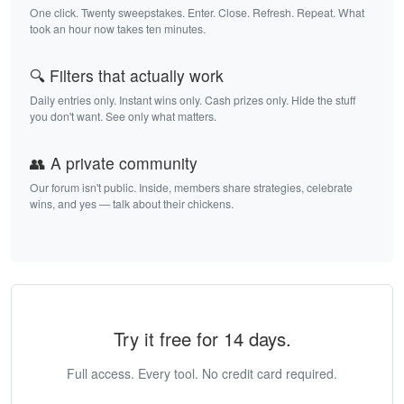
One click. Twenty sweepstakes. Enter. Close. Refresh. Repeat. What
took an hour now takes ten minutes.
🔍 Filters that actually work
Daily entries only. Instant wins only. Cash prizes only. Hide the stuff
you don't want. See only what matters.
👥 A private community
Our forum isn't public. Inside, members share strategies, celebrate
wins, and yes — talk about their chickens.
Try it free for 14 days.
Full access. Every tool. No credit card required.