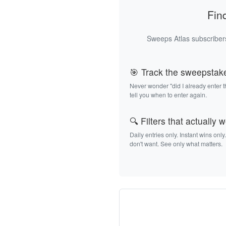
Fin
Sweeps Atlas subscribers
🎯 Track the sweepstak
Never wonder "did I already enter 
tell you when to enter again.
🔍 Filters that actually 
Daily entries only. Instant wins only
don't want. See only what matters.