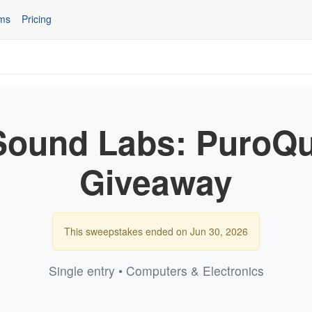
ms
Pricing
Sound Labs: PuroQui
Giveaway
This sweepstakes ended on Jun 30, 2026
Single entry • Computers & Electronics