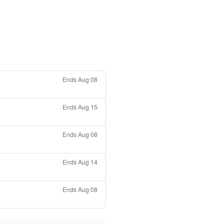
Ends Aug 08
Ends Aug 15
Ends Aug 08
Ends Aug 14
Ends Aug 08