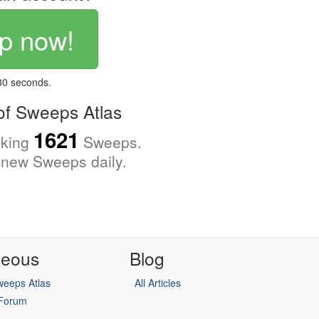
p now!
 30 seconds.
f Sweeps Atlas
1621
cking
Sweeps.
new Sweeps daily.
neous
Blog
eeps Atlas
All Articles
 Forum