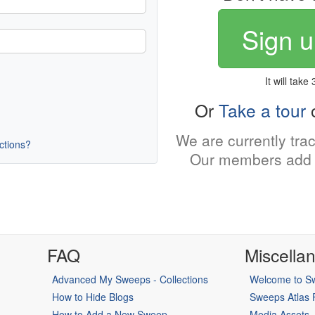
Sign u
It will take
Or
Take a tour
o
We are currently tra
uctions?
Our members add 
FAQ
Miscella
Advanced My Sweeps - Collections
Welcome to Sw
How to Hide Blogs
Sweeps Atlas
How to Add a New Sweep
Media Assets