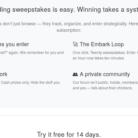
ding sweepstakes is easy. Winning takes a sys
 don't just browse — they track, organize, and enter strategically. Here
subscription:
es you enter
🚀 The Embark Loop
that?" again. We remember for you and
One click. Twenty sweepstakes. Enter.
an hour now takes ten minutes.
work
👥 A private community
. Cash prizes only. Hide the stuff you
Our forum isn't public. Inside, members
and yes — talk about their chickens.
Try it free for 14 days.