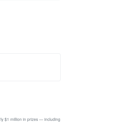
 $1 million in prizes — including