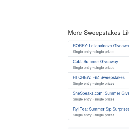
More Sweepstakes Li
RORRY: Lollapalooza Giveawa
Single entry • single prizes
Cobi: Summer Giveaway
Single entry • single prizes
HI-CHEW: FiiZ Sweepstakes
Single entry • single prizes
SheSpeaks.com: Summer Giv
Single entry • single prizes
Ryl Tea: Summer Sip Surprise
Single entry • single prizes