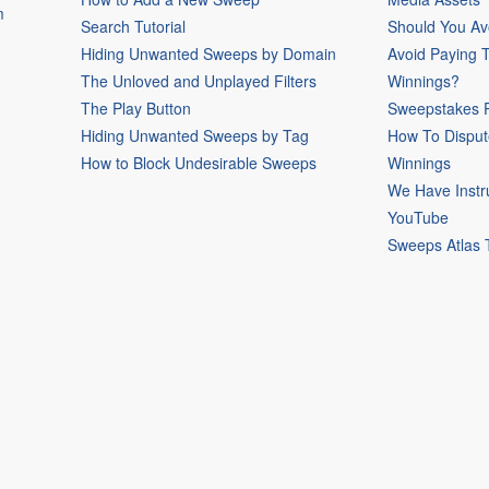
m
Search Tutorial
Should You Av
Hiding Unwanted Sweeps by Domain
Avoid Paying 
The Unloved and Unplayed Filters
Winnings?
The Play Button
Sweepstakes P
Hiding Unwanted Sweeps by Tag
How To Disput
How to Block Undesirable Sweeps
Winnings
We Have Instr
YouTube
Sweeps Atlas 