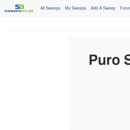
All Sweeps
My Sweeps
Add A Sweep
Foru
Puro 