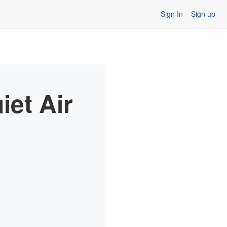
Sign In
Sign up
et Air