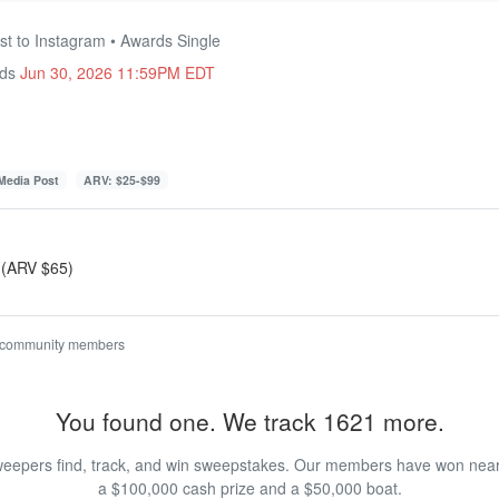
st to Instagram • Awards Single
nds
Jun 30, 2026 11:59PM EDT
 Media Post
ARV: $25-$99
 (ARV $65)
 community members
You found one. We track 1621 more.
eepers find, track, and win sweepstakes. Our members have won nearly
a $100,000 cash prize and a $50,000 boat.