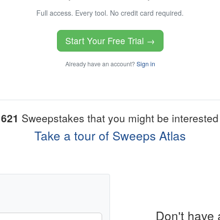
Full access. Every tool. No credit card required.
Start Your Free Trial →
Already have an account?
Sign in
1621
Sweepstakes that you might be interested 
Take a tour of Sweeps Atlas
Don't have 