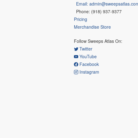
Email: admin@sweepsatlas.co
Phone: (918) 937-9377
Pricing
Merchandise Store
Follow Sweeps Atlas On:
Twitter
YouTube
Facebook
Instagram