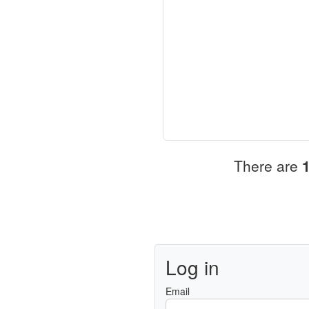
There are
Log in
Email