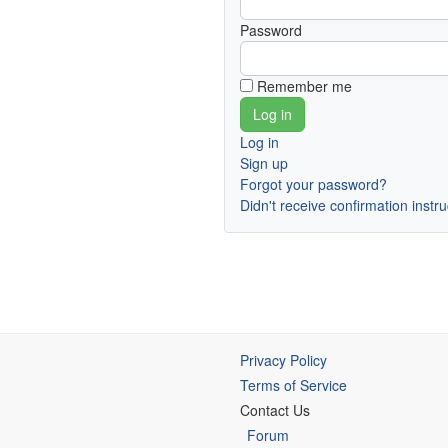
Password
Remember me
Log in
Sign up
Forgot your password?
Didn't receive confirmation instr
Privacy Policy
Terms of Service
Contact Us
Forum