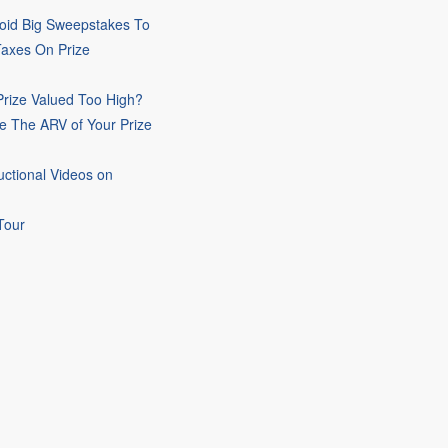
oid Big Sweepstakes To
Taxes On Prize
rize Valued Too High?
e The ARV of Your Prize
uctional Videos on
Tour