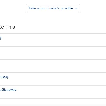
Take a tour of what's possible →
ke This
y
eaway
s Giveaway