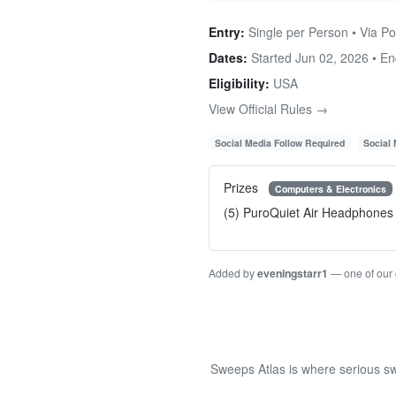
Entry:
Single per Person • Via Po
Dates:
Started Jun 02, 2026 • E
Eligibility:
USA
View Official Rules →
Social Media Follow Required
Social
Prizes
Computers & Electronics
(5) PuroQuiet Air Headphones
Added by
eveningstarr1
— one of our
Sweeps Atlas is where serious sw