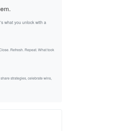
tem.
's what you unlock with a
 Close. Refresh. Repeat. What took
 share strategies, celebrate wins,