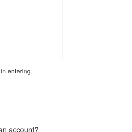
in entering.
an account?