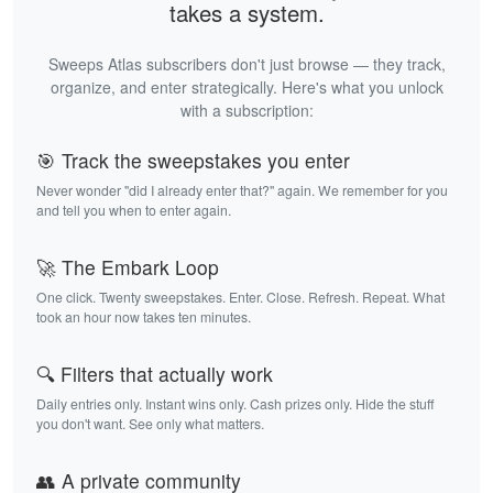
takes a system.
Sweeps Atlas subscribers don't just browse — they track,
organize, and enter strategically. Here's what you unlock
with a subscription:
🎯 Track the sweepstakes you enter
Never wonder "did I already enter that?" again. We remember for you
and tell you when to enter again.
🚀 The Embark Loop
One click. Twenty sweepstakes. Enter. Close. Refresh. Repeat. What
took an hour now takes ten minutes.
🔍 Filters that actually work
Daily entries only. Instant wins only. Cash prizes only. Hide the stuff
you don't want. See only what matters.
👥 A private community