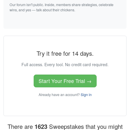
Our forum isn't public. Inside, members share strategies, celebrate
wins, and yes — talk about their chickens.
Try it free for 14 days.
Full access. Every tool. No credit card required.
Start Your Free Trial →
Already have an account?
Sign in
There are
1623
Sweepstakes that you might