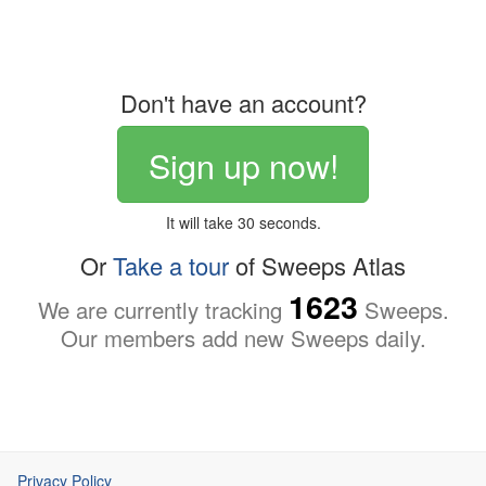
Don't have an account?
Sign up now!
It will take 30 seconds.
Or
Take a tour
of Sweeps Atlas
1623
We are currently tracking
Sweeps.
Our members add new Sweeps daily.
Privacy Policy