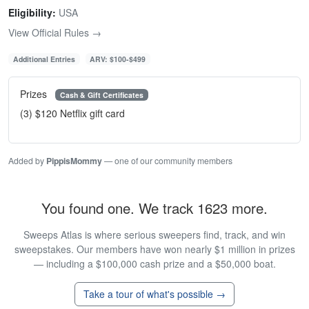
Eligibility:
USA
View Official Rules →
Additional Entries
ARV: $100-$499
Prizes
Cash & Gift Certificates
(3) $120 Netflix gift card
Added by
PippisMommy
— one of our community members
You found one. We track 1623 more.
Sweeps Atlas is where serious sweepers find, track, and win
sweepstakes. Our members have won nearly $1 million in prizes
— including a $100,000 cash prize and a $50,000 boat.
Take a tour of what's possible →