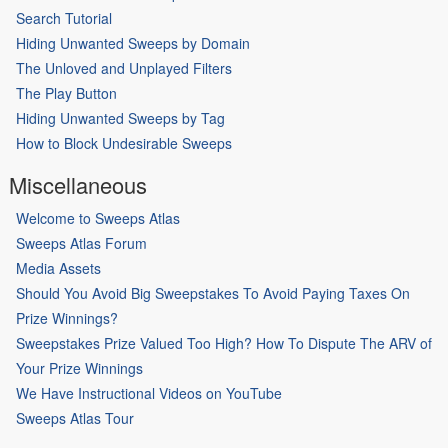
Search Tutorial
Hiding Unwanted Sweeps by Domain
The Unloved and Unplayed Filters
The Play Button
Hiding Unwanted Sweeps by Tag
How to Block Undesirable Sweeps
Miscellaneous
Welcome to Sweeps Atlas
Sweeps Atlas Forum
Media Assets
Should You Avoid Big Sweepstakes To Avoid Paying Taxes On
Prize Winnings?
Sweepstakes Prize Valued Too High? How To Dispute The ARV of
Your Prize Winnings
We Have Instructional Videos on YouTube
Sweeps Atlas Tour