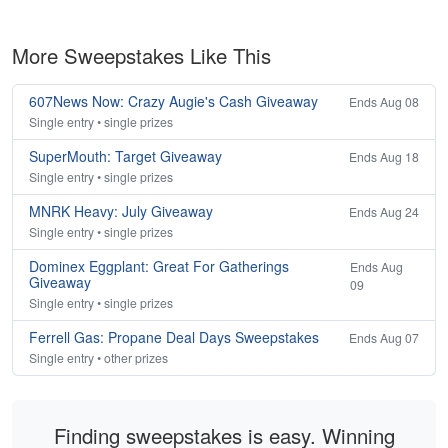
More Sweepstakes Like This
607News Now: Crazy Augie's Cash Giveaway
Ends Aug 08
Single entry • single prizes
SuperMouth: Target Giveaway
Ends Aug 18
Single entry • single prizes
MNRK Heavy: July Giveaway
Ends Aug 24
Single entry • single prizes
Dominex Eggplant: Great For Gatherings
Ends Aug
Giveaway
09
Single entry • single prizes
Ferrell Gas: Propane Deal Days Sweepstakes
Ends Aug 07
Single entry • other prizes
Finding sweepstakes is easy. Winning