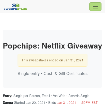
Popchips: Netflix Giveaway
This sweepstakes ended on Jan 31, 2021
Single entry • Cash & Gift Certificates
Entry:
Single per Person, Email • Via Web • Awards Single
Dates:
Started Jan 22, 2021 • Ends
Jan 31, 2021 11:59PM EST