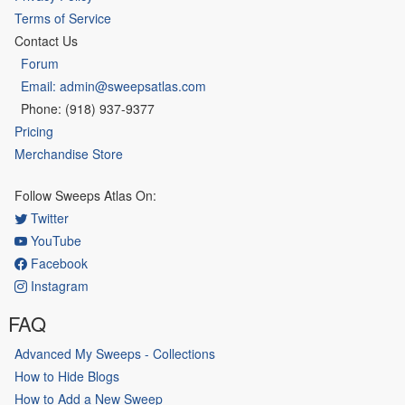
Terms of Service
Contact Us
Forum
Email: admin@sweepsatlas.com
Phone: (918) 937-9377
Pricing
Merchandise Store
Follow Sweeps Atlas On:
Twitter
YouTube
Facebook
Instagram
FAQ
Advanced My Sweeps - Collections
How to Hide Blogs
How to Add a New Sweep