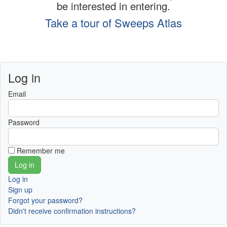
be interested in entering.
Take a tour of Sweeps Atlas
Log in
Email
Password
Remember me
Log in
Sign up
Forgot your password?
Didn't receive confirmation instructions?