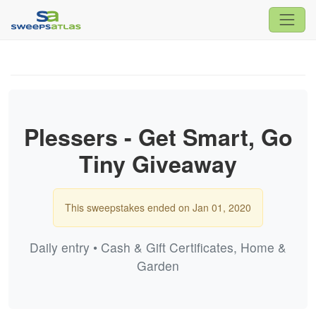
Plessers - Get Smart, Go
Tiny Giveaway
This sweepstakes ended on Jan 01, 2020
Daily entry • Cash & Gift Certificates, Home &
Garden