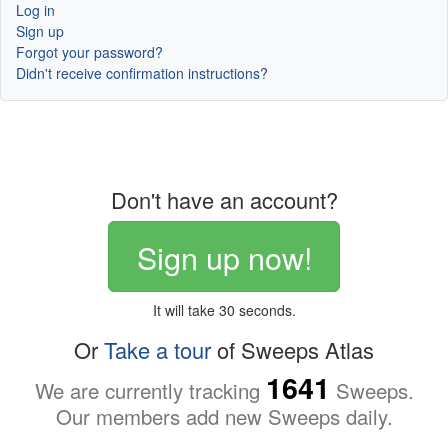
Log in
Sign up
Forgot your password?
Didn't receive confirmation instructions?
Don't have an account?
Sign up now!
It will take 30 seconds.
Or
Take a tour
of Sweeps Atlas
1641
We are currently tracking
Sweeps.
Our members add new Sweeps daily.