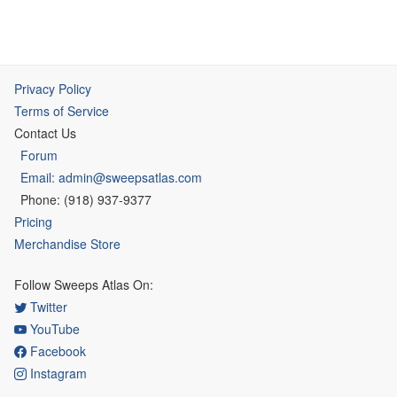
Privacy Policy
Terms of Service
Contact Us
Forum
Email: admin@sweepsatlas.com
Phone: (918) 937-9377
Pricing
Merchandise Store
Follow Sweeps Atlas On:
Twitter
YouTube
Facebook
Instagram