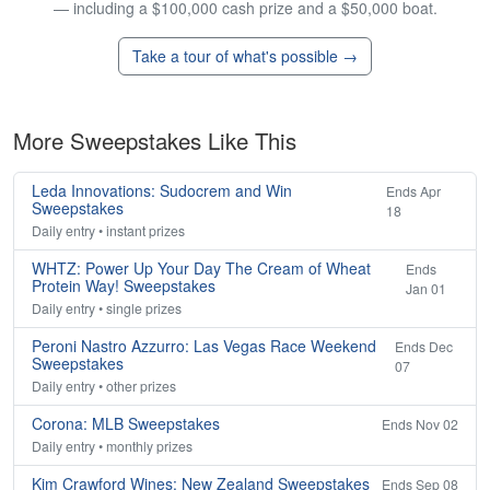
— including a $100,000 cash prize and a $50,000 boat.
Take a tour of what's possible →
More Sweepstakes Like This
Leda Innovations: Sudocrem and Win
Ends Apr
Sweepstakes
18
Daily entry • instant prizes
WHTZ: Power Up Your Day The Cream of Wheat
Ends
Protein Way! Sweepstakes
Jan 01
Daily entry • single prizes
Peroni Nastro Azzurro: Las Vegas Race Weekend
Ends Dec
Sweepstakes
07
Daily entry • other prizes
Corona: MLB Sweepstakes
Ends Nov 02
Daily entry • monthly prizes
Kim Crawford Wines: New Zealand Sweepstakes
Ends Sep 08