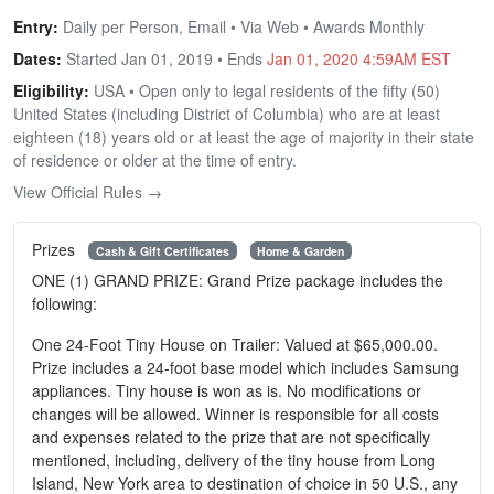
Entry:
Daily per Person, Email • Via Web • Awards Monthly
Dates:
Started Jan 01, 2019 • Ends
Jan 01, 2020 4:59AM EST
Eligibility:
USA • Open only to legal residents of the fifty (50)
United States (including District of Columbia) who are at least
eighteen (18) years old or at least the age of majority in their state
of residence or older at the time of entry.
View Official Rules →
Prizes
Cash & Gift Certificates
Home & Garden
ONE (1) GRAND PRIZE: Grand Prize package includes the
following:
One 24-Foot Tiny House on Trailer: Valued at $65,000.00.
Prize includes a 24-foot base model which includes Samsung
appliances. Tiny house is won as is. No modifications or
changes will be allowed. Winner is responsible for all costs
and expenses related to the prize that are not specifically
mentioned, including, delivery of the tiny house from Long
Island, New York area to destination of choice in 50 U.S., any