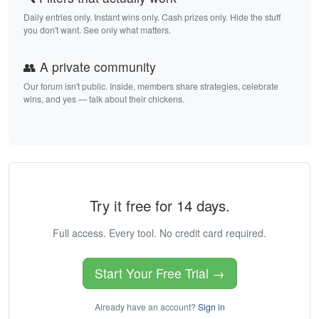
Daily entries only. Instant wins only. Cash prizes only. Hide the stuff
you don't want. See only what matters.
👥 A private community
Our forum isn't public. Inside, members share strategies, celebrate
wins, and yes — talk about their chickens.
Try it free for 14 days.
Full access. Every tool. No credit card required.
Start Your Free Trial →
Already have an account?
Sign in