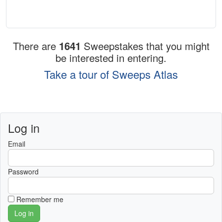
There are
1641
Sweepstakes that you might
be interested in entering.
Take a tour of Sweeps Atlas
Log in
Email
Password
Remember me