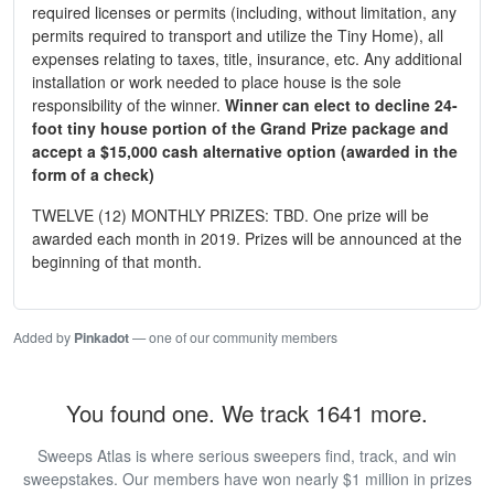
required licenses or permits (including, without limitation, any
permits required to transport and utilize the Tiny Home), all
expenses relating to taxes, title, insurance, etc. Any additional
installation or work needed to place house is the sole
responsibility of the winner.
Winner can elect to decline 24-
foot tiny house portion of the Grand Prize package and
accept a $15,000 cash alternative option (awarded in the
form of a check)
TWELVE (12) MONTHLY PRIZES: TBD. One prize will be
awarded each month in 2019. Prizes will be announced at the
beginning of that month.
Added by
Pinkadot
— one of our community members
You found one. We track 1641 more.
Sweeps Atlas is where serious sweepers find, track, and win
sweepstakes. Our members have won nearly $1 million in prizes