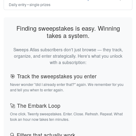
Daily entry • single prizes
Finding sweepstakes is easy. Winning
takes a system.
Sweeps Atlas subscribers don't just browse — they track,
organize, and enter strategically. Here's what you unlock
with a subscription:
🎯 Track the sweepstakes you enter
Never wonder "did I already enter that?" again. We remember for you
and tell you when to enter again.
🚀 The Embark Loop
One click. Twenty sweepstakes. Enter. Close. Refresh. Repeat. What
took an hour now takes ten minutes.
🔍 Filters that actually work