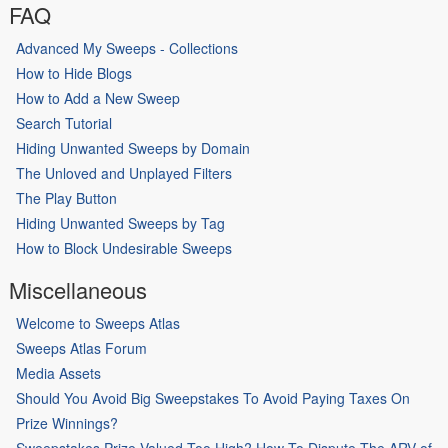
FAQ
Advanced My Sweeps - Collections
How to Hide Blogs
How to Add a New Sweep
Search Tutorial
Hiding Unwanted Sweeps by Domain
The Unloved and Unplayed Filters
The Play Button
Hiding Unwanted Sweeps by Tag
How to Block Undesirable Sweeps
Miscellaneous
Welcome to Sweeps Atlas
Sweeps Atlas Forum
Media Assets
Should You Avoid Big Sweepstakes To Avoid Paying Taxes On
Prize Winnings?
Sweepstakes Prize Valued Too High? How To Dispute The ARV of