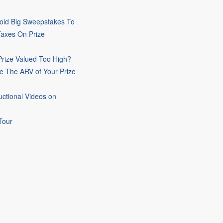
oid Big Sweepstakes To
Taxes On Prize
rize Valued Too High?
e The ARV of Your Prize
uctional Videos on
Tour