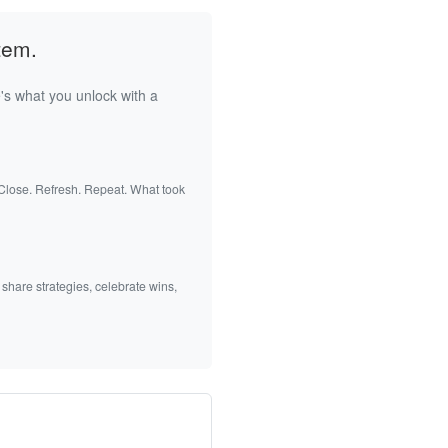
tem.
's what you unlock with a
 Close. Refresh. Repeat. What took
 share strategies, celebrate wins,