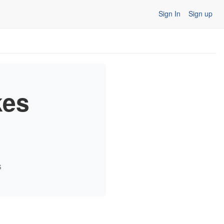
Sign In
Sign up
kes
s