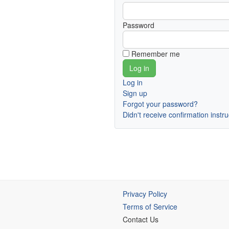
Password
Remember me
Log in
Sign up
Forgot your password?
Didn't receive confirmation instr
Privacy Policy
Terms of Service
Contact Us