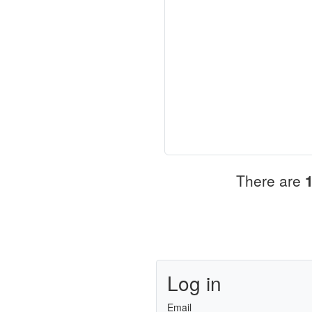
There are
Log in
Email