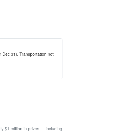
 Dec 31). Transportation not
 $1 million in prizes — including