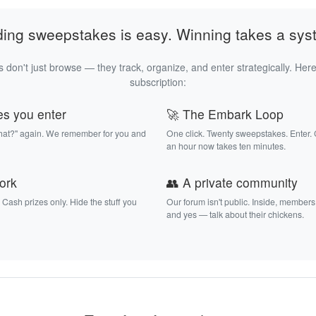
ding sweepstakes is easy. Winning takes a sys
 don't just browse — they track, organize, and enter strategically. Here
subscription:
es you enter
🚀 The Embark Loop
that?" again. We remember for you and
One click. Twenty sweepstakes. Enter.
an hour now takes ten minutes.
work
👥 A private community
. Cash prizes only. Hide the stuff you
Our forum isn't public. Inside, members
and yes — talk about their chickens.