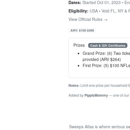
Dates:
Started Oct 01, 2023 • E
Eligibility:
USA • Void FL, NY & 
View Official Rules →
ARV: $100-$499
Prizes
Cash & Gift Certificates
Grand Prize: (6) Two tic
provided (ARV $264)
First Prize: (5) $100 NFLs
Notes:
Limit one prize per household
Added by
PippisMommy
— one of our
Sweeps Atlas is where serious sw