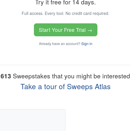
Try it free for 14 days.
Full access. Every tool. No credit card required.
Start Your Free Trial →
Already have an account?
Sign in
1613
Sweepstakes that you might be interested 
Take a tour of Sweeps Atlas