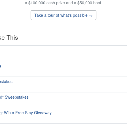
a $100,000 cash prize and a $50,000 boat.
Take a tour of what's possible →
ke This
s
pstakes
ed" Sweepstakes
rg: Win a Free Stay Giveaway