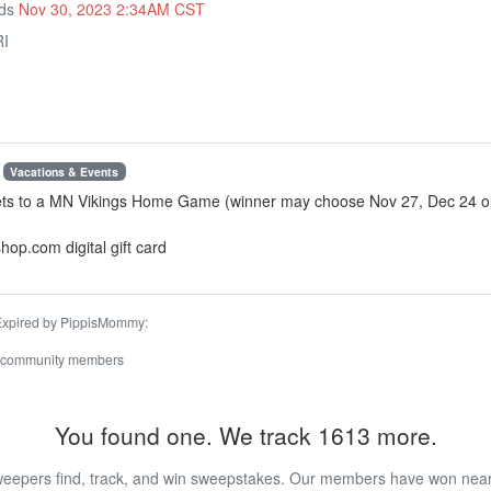
nds
Nov 30, 2023 2:34AM CST
RI
Vacations & Events
kets to a MN Vikings Home Game (winner may choose Nov 27, Dec 24 or
hop.com digital gift card
 Expired by PippisMommy:
 community members
You found one. We track 1613 more.
eepers find, track, and win sweepstakes. Our members have won nearly