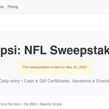
ms
Pricing
psi: NFL Sweepsta
This sweepstakes ended on Nov 30, 2023
Daily entry • Cash & Gift Certificates, Vacations & Event
Phone Number • Via Web • Awards Single