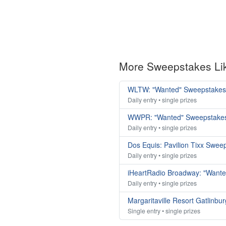
More Sweepstakes Li
WLTW: "Wanted" Sweepstakes
Daily entry • single prizes
WWPR: "Wanted" Sweepstake
Daily entry • single prizes
Dos Equis: Pavilion Tixx Swee
Daily entry • single prizes
iHeartRadio Broadway: "Want
Daily entry • single prizes
Margaritaville Resort Gatlinbu
Single entry • single prizes