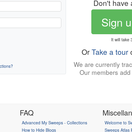
Don't have 
Sign u
It will take
Or
Take a tour
o
We are currently tra
uctions?
Our members add 
FAQ
Miscella
Advanced My Sweeps - Collections
Welcome to Sw
How to Hide Blogs
Sweeps Atlas