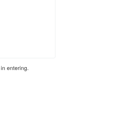
in entering.