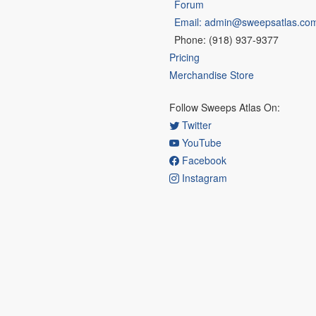
Forum
Email: admin@sweepsatlas.co
Phone: (918) 937-9377
Pricing
Merchandise Store
Follow Sweeps Atlas On:
Twitter
YouTube
Facebook
Instagram