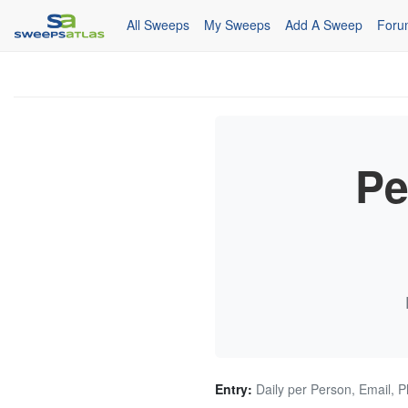
All Sweeps
My Sweeps
Add A Sweep
Foru
Pe
Entry:
Daily per Person, Email, 