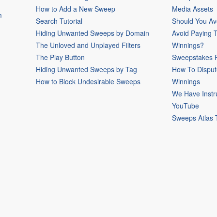
How to Add a New Sweep
Media Assets
m
Search Tutorial
Should You Av
Hiding Unwanted Sweeps by Domain
Avoid Paying 
The Unloved and Unplayed Filters
Winnings?
The Play Button
Sweepstakes P
Hiding Unwanted Sweeps by Tag
How To Disput
How to Block Undesirable Sweeps
Winnings
We Have Instr
YouTube
Sweeps Atlas 