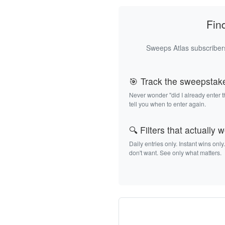
Fin
Sweeps Atlas subscribers
🎯 Track the sweepstak
Never wonder "did I already enter 
tell you when to enter again.
🔍 Filters that actually 
Daily entries only. Instant wins only
don't want. See only what matters.