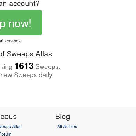
an account?
p now!
 30 seconds.
f Sweeps Atlas
1613
cking
Sweeps.
new Sweeps daily.
neous
Blog
eeps Atlas
All Articles
 Forum