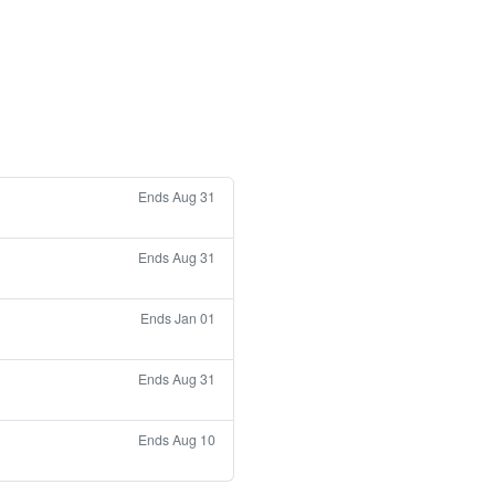
Ends Aug 31
Ends Aug 31
Ends Jan 01
Ends Aug 31
Ends Aug 10