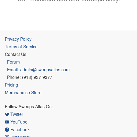
Privacy Policy
Terms of Service
Contact Us
Forum
Email: admin@sweepsatlas.com
Phone: (918) 937-9377
Pricing
Merchandise Store
Follow Sweeps Atlas On:
Twitter
YouTube
Facebook
Instagram