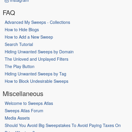
FAQ
Advanced My Sweeps - Collections
How to Hide Blogs
How to Add a New Sweep
Search Tutorial
Hiding Unwanted Sweeps by Domain
The Unloved and Unplayed Filters
The Play Button
Hiding Unwanted Sweeps by Tag
How to Block Undesirable Sweeps
Miscellaneous
Welcome to Sweeps Atlas
Sweeps Atlas Forum
Media Assets
Should You Avoid Big Sweepstakes To Avoid Paying Taxes On