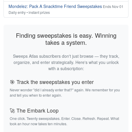
Mondelez: Pack A Snacktime Friend Sweepstakes
Ends Nov 01
Daily entry • instant prizes
Finding sweepstakes is easy. Winning
takes a system.
Sweeps Atlas subscribers don't just browse — they track,
organize, and enter strategically. Here's what you unlock
with a subscription:
🎯 Track the sweepstakes you enter
Never wonder "did I already enter that?" again. We remember for you
and tell you when to enter again.
🚀 The Embark Loop
One click. Twenty sweepstakes. Enter. Close. Refresh. Repeat. What
took an hour now takes ten minutes.