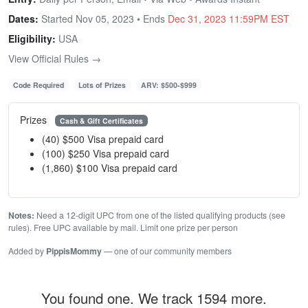
Dates:
Started Nov 05, 2023 • Ends
Dec 31, 2023 11:59PM EST
Eligibility:
USA
View Official Rules →
Code Required
Lots of Prizes
ARV: $500-$999
Prizes
Cash & Gift Certificates
(40) $500 Visa prepaid card
(100) $250 Visa prepaid card
(1,860) $100 Visa prepaid card
Notes:
Need a 12-digit UPC from one of the listed qualifying products (see
rules). Free UPC available by mail. Limit one prize per person
Added by
PippisMommy
— one of our community members
You found one. We track 1594 more.