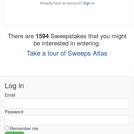
Already have an account?
Sign in
There are
1594
Sweepstakes that you might
be interested in entering.
Take a tour of Sweeps Atlas
Log in
Email
Password
Remember me