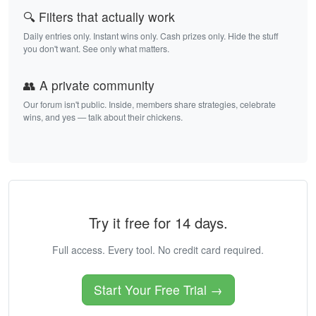
🔍 Filters that actually work
Daily entries only. Instant wins only. Cash prizes only. Hide the stuff
you don't want. See only what matters.
👥 A private community
Our forum isn't public. Inside, members share strategies, celebrate
wins, and yes — talk about their chickens.
Try it free for 14 days.
Full access. Every tool. No credit card required.
Start Your Free Trial →