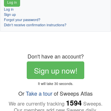
Log in
Sign up
Forgot your password?
Didn't receive confirmation instructions?
Don't have an account?
Sign up now!
It will take 30 seconds.
Or
Take a tour
of Sweeps Atlas
1594
We are currently tracking
Sweeps.
Our members add new Sweeps daily.