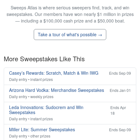
Sweeps Atlas is where serious sweepers find, track, and win
sweepstakes. Our members have won nearly $1 million in prizes
— including a $100,000 cash prize and a $50,000 boat.
Take a tour of what's possible →
More Sweepstakes Like This
Casey’s Rewards: Scratch, Match & Win IWG
Ends Sep 09
Daily entry • instant prizes
Arizona Hard Vodka: Merchandise Sweepstakes
Ends Jan 01
Daily entry • weekly prizes
Leda Innovations: Sudocrem and Win
Ends Apr
Sweepstakes
18
Daily entry • instant prizes
Miller Lite: Summer Sweepstakes
Ends Sep 09
Daily entry • other prizes