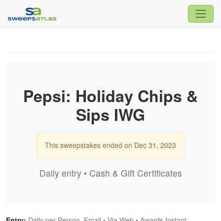
Pepsi: Holiday Chips &
Sips IWG
This sweepstakes ended on Dec 31, 2023
Daily entry • Cash & Gift Certificates
Entry:
Daily per Person, Email • Via Web • Awards Instant