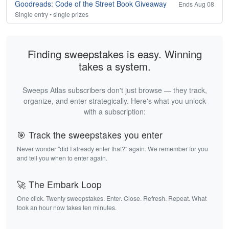
Goodreads: Code of the Street Book Giveaway
Ends Aug 08
Single entry • single prizes
Finding sweepstakes is easy. Winning
takes a system.
Sweeps Atlas subscribers don't just browse — they track,
organize, and enter strategically. Here's what you unlock
with a subscription:
🎯 Track the sweepstakes you enter
Never wonder "did I already enter that?" again. We remember for you
and tell you when to enter again.
🚀 The Embark Loop
One click. Twenty sweepstakes. Enter. Close. Refresh. Repeat. What
took an hour now takes ten minutes.