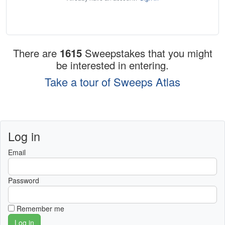
There are
1615
Sweepstakes that you might
be interested in entering.
Take a tour of Sweeps Atlas
Log in
Email
Password
Remember me