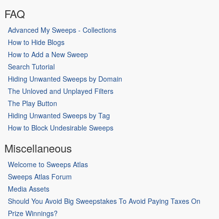
FAQ
Advanced My Sweeps - Collections
How to Hide Blogs
How to Add a New Sweep
Search Tutorial
Hiding Unwanted Sweeps by Domain
The Unloved and Unplayed Filters
The Play Button
Hiding Unwanted Sweeps by Tag
How to Block Undesirable Sweeps
Miscellaneous
Welcome to Sweeps Atlas
Sweeps Atlas Forum
Media Assets
Should You Avoid Big Sweepstakes To Avoid Paying Taxes On
Prize Winnings?