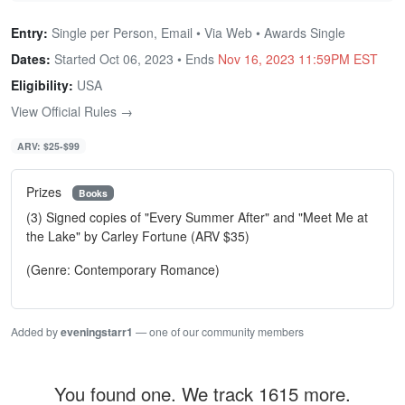
Entry:
Single per Person, Email • Via Web • Awards Single
Dates:
Started Oct 06, 2023 • Ends
Nov 16, 2023 11:59PM EST
Eligibility:
USA
View Official Rules →
ARV: $25-$99
Prizes
Books
(3) Signed copies of "Every Summer After" and "Meet Me at
the Lake" by Carley Fortune (ARV $35)
(Genre: Contemporary Romance)
Added by
eveningstarr1
— one of our community members
You found one. We track 1615 more.