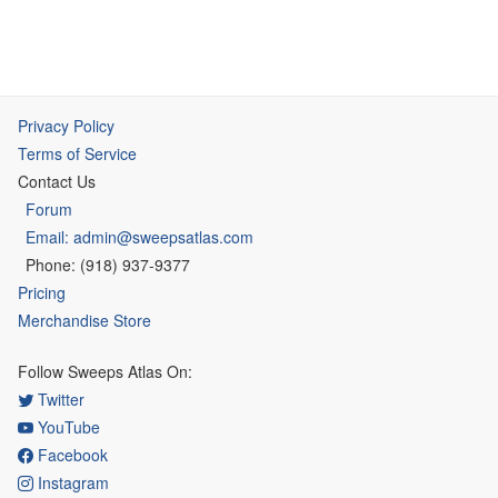
Privacy Policy
Terms of Service
Contact Us
Forum
Email: admin@sweepsatlas.com
Phone: (918) 937-9377
Pricing
Merchandise Store
Follow Sweeps Atlas On:
Twitter
YouTube
Facebook
Instagram