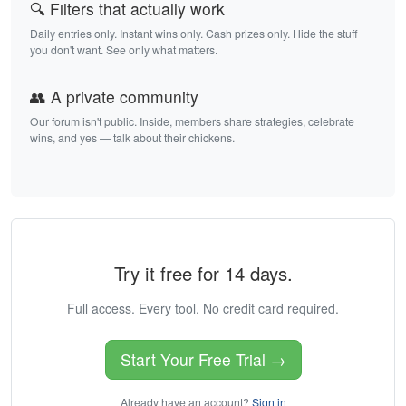
🔍 Filters that actually work
Daily entries only. Instant wins only. Cash prizes only. Hide the stuff
you don't want. See only what matters.
👥 A private community
Our forum isn't public. Inside, members share strategies, celebrate
wins, and yes — talk about their chickens.
Try it free for 14 days.
Full access. Every tool. No credit card required.
Start Your Free Trial →
Already have an account?
Sign in