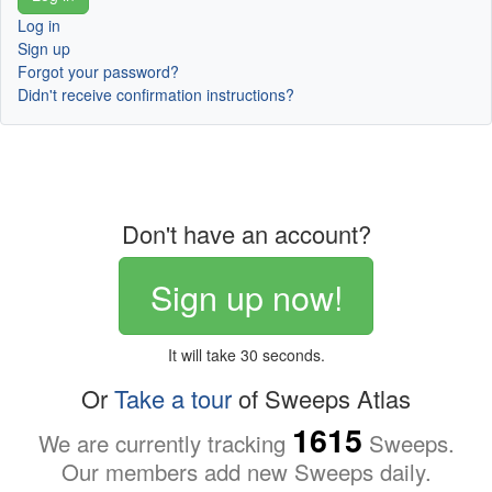
Log in
Sign up
Forgot your password?
Didn't receive confirmation instructions?
Don't have an account?
Sign up now!
It will take 30 seconds.
Or
Take a tour
of Sweeps Atlas
1615
We are currently tracking
Sweeps.
Our members add new Sweeps daily.