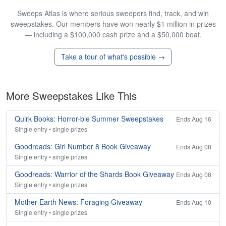
Sweeps Atlas is where serious sweepers find, track, and win
sweepstakes. Our members have won nearly $1 million in prizes
— including a $100,000 cash prize and a $50,000 boat.
Take a tour of what's possible →
More Sweepstakes Like This
Quirk Books: Horror-ble Summer Sweepstakes
Ends Aug 16
Single entry • single prizes
Goodreads: Girl Number 8 Book Giveaway
Ends Aug 08
Single entry • single prizes
Goodreads: Warrior of the Shards Book Giveaway
Ends Aug 08
Single entry • single prizes
Mother Earth News: Foraging Giveaway
Ends Aug 10
Single entry • single prizes