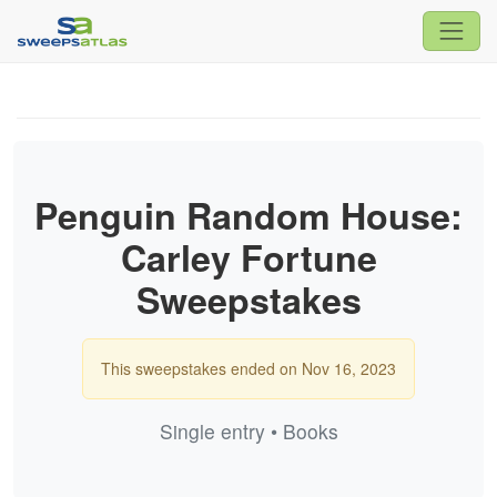
Penguin Random House:
Carley Fortune
Sweepstakes
This sweepstakes ended on Nov 16, 2023
Single entry • Books