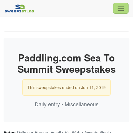
Paddling.com Sea To
Summit Sweepstakes
This sweepstakes ended on Jun 11, 2019
Daily entry • Miscellaneous
Entry:
Daily per Person, Email • Via Web • Awards Single