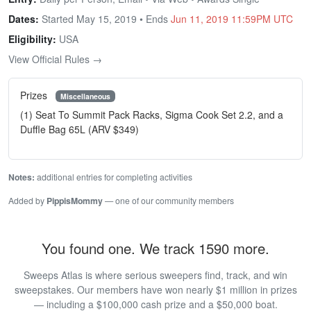
Dates:
Started May 15, 2019 • Ends
Jun 11, 2019 11:59PM UTC
Eligibility:
USA
View Official Rules →
Prizes
Miscellaneous
(1) Seat To Summit Pack Racks, Sigma Cook Set 2.2, and a
Duffle Bag 65L (ARV $349)
Notes:
additional entries for completing activities
Added by
PippisMommy
— one of our community members
You found one. We track 1590 more.
Sweeps Atlas is where serious sweepers find, track, and win
sweepstakes. Our members have won nearly $1 million in prizes
— including a $100,000 cash prize and a $50,000 boat.