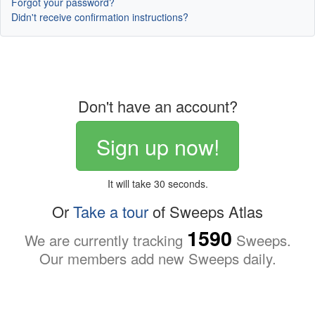
Forgot your password?
Didn't receive confirmation instructions?
Don't have an account?
Sign up now!
It will take 30 seconds.
Or
Take a tour
of Sweeps Atlas
1590
We are currently tracking
Sweeps.
Our members add new Sweeps daily.