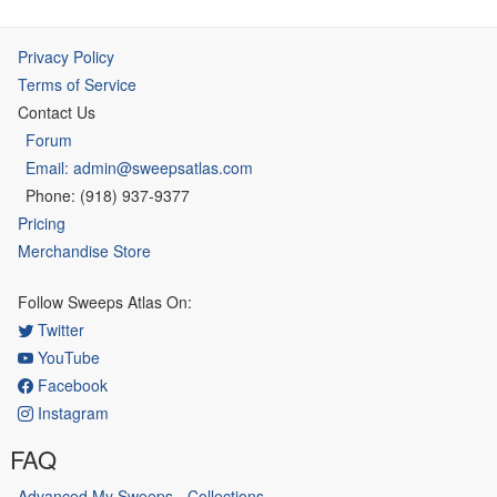
Privacy Policy
Terms of Service
Contact Us
Forum
Email: admin@sweepsatlas.com
Phone: (918) 937-9377
Pricing
Merchandise Store
Follow Sweeps Atlas On:
Twitter
YouTube
Facebook
Instagram
FAQ
Advanced My Sweeps - Collections