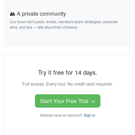
👥 A private community
Our forum isn't public. Inside, members share strategies, celebrate
wins, and yes — talk about their chickens.
Try it free for 14 days.
Full access. Every tool. No credit card required.
Start Your Free Trial →
Already have an account?
Sign in