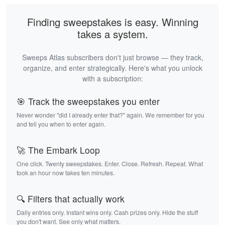
Finding sweepstakes is easy. Winning
takes a system.
Sweeps Atlas subscribers don't just browse — they track,
organize, and enter strategically. Here's what you unlock
with a subscription:
🎯 Track the sweepstakes you enter
Never wonder "did I already enter that?" again. We remember for you
and tell you when to enter again.
🚀 The Embark Loop
One click. Twenty sweepstakes. Enter. Close. Refresh. Repeat. What
took an hour now takes ten minutes.
🔍 Filters that actually work
Daily entries only. Instant wins only. Cash prizes only. Hide the stuff
you don't want. See only what matters.