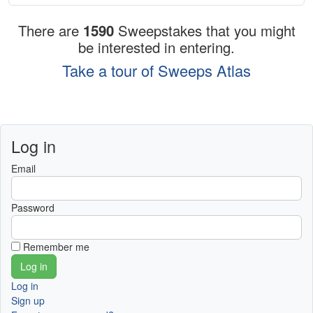
There are
1590
Sweepstakes that you might
be interested in entering.
Take a tour of Sweeps Atlas
Log in
Email
Password
Remember me
Log in
Sign up