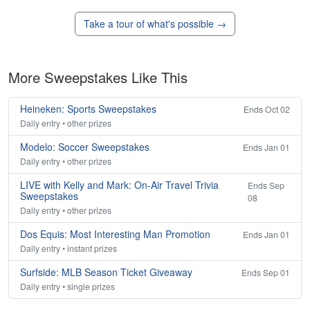
Take a tour of what's possible →
More Sweepstakes Like This
Heineken: Sports Sweepstakes
Ends Oct 02
Daily entry • other prizes
Modelo: Soccer Sweepstakes
Ends Jan 01
Daily entry • other prizes
LIVE with Kelly and Mark: On-Air Travel Trivia
Ends Sep
Sweepstakes
08
Daily entry • other prizes
Dos Equis: Most Interesting Man Promotion
Ends Jan 01
Daily entry • instant prizes
Surfside: MLB Season Ticket Giveaway
Ends Sep 01
Daily entry • single prizes