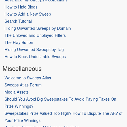
How to Hide Blogs
How to Add a New Sweep
Search Tutorial
Hiding Unwanted Sweeps by Domain
The Unloved and Unplayed Filters
The Play Button
Hiding Unwanted Sweeps by Tag
How to Block Undesirable Sweeps
Miscellaneous
Welcome to Sweeps Atlas
Sweeps Atlas Forum
Media Assets
Should You Avoid Big Sweepstakes To Avoid Paying Taxes On
Prize Winnings?
Sweepstakes Prize Valued Too High? How To Dispute The ARV of
Your Prize Winnings