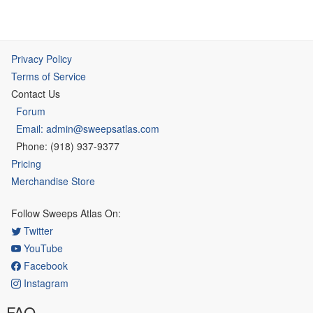
Privacy Policy
Terms of Service
Contact Us
Forum
Email: admin@sweepsatlas.com
Phone: (918) 937-9377
Pricing
Merchandise Store
Follow Sweeps Atlas On:
Twitter
YouTube
Facebook
Instagram
FAQ