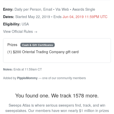
Entry:
Daily per Person, Email • Via Web • Awards Single
Dates:
Started May 22, 2019 • Ends
Jun 04, 2019 11:59PM UTC
Eligibility:
USA
View Official Rules →
Prizes
Cash & Gift Certificates
(1) $200 Oriental Trading Company gift card
Notes:
Ends at 11:59am CT
Added by
PippisMommy
— one of our community members
You found one. We track 1578 more.
Sweeps Atlas is where serious sweepers find, track, and win
sweepstakes. Our members have won nearly $1 million in prizes