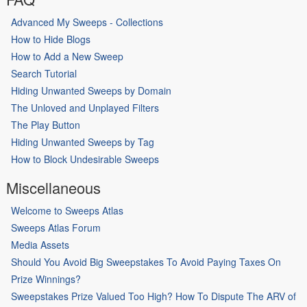
Advanced My Sweeps - Collections
How to Hide Blogs
How to Add a New Sweep
Search Tutorial
Hiding Unwanted Sweeps by Domain
The Unloved and Unplayed Filters
The Play Button
Hiding Unwanted Sweeps by Tag
How to Block Undesirable Sweeps
Miscellaneous
Welcome to Sweeps Atlas
Sweeps Atlas Forum
Media Assets
Should You Avoid Big Sweepstakes To Avoid Paying Taxes On
Prize Winnings?
Sweepstakes Prize Valued Too High? How To Dispute The ARV of