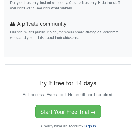
Daily entries only. Instant wins only. Cash prizes only. Hide the stuff
you don't want. See only what matters.
👥 A private community
Our forum isn't public. Inside, members share strategies, celebrate
wins, and yes — talk about their chickens.
Try it free for 14 days.
Full access. Every tool. No credit card required.
Start Your Free Trial →
Already have an account?
Sign in