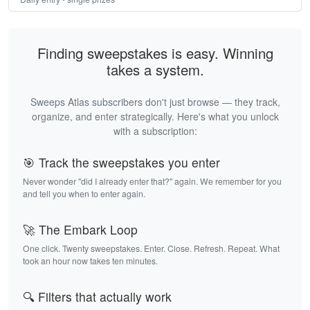
Finding sweepstakes is easy. Winning
takes a system.
Sweeps Atlas subscribers don't just browse — they track,
organize, and enter strategically. Here's what you unlock
with a subscription:
🎯 Track the sweepstakes you enter
Never wonder "did I already enter that?" again. We remember for you
and tell you when to enter again.
🚀 The Embark Loop
One click. Twenty sweepstakes. Enter. Close. Refresh. Repeat. What
took an hour now takes ten minutes.
🔍 Filters that actually work