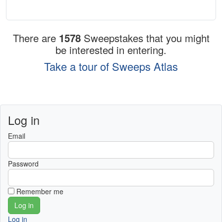
There are
1578
Sweepstakes that you might
be interested in entering.
Take a tour of Sweeps Atlas
Log in
Email
Password
Remember me
Log in