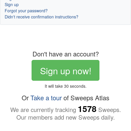
Sign up
Forgot your password?
Didn't receive confirmation instructions?
Don't have an account?
Sign up now!
It will take 30 seconds.
Or
Take a tour
of Sweeps Atlas
1578
We are currently tracking
Sweeps.
Our members add new Sweeps daily.