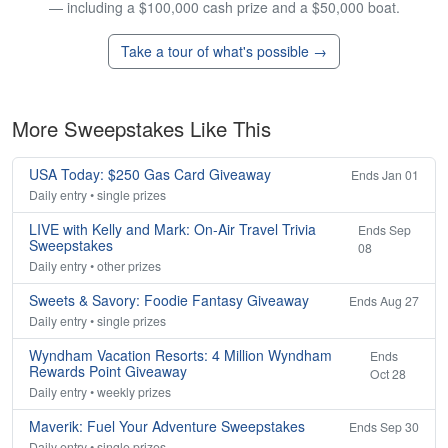
— including a $100,000 cash prize and a $50,000 boat.
Take a tour of what's possible →
More Sweepstakes Like This
USA Today: $250 Gas Card Giveaway
Ends Jan 01
Daily entry • single prizes
LIVE with Kelly and Mark: On-Air Travel Trivia
Ends Sep
Sweepstakes
08
Daily entry • other prizes
Sweets & Savory: Foodie Fantasy Giveaway
Ends Aug 27
Daily entry • single prizes
Wyndham Vacation Resorts: 4 Million Wyndham
Ends
Rewards Point Giveaway
Oct 28
Daily entry • weekly prizes
Maverik: Fuel Your Adventure Sweepstakes
Ends Sep 30
Daily entry • single prizes