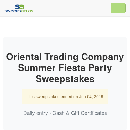
Oriental Trading Company
Summer Fiesta Party
Sweepstakes
This sweepstakes ended on Jun 04, 2019
Daily entry • Cash & Gift Certificates