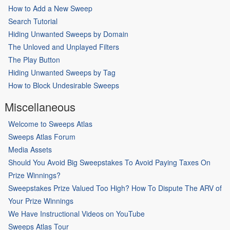
How to Add a New Sweep
Search Tutorial
Hiding Unwanted Sweeps by Domain
The Unloved and Unplayed Filters
The Play Button
Hiding Unwanted Sweeps by Tag
How to Block Undesirable Sweeps
Miscellaneous
Welcome to Sweeps Atlas
Sweeps Atlas Forum
Media Assets
Should You Avoid Big Sweepstakes To Avoid Paying Taxes On
Prize Winnings?
Sweepstakes Prize Valued Too High? How To Dispute The ARV of
Your Prize Winnings
We Have Instructional Videos on YouTube
Sweeps Atlas Tour