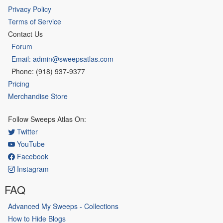
Privacy Policy
Terms of Service
Contact Us
Forum
Email: admin@sweepsatlas.com
Phone: (918) 937-9377
Pricing
Merchandise Store
Follow Sweeps Atlas On:
Twitter
YouTube
Facebook
Instagram
FAQ
Advanced My Sweeps - Collections
How to Hide Blogs