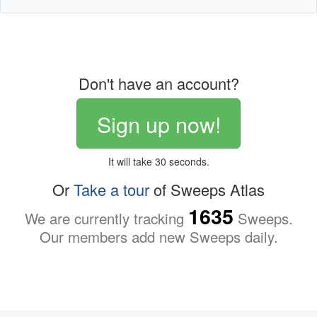
Don't have an account?
Sign up now!
It will take 30 seconds.
Or
Take a tour
of Sweeps Atlas
1635
We are currently tracking
Sweeps.
Our members add new Sweeps daily.