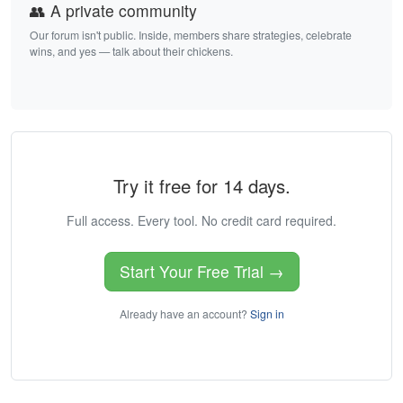
👥 A private community
Our forum isn't public. Inside, members share strategies, celebrate
wins, and yes — talk about their chickens.
Try it free for 14 days.
Full access. Every tool. No credit card required.
Start Your Free Trial →
Already have an account?
Sign in