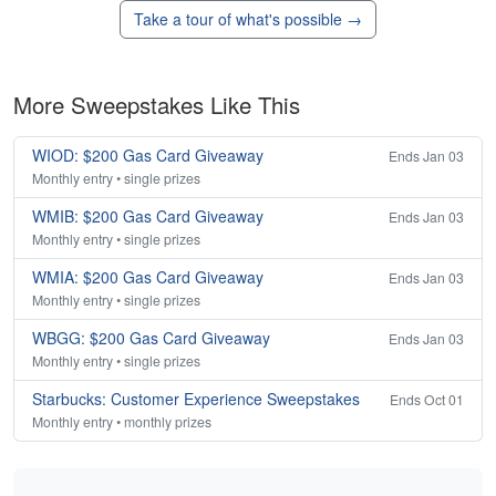
Take a tour of what's possible →
More Sweepstakes Like This
WIOD: $200 Gas Card Giveaway
Ends Jan 03
Monthly entry • single prizes
WMIB: $200 Gas Card Giveaway
Ends Jan 03
Monthly entry • single prizes
WMIA: $200 Gas Card Giveaway
Ends Jan 03
Monthly entry • single prizes
WBGG: $200 Gas Card Giveaway
Ends Jan 03
Monthly entry • single prizes
Starbucks: Customer Experience Sweepstakes
Ends Oct 01
Monthly entry • monthly prizes