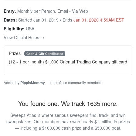
Entry:
Monthly per Person, Email • Via Web
Dates:
Started Jan 01, 2019 • Ends
Jan 01, 2020 4:59AM EST
Eligibility:
USA
View Official Rules →
Prizes
Cash & Gift Certificates
(12 - 1 per month) $1,000 Oriental Trading Company gift card
Added by
PippisMommy
— one of our community members
You found one. We track 1635 more.
Sweeps Atlas is where serious sweepers find, track, and win
sweepstakes. Our members have won nearly $1 million in prizes
— including a $100,000 cash prize and a $50,000 boat.