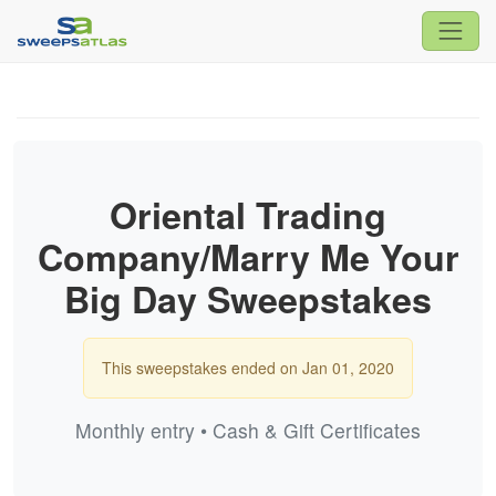
Oriental Trading
Company/Marry Me Your
Big Day Sweepstakes
This sweepstakes ended on Jan 01, 2020
Monthly entry • Cash & Gift Certificates