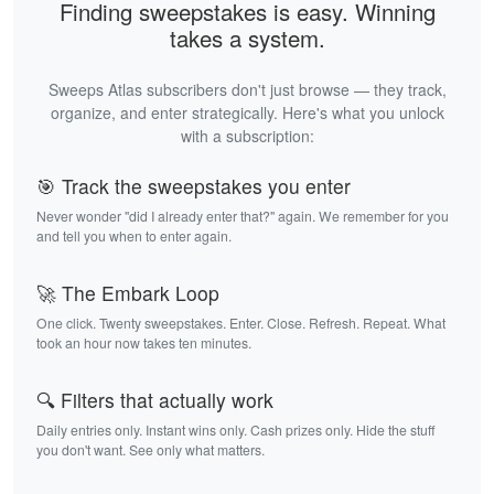
Finding sweepstakes is easy. Winning
takes a system.
Sweeps Atlas subscribers don't just browse — they track,
organize, and enter strategically. Here's what you unlock
with a subscription:
🎯 Track the sweepstakes you enter
Never wonder "did I already enter that?" again. We remember for you
and tell you when to enter again.
🚀 The Embark Loop
One click. Twenty sweepstakes. Enter. Close. Refresh. Repeat. What
took an hour now takes ten minutes.
🔍 Filters that actually work
Daily entries only. Instant wins only. Cash prizes only. Hide the stuff
you don't want. See only what matters.