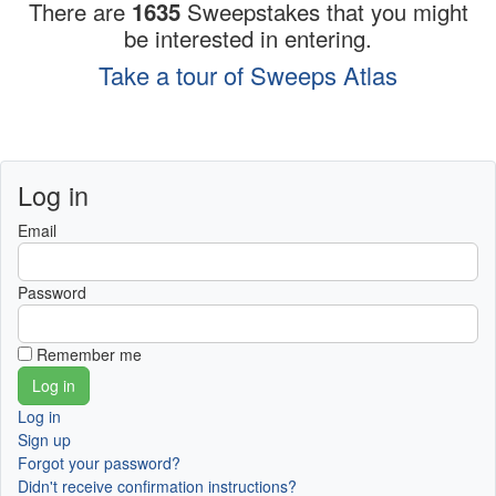
There are
1635
Sweepstakes that you might
be interested in entering.
Take a tour of Sweeps Atlas
Log in
Email
Password
Remember me
Log in
Sign up
Forgot your password?
Didn't receive confirmation instructions?