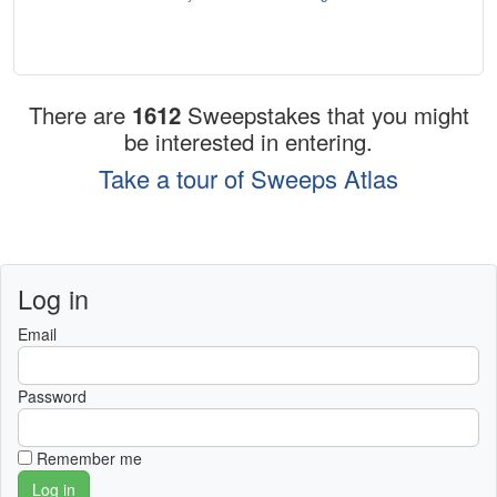
There are
1612
Sweepstakes that you might
be interested in entering.
Take a tour of Sweeps Atlas
Log in
Email
Password
Remember me