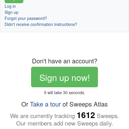
Log in
Sign up
Forgot your password?
Didn't receive confirmation instructions?
Don't have an account?
Sign up now!
It will take 30 seconds.
Or
Take a tour
of Sweeps Atlas
1612
We are currently tracking
Sweeps.
Our members add new Sweeps daily.