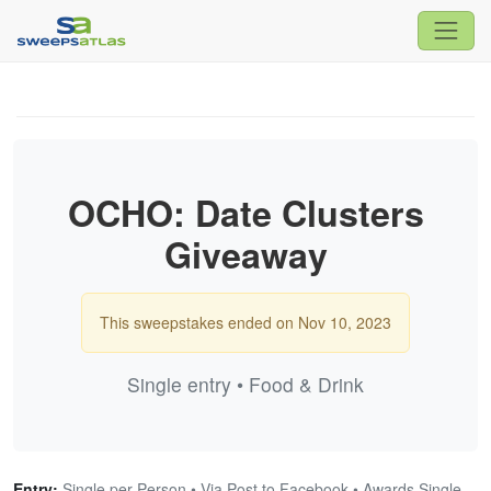
OCHO: Date Clusters
Giveaway
This sweepstakes ended on Nov 10, 2023
Single entry • Food & Drink
Entry:
Single per Person • Via Post to Facebook • Awards Single