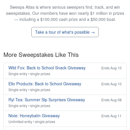
Sweeps Atlas is where serious sweepers find, track, and win
sweepstakes. Our members have won nearly $1 million in prizes
— including a $100,000 cash prize and a $50,000 boat.
Take a tour of what's possible →
More Sweepstakes Like This
Wild Fox: Back to School Snack Giveaway
Ends Aug 10
Single entry • single prizes
Ello Products: Back to School Giveaway
Ends Aug 10
Single entry • single prizes
Ryl Tea: Summer Sip Surprises Giveaway
Ends Aug 08
Single entry • single prizes
Nixie: Honeybalm Giveaway
Ends Aug 11
Unlimited entry • single prizes