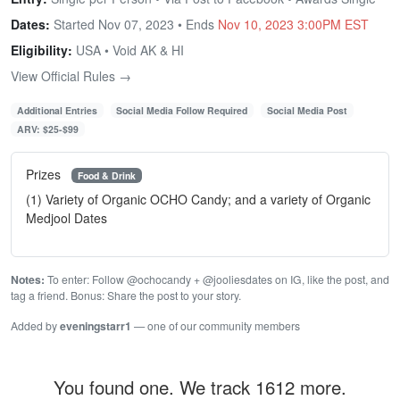
Dates:
Started Nov 07, 2023 • Ends
Nov 10, 2023 3:00PM EST
Eligibility:
USA • Void AK & HI
View Official Rules →
Additional Entries
Social Media Follow Required
Social Media Post
ARV: $25-$99
Prizes
Food & Drink
(1) Variety of Organic OCHO Candy; and a variety of Organic
Medjool Dates
Notes:
To enter: Follow @ochocandy + @jooliesdates on IG, like the post, and
tag a friend. Bonus: Share the post to your story.
Added by
eveningstarr1
— one of our community members
You found one. We track 1612 more.