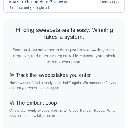
Maazah: Golden Hour Giveaway
Ends Aug 22
Unlimited entry • single prizes
Finding sweepstakes is easy. Winning
takes a system.
Sweeps Atlas subscribers don't just browse — they track,
organize, and enter strategically. Here's what you unlock
with a subscription:
🎯 Track the sweepstakes you enter
Never wonder "did I already enter that?" again. We remember for you
and tell you when to enter again.
🚀 The Embark Loop
One click. Twenty sweepstakes. Enter. Close. Refresh. Repeat. What
took an hour now takes ten minutes.