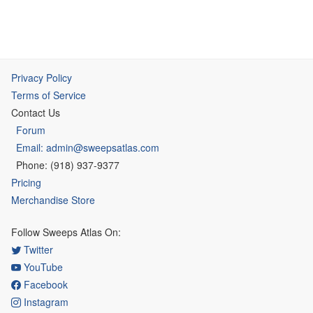
Privacy Policy
Terms of Service
Contact Us
Forum
Email: admin@sweepsatlas.com
Phone: (918) 937-9377
Pricing
Merchandise Store
Follow Sweeps Atlas On:
Twitter
YouTube
Facebook
Instagram