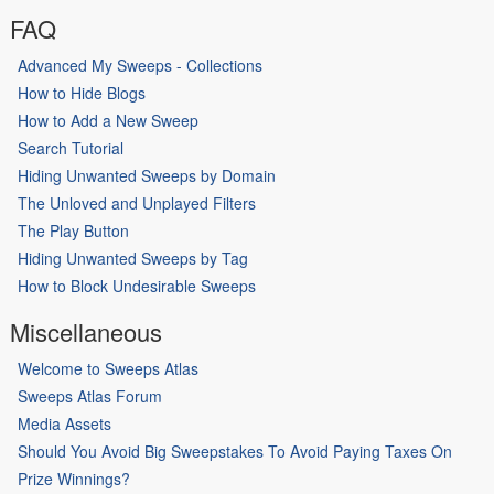
FAQ
Advanced My Sweeps - Collections
How to Hide Blogs
How to Add a New Sweep
Search Tutorial
Hiding Unwanted Sweeps by Domain
The Unloved and Unplayed Filters
The Play Button
Hiding Unwanted Sweeps by Tag
How to Block Undesirable Sweeps
Miscellaneous
Welcome to Sweeps Atlas
Sweeps Atlas Forum
Media Assets
Should You Avoid Big Sweepstakes To Avoid Paying Taxes On
Prize Winnings?