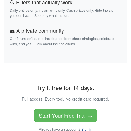
🔍 Filters that actually work
Daily entries only. Instant wins only. Cash prizes only. Hide the stuff
you don't want. See only what matters.
👥 A private community
Our forum isn't public. Inside, members share strategies, celebrate
wins, and yes — talk about their chickens.
Try it free for 14 days.
Full access. Every tool. No credit card required.
Start Your Free Trial →
Already have an account?
Sign in