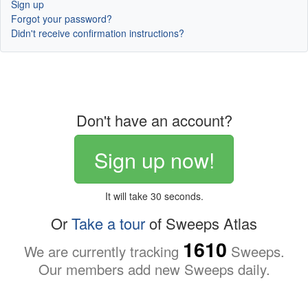
Sign up
Forgot your password?
Didn't receive confirmation instructions?
Don't have an account?
Sign up now!
It will take 30 seconds.
Or
Take a tour
of Sweeps Atlas
1610
We are currently tracking
Sweeps.
Our members add new Sweeps daily.