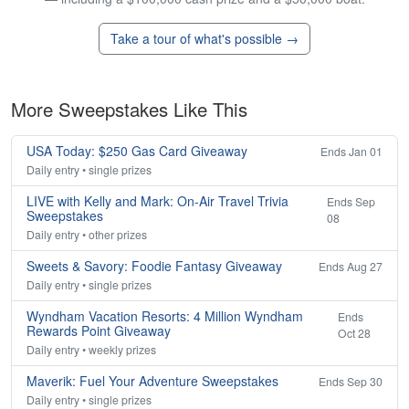
Take a tour of what's possible →
More Sweepstakes Like This
USA Today: $250 Gas Card Giveaway
Ends Jan 01
Daily entry • single prizes
LIVE with Kelly and Mark: On-Air Travel Trivia
Ends Sep
Sweepstakes
08
Daily entry • other prizes
Sweets & Savory: Foodie Fantasy Giveaway
Ends Aug 27
Daily entry • single prizes
Wyndham Vacation Resorts: 4 Million Wyndham
Ends
Rewards Point Giveaway
Oct 28
Daily entry • weekly prizes
Maverik: Fuel Your Adventure Sweepstakes
Ends Sep 30
Daily entry • single prizes