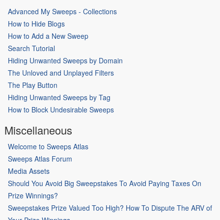
Advanced My Sweeps - Collections
How to Hide Blogs
How to Add a New Sweep
Search Tutorial
Hiding Unwanted Sweeps by Domain
The Unloved and Unplayed Filters
The Play Button
Hiding Unwanted Sweeps by Tag
How to Block Undesirable Sweeps
Miscellaneous
Welcome to Sweeps Atlas
Sweeps Atlas Forum
Media Assets
Should You Avoid Big Sweepstakes To Avoid Paying Taxes On
Prize Winnings?
Sweepstakes Prize Valued Too High? How To Dispute The ARV of
Your Prize Winnings