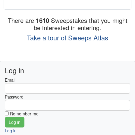
There are
1610
Sweepstakes that you might
be interested in entering.
Take a tour of Sweeps Atlas
Log in
Email
Password
Remember me
Log in