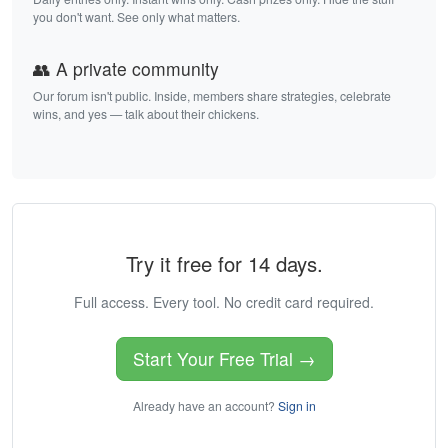
you don't want. See only what matters.
👥 A private community
Our forum isn't public. Inside, members share strategies, celebrate
wins, and yes — talk about their chickens.
Try it free for 14 days.
Full access. Every tool. No credit card required.
Start Your Free Trial →
Already have an account?
Sign in