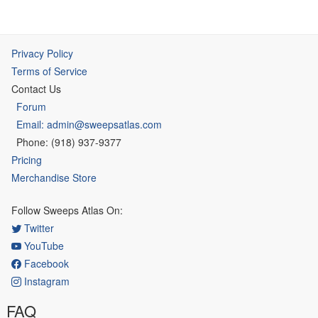
Privacy Policy
Terms of Service
Contact Us
Forum
Email: admin@sweepsatlas.com
Phone: (918) 937-9377
Pricing
Merchandise Store
Follow Sweeps Atlas On:
Twitter
YouTube
Facebook
Instagram
FAQ