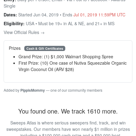
Single
Dates:
Started Jun 04, 2019 • Ends
Jul 01, 2019 11:59PM UTC
Eligibility:
USA • Must be 19+ in AL & NE, and 21+ in MS
View Official Rules →
Prizes
Cash & Gift Certificates
Grand Prize: (1) $1,000 Walmart Shopping Spree
First Prize: (10) One case of Nutiva Squeezable Organic
Virgin Coconut Oil (ARV $28)
Added by
PippisMommy
— one of our community members
You found one. We track 1610 more.
Sweeps Atlas is where serious sweepers find, track, and win
sweepstakes. Our members have won nearly $1 million in prizes
— including a $100,000 cash prize and a $50,000 boat.