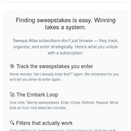
Finding sweepstakes is easy. Winning
takes a system.
Sweeps Atlas subscribers don't just browse — they track,
organize, and enter strategically. Here's what you unlock
with a subscription:
🎯 Track the sweepstakes you enter
Never wonder "did I already enter that?" again. We remember for you
and tell you when to enter again.
🚀 The Embark Loop
One click. Twenty sweepstakes. Enter. Close. Refresh. Repeat. What
took an hour now takes ten minutes.
🔍 Filters that actually work
Daily entries only. Instant wins only. Cash prizes only. Hide the stuff