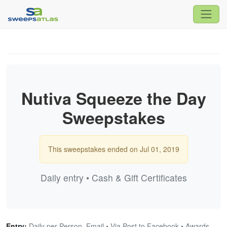
Nutiva Squeeze the Day
Sweepstakes
This sweepstakes ended on Jul 01, 2019
Daily entry • Cash & Gift Certificates
Entry:
Daily per Person, Email • Via Post to Facebook • Awards