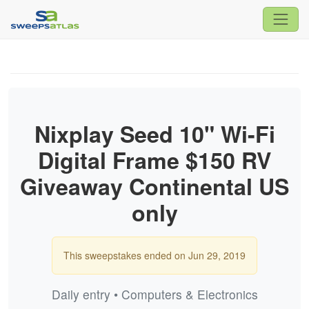
Nixplay Seed 10" Wi-Fi
Digital Frame $150 RV
Giveaway Continental US
only
This sweepstakes ended on Jun 29, 2019
Daily entry • Computers & Electronics