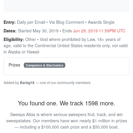
Entry:
Daily per Email • Via Blog Comment • Awards Single
Dates:
Started May 30, 2019 • Ends
Jun 29, 2019 11:59PM UTC
Eligibility:
Other • Void where prohibited by Law, 18+ years of
age, valid to the Continental United States residents only, not valid
in Alaska or Hawaii
Prizes
Computers & Electronics
Added by
Barbg18
— one of our community members
You found one. We track 1598 more.
Sweeps Atlas is where serious sweepers find, track, and win
sweepstakes. Our members have won nearly $1 million in prizes
— including a $100,000 cash prize and a $50,000 boat.