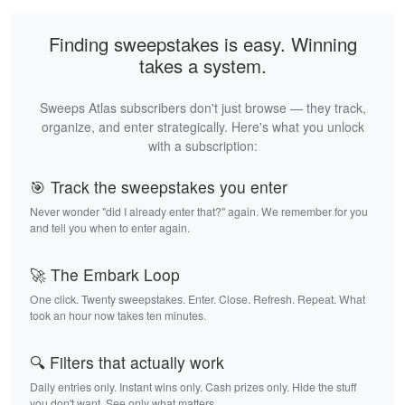
Finding sweepstakes is easy. Winning
takes a system.
Sweeps Atlas subscribers don't just browse — they track,
organize, and enter strategically. Here's what you unlock
with a subscription:
🎯 Track the sweepstakes you enter
Never wonder "did I already enter that?" again. We remember for you
and tell you when to enter again.
🚀 The Embark Loop
One click. Twenty sweepstakes. Enter. Close. Refresh. Repeat. What
took an hour now takes ten minutes.
🔍 Filters that actually work
Daily entries only. Instant wins only. Cash prizes only. Hide the stuff
you don't want. See only what matters.