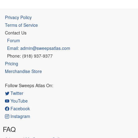
Privacy Policy
Terms of Service
Contact Us
Forum
Email: admin@sweepsatlas.com
Phone: (918) 937-9377
Pricing
Merchandise Store
Follow Sweeps Atlas On:
Twitter
YouTube
Facebook
Instagram
FAQ