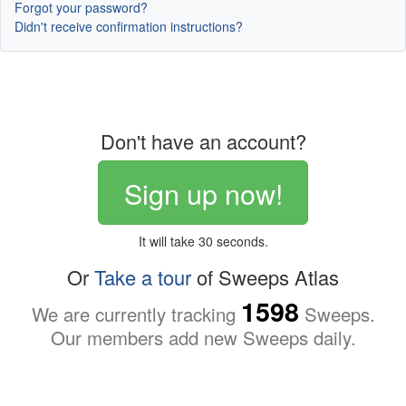
Forgot your password?
Didn't receive confirmation instructions?
Don't have an account?
Sign up now!
It will take 30 seconds.
Or
Take a tour
of Sweeps Atlas
1598
We are currently tracking
Sweeps.
Our members add new Sweeps daily.