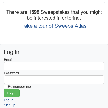
There are
1598
Sweepstakes that you might
be interested in entering.
Take a tour of Sweeps Atlas
Log in
Email
Password
Remember me
Log in
Sign up