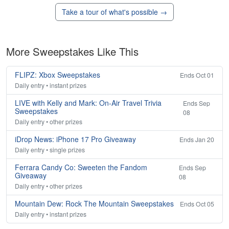
Take a tour of what's possible →
More Sweepstakes Like This
FLIPZ: Xbox Sweepstakes
Ends Oct 01
Daily entry • instant prizes
LIVE with Kelly and Mark: On-Air Travel Trivia
Ends Sep
Sweepstakes
08
Daily entry • other prizes
iDrop News: iPhone 17 Pro Giveaway
Ends Jan 20
Daily entry • single prizes
Ferrara Candy Co: Sweeten the Fandom
Ends Sep
Giveaway
08
Daily entry • other prizes
Mountain Dew: Rock The Mountain Sweepstakes
Ends Oct 05
Daily entry • instant prizes