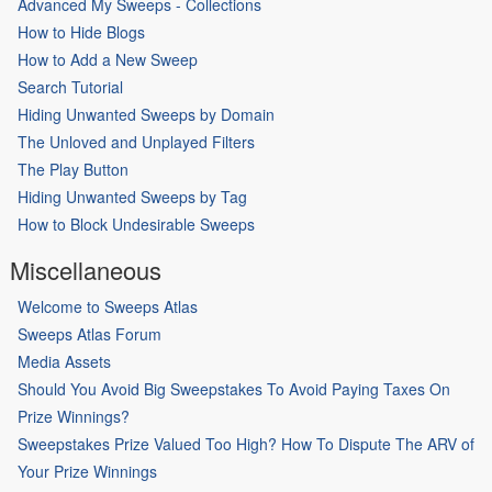
Advanced My Sweeps - Collections
How to Hide Blogs
How to Add a New Sweep
Search Tutorial
Hiding Unwanted Sweeps by Domain
The Unloved and Unplayed Filters
The Play Button
Hiding Unwanted Sweeps by Tag
How to Block Undesirable Sweeps
Miscellaneous
Welcome to Sweeps Atlas
Sweeps Atlas Forum
Media Assets
Should You Avoid Big Sweepstakes To Avoid Paying Taxes On
Prize Winnings?
Sweepstakes Prize Valued Too High? How To Dispute The ARV of
Your Prize Winnings