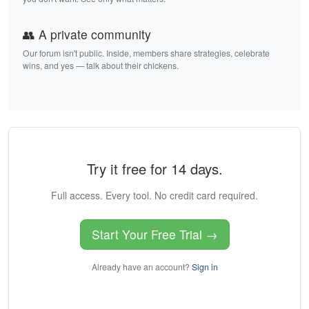
👥 A private community
Our forum isn't public. Inside, members share strategies, celebrate
wins, and yes — talk about their chickens.
Try it free for 14 days.
Full access. Every tool. No credit card required.
Start Your Free Trial →
Already have an account?
Sign in