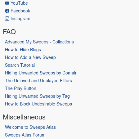
YouTube
Facebook
Instagram
FAQ
Advanced My Sweeps - Collections
How to Hide Blogs
How to Add a New Sweep
Search Tutorial
Hiding Unwanted Sweeps by Domain
The Unloved and Unplayed Filters
The Play Button
Hiding Unwanted Sweeps by Tag
How to Block Undesirable Sweeps
Miscellaneous
Welcome to Sweeps Atlas
Sweeps Atlas Forum