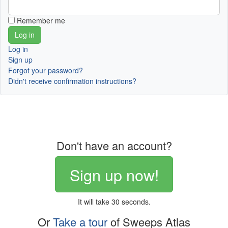
Remember me
Log in
Sign up
Forgot your password?
Didn't receive confirmation instructions?
Don't have an account?
Sign up now!
It will take 30 seconds.
Or
Take a tour
of Sweeps Atlas