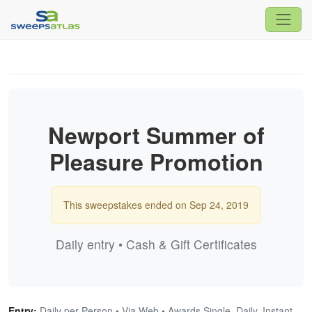
Newport Summer of
Pleasure Promotion
This sweepstakes ended on Sep 24, 2019
Daily entry • Cash & Gift Certificates
Entry:
Daily per Person • Via Web • Awards Single, Daily, Instant