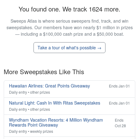
You found one. We track 1624 more.
Sweeps Atlas is where serious sweepers find, track, and win
sweepstakes. Our members have won nearly $1 million in prizes
— including a $100,000 cash prize and a $50,000 boat.
Take a tour of what's possible →
More Sweepstakes Like This
Hawaiian Airlines: Great Points Giveaway
Ends Jan 01
Daily entry • other prizes
Natural Light: Cash In With Ritas Sweepstakes
Ends Jan 01
Daily entry • other prizes
Wyndham Vacation Resorts: 4 Million Wyndham
Ends
Rewards Point Giveaway
Oct 28
Daily entry • weekly prizes