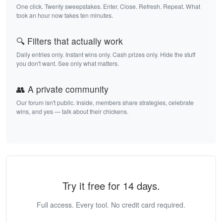
One click. Twenty sweepstakes. Enter. Close. Refresh. Repeat. What
took an hour now takes ten minutes.
🔍 Filters that actually work
Daily entries only. Instant wins only. Cash prizes only. Hide the stuff
you don't want. See only what matters.
👥 A private community
Our forum isn't public. Inside, members share strategies, celebrate
wins, and yes — talk about their chickens.
Try it free for 14 days.
Full access. Every tool. No credit card required.