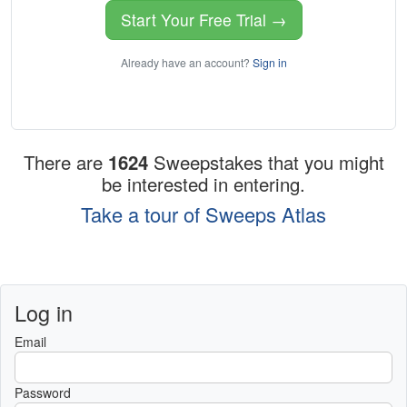
Start Your Free Trial →
Already have an account?
Sign in
There are
1624
Sweepstakes that you might
be interested in entering.
Take a tour of Sweeps Atlas
Log in
Email
Password