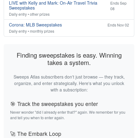
LIVE with Kelly and Mark: On-Air Travel Trivia
Ends Sep
Sweepstakes
08
Daily entry • other prizes
Corona: MLB Sweepstakes
Ends Nov 02
Daily entry • monthly prizes
Finding sweepstakes is easy. Winning
takes a system.
Sweeps Atlas subscribers don't just browse — they track,
organize, and enter strategically. Here's what you unlock
with a subscription:
🎯 Track the sweepstakes you enter
Never wonder "did I already enter that?" again. We remember for you
and tell you when to enter again.
🚀 The Embark Loop