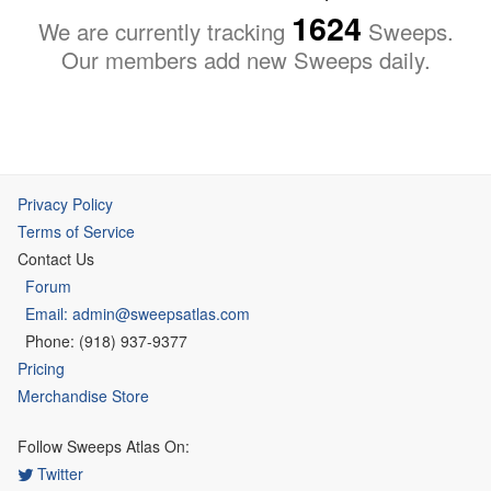
1624
We are currently tracking
Sweeps.
Our members add new Sweeps daily.
Privacy Policy
Terms of Service
Contact Us
Forum
Email: admin@sweepsatlas.com
Phone: (918) 937-9377
Pricing
Merchandise Store
Follow Sweeps Atlas On:
Twitter