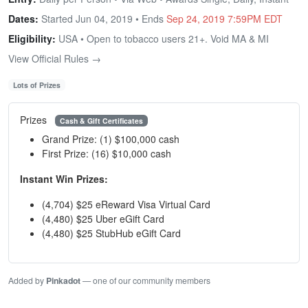
Dates:
Started Jun 04, 2019 • Ends
Sep 24, 2019 7:59PM EDT
Eligibility:
USA • Open to tobacco users 21+. Void MA & MI
View Official Rules →
Lots of Prizes
Prizes
Cash & Gift Certificates
Grand Prize: (1) $100,000 cash
First Prize: (16) $10,000 cash
Instant Win Prizes:
(4,704) $25 eReward Visa Virtual Card
(4,480) $25 Uber eGift Card
(4,480) $25 StubHub eGift Card
Added by
Pinkadot
— one of our community members