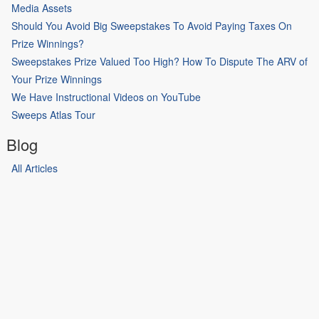
Media Assets
Should You Avoid Big Sweepstakes To Avoid Paying Taxes On
Prize Winnings?
Sweepstakes Prize Valued Too High? How To Dispute The ARV of
Your Prize Winnings
We Have Instructional Videos on YouTube
Sweeps Atlas Tour
Blog
All Articles