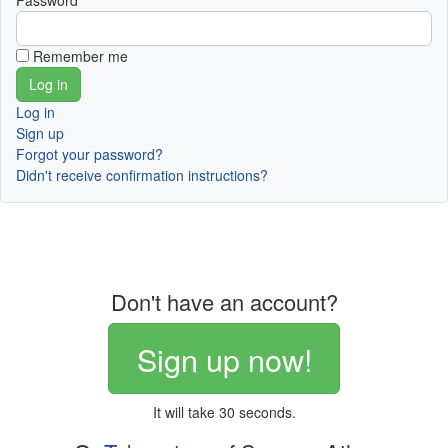
Password
Remember me
Log in
Sign up
Forgot your password?
Didn't receive confirmation instructions?
Don't have an account?
Sign up now!
It will take 30 seconds.