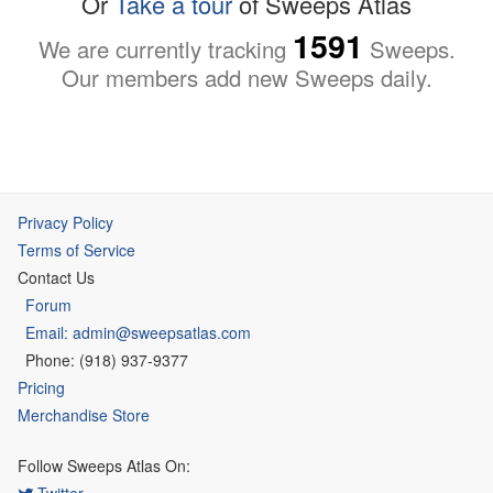
Or
Take a tour
of Sweeps Atlas
1591
We are currently tracking
Sweeps.
Our members add new Sweeps daily.
Privacy Policy
Terms of Service
Contact Us
Forum
Email: admin@sweepsatlas.com
Phone: (918) 937-9377
Pricing
Merchandise Store
Follow Sweeps Atlas On:
Twitter