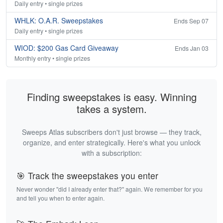
Daily entry • single prizes
WHLK: O.A.R. Sweepstakes
Ends Sep 07
Daily entry • single prizes
WIOD: $200 Gas Card Giveaway
Ends Jan 03
Monthly entry • single prizes
Finding sweepstakes is easy. Winning
takes a system.
Sweeps Atlas subscribers don't just browse — they track,
organize, and enter strategically. Here's what you unlock
with a subscription:
🎯 Track the sweepstakes you enter
Never wonder "did I already enter that?" again. We remember for you
and tell you when to enter again.