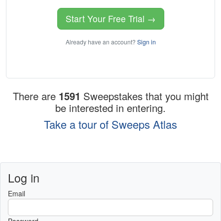
Start Your Free Trial →
Already have an account?
Sign in
There are
1591
Sweepstakes that you might
be interested in entering.
Take a tour of Sweeps Atlas
Log in
Email