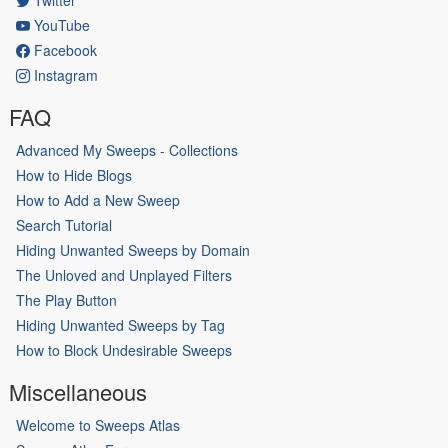
YouTube
Facebook
Instagram
FAQ
Advanced My Sweeps - Collections
How to Hide Blogs
How to Add a New Sweep
Search Tutorial
Hiding Unwanted Sweeps by Domain
The Unloved and Unplayed Filters
The Play Button
Hiding Unwanted Sweeps by Tag
How to Block Undesirable Sweeps
Miscellaneous
Welcome to Sweeps Atlas