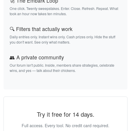
🚀 The Embark Loop
One click. Twenty sweepstakes. Enter. Close. Refresh. Repeat. What
took an hour now takes ten minutes.
🔍 Filters that actually work
Daily entries only. Instant wins only. Cash prizes only. Hide the stuff
you don't want. See only what matters.
👥 A private community
Our forum isn't public. Inside, members share strategies, celebrate
wins, and yes — talk about their chickens.
Try it free for 14 days.
Full access. Every tool. No credit card required.