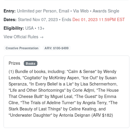
Entry:
Unlimited per Person, Email • Via Web • Awards Single
Dates:
Started Nov 07, 2023 • Ends
Dec 01, 2023 11:59PM EST
Eligibility:
USA • 13+
View Official Rules →
Creative Presentation
ARV: $100-$499
Prizes
Books
(1) Bundle of books, including: "Calm & Sense" by Wendy
Leeds, "Cogitatio" by McKinley Aspen, "Ice Out" by Susan
Speranza, "In Every Belief is a Lie" by Lisa Schermerhorn,
"Life and Other Shortcomings" by Corie Adjmi, "The House
That Cheese Built" by Miguel Leal, "The Guest" by Emma
Cline, "The Trials of Adeline Turner" by Angela Terry, "The
Stark Beauty of Last Things" by Celine Keating, and
"Underwater Daughter" by Antonia Deignan (ARV $182)