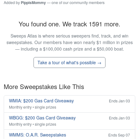
Added by
PippisMommy
— one of our community members
You found one. We track 1591 more.
Sweeps Atlas is where serious sweepers find, track, and win
sweepstakes. Our members have won nearly $1 million in prizes
— including a $100,000 cash prize and a $50,000 boat.
Take a tour of what's possible →
More Sweepstakes Like This
WMIA: $200 Gas Card Giveaway
Ends Jan 03
Monthly entry • single prizes
WBGG: $200 Gas Card Giveaway
Ends Jan 03
Monthly entry • single prizes
WMMS: O.A.R. Sweepstakes
Ends Sep 07