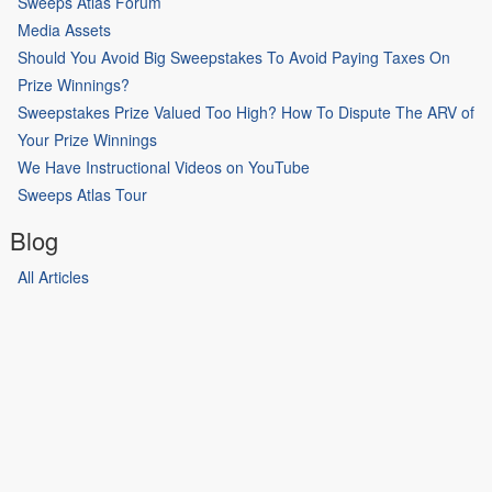
Sweeps Atlas Forum
Media Assets
Should You Avoid Big Sweepstakes To Avoid Paying Taxes On
Prize Winnings?
Sweepstakes Prize Valued Too High? How To Dispute The ARV of
Your Prize Winnings
We Have Instructional Videos on YouTube
Sweeps Atlas Tour
Blog
All Articles