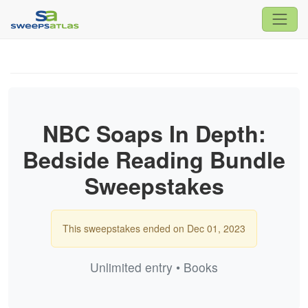
NBC Soaps In Depth:
Bedside Reading Bundle
Sweepstakes
This sweepstakes ended on Dec 01, 2023
Unlimited entry • Books