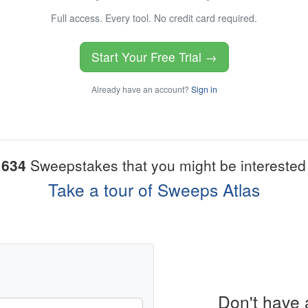
Full access. Every tool. No credit card required.
Start Your Free Trial →
Already have an account?
Sign in
1634
Sweepstakes that you might be interested 
Take a tour of Sweeps Atlas
Don't have 