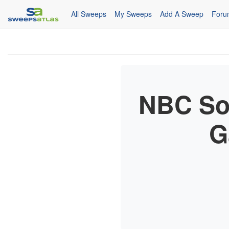
All Sweeps
My Sweeps
Add A Sweep
Foru
NBC Soa
G