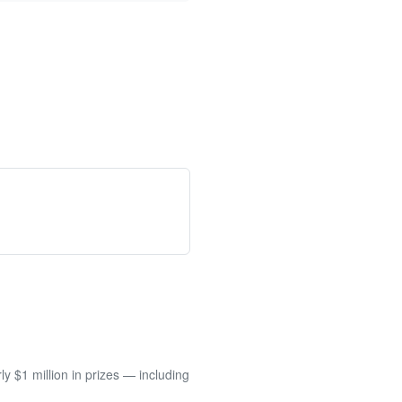
 $1 million in prizes — including