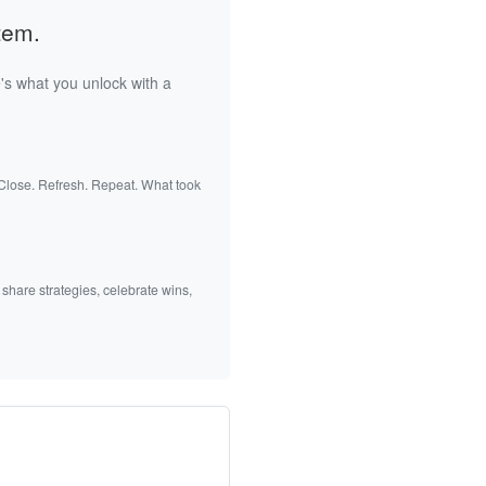
tem.
's what you unlock with a
 Close. Refresh. Repeat. What took
 share strategies, celebrate wins,