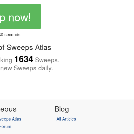
p now!
 30 seconds.
f Sweeps Atlas
1634
cking
Sweeps.
new Sweeps daily.
neous
Blog
eeps Atlas
All Articles
 Forum