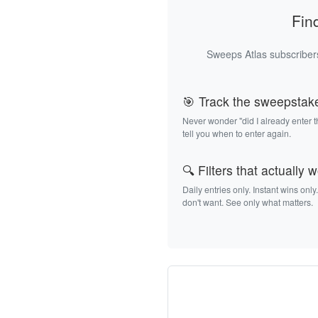
Fin
Sweeps Atlas subscribers
🎯 Track the sweepstak
Never wonder "did I already enter 
tell you when to enter again.
🔍 Filters that actually 
Daily entries only. Instant wins only
don't want. See only what matters.