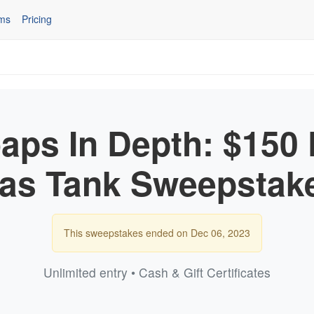
ms
Pricing
ps In Depth: $150 F
as Tank Sweepstak
This sweepstakes ended on Dec 06, 2023
Unlimited entry • Cash & Gift Certificates