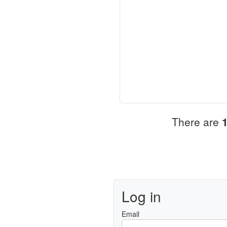
There are
Log in
Email