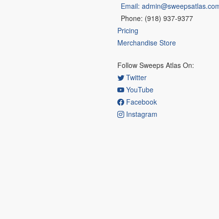
Email: admin@sweepsatlas.co
Phone: (918) 937-9377
Pricing
Merchandise Store
Follow Sweeps Atlas On:
Twitter
YouTube
Facebook
Instagram