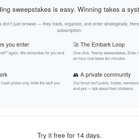
ding sweepstakes is easy. Winning takes a sys
 don't just browse — they track, organize, and enter strategically. Here
subscription:
es you enter
🚀 The Embark Loop
that?" again. We remember for you and
One click. Twenty sweepstakes. Enter.
an hour now takes ten minutes.
work
👥 A private community
. Cash prizes only. Hide the stuff you
Our forum isn't public. Inside, members
and yes — talk about their chickens.
Try it free for 14 days.