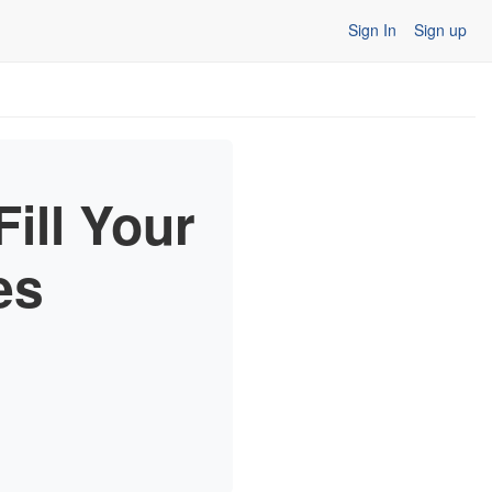
Sign In
Sign up
ill Your
es