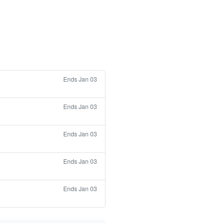
Ends Jan 03
Ends Jan 03
Ends Jan 03
Ends Jan 03
Ends Jan 03