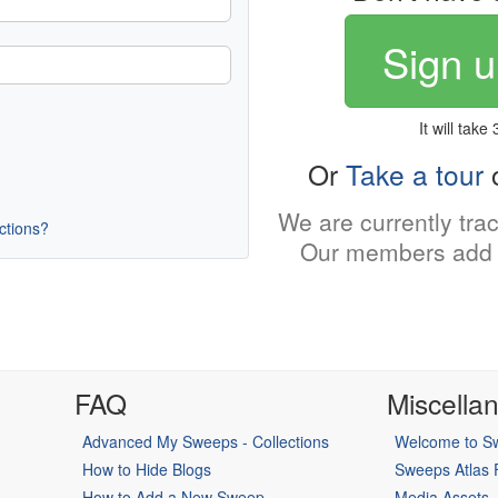
Sign u
It will take
Or
Take a tour
o
We are currently tra
uctions?
Our members add 
FAQ
Miscella
Advanced My Sweeps - Collections
Welcome to Sw
How to Hide Blogs
Sweeps Atlas
How to Add a New Sweep
Media Assets