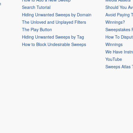
m
Search Tutorial
Should You Av
Hiding Unwanted Sweeps by Domain
Avoid Paying 
The Unloved and Unplayed Filters
Winnings?
The Play Button
Sweepstakes P
Hiding Unwanted Sweeps by Tag
How To Disput
How to Block Undesirable Sweeps
Winnings
We Have Instr
YouTube
Sweeps Atlas 