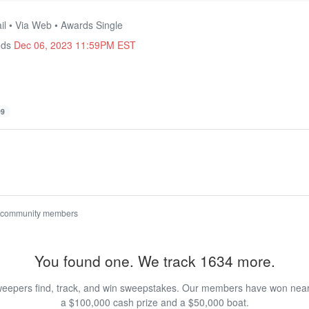
il • Via Web • Awards Single
nds
Dec 06, 2023 11:59PM EST
99
 community members
You found one. We track 1634 more.
eepers find, track, and win sweepstakes. Our members have won nearly
a $100,000 cash prize and a $50,000 boat.