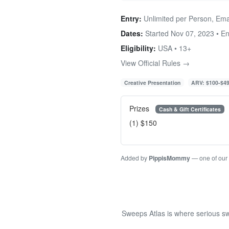
Entry:
Unlimited per Person, Ema
Dates:
Started Nov 07, 2023 • E
Eligibility:
USA • 13+
View Official Rules →
Creative Presentation
ARV: $100-$4
Prizes
Cash & Gift Certificates
(1) $150
Added by
PippisMommy
— one of our
Sweeps Atlas is where serious sw