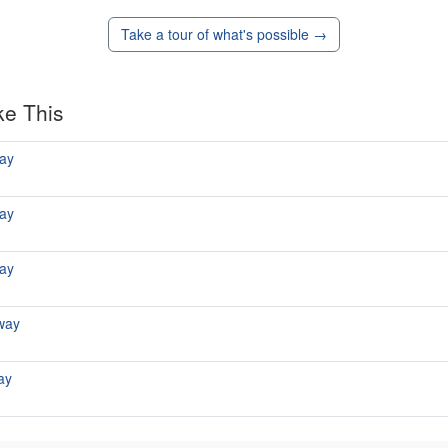
Take a tour of what's possible →
ke This
ay
ay
ay
way
ay