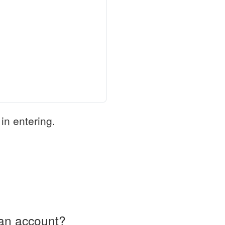
in entering.
an account?