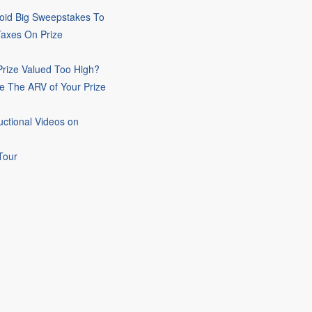
oid Big Sweepstakes To
Taxes On Prize
rize Valued Too High?
e The ARV of Your Prize
uctional Videos on
Tour