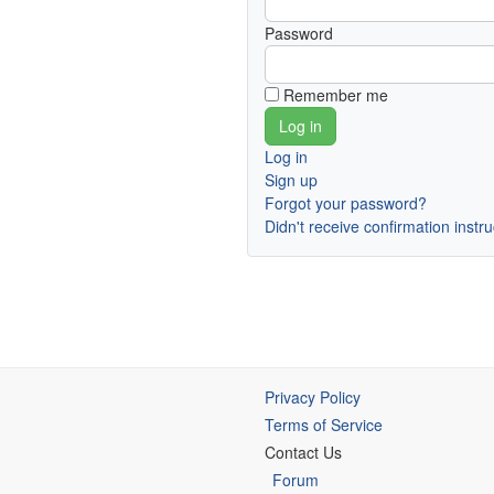
Password
Remember me
Log in
Sign up
Forgot your password?
Didn't receive confirmation instr
Privacy Policy
Terms of Service
Contact Us
Forum