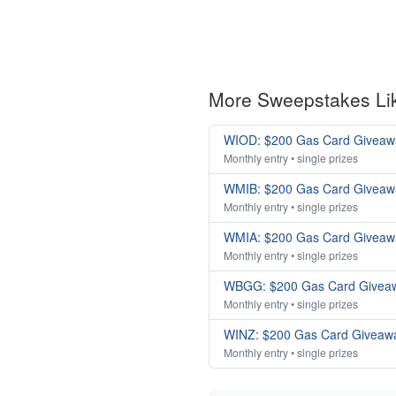
More Sweepstakes Li
WIOD: $200 Gas Card Giveaw
Monthly entry • single prizes
WMIB: $200 Gas Card Giveaw
Monthly entry • single prizes
WMIA: $200 Gas Card Giveaw
Monthly entry • single prizes
WBGG: $200 Gas Card Givea
Monthly entry • single prizes
WINZ: $200 Gas Card Giveaw
Monthly entry • single prizes