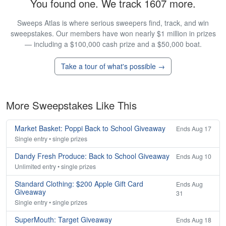
You found one. We track 1607 more.
Sweeps Atlas is where serious sweepers find, track, and win
sweepstakes. Our members have won nearly $1 million in prizes
— including a $100,000 cash prize and a $50,000 boat.
Take a tour of what's possible →
More Sweepstakes Like This
Market Basket: Poppi Back to School Giveaway
Ends Aug 17
Single entry • single prizes
Dandy Fresh Produce: Back to School Giveaway
Ends Aug 10
Unlimited entry • single prizes
Standard Clothing: $200 Apple Gift Card
Ends Aug
Giveaway
31
Single entry • single prizes
SuperMouth: Target Giveaway
Ends Aug 18