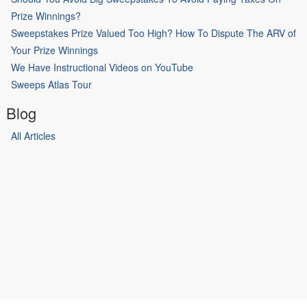
Prize Winnings?
Sweepstakes Prize Valued Too High? How To Dispute The ARV of
Your Prize Winnings
We Have Instructional Videos on YouTube
Sweeps Atlas Tour
Blog
All Articles