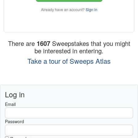
Already have an account?
Sign in
There are
1607
Sweepstakes that you might
be interested in entering.
Take a tour of Sweeps Atlas
Log in
Email
Password