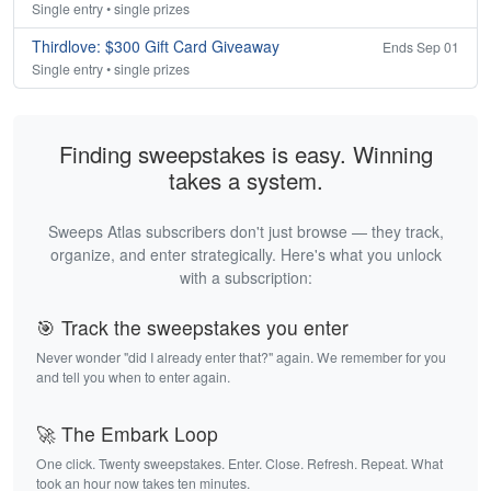
Single entry • single prizes
Thirdlove: $300 Gift Card Giveaway
Ends Sep 01
Single entry • single prizes
Finding sweepstakes is easy. Winning
takes a system.
Sweeps Atlas subscribers don't just browse — they track,
organize, and enter strategically. Here's what you unlock
with a subscription:
🎯 Track the sweepstakes you enter
Never wonder "did I already enter that?" again. We remember for you
and tell you when to enter again.
🚀 The Embark Loop
One click. Twenty sweepstakes. Enter. Close. Refresh. Repeat. What
took an hour now takes ten minutes.