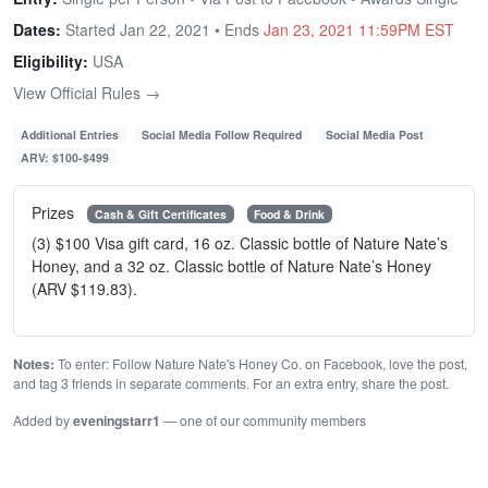
Dates:
Started Jan 22, 2021 • Ends
Jan 23, 2021 11:59PM EST
Eligibility:
USA
View Official Rules →
Additional Entries
Social Media Follow Required
Social Media Post
ARV: $100-$499
Prizes
Cash & Gift Certificates
Food & Drink
(3) $100 Visa gift card, 16 oz. Classic bottle of Nature Nate’s
Honey, and a 32 oz. Classic bottle of Nature Nate’s Honey
(ARV $119.83).
Notes:
To enter: Follow Nature Nate's Honey Co. on Facebook, love the post,
and tag 3 friends in separate comments. For an extra entry, share the post.
Added by
eveningstarr1
— one of our community members