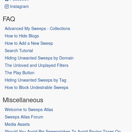
Instagram
FAQ
Advanced My Sweeps - Collections
How to Hide Blogs
How to Add a New Sweep
Search Tutorial
Hiding Unwanted Sweeps by Domain
The Unloved and Unplayed Filters
The Play Button
Hiding Unwanted Sweeps by Tag
How to Block Undesirable Sweeps
Miscellaneous
Welcome to Sweeps Atlas
Sweeps Atlas Forum
Media Assets
Should You Avoid Big Sweepstakes To Avoid Paying Taxes On