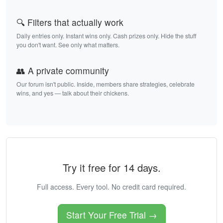
🔍 Filters that actually work
Daily entries only. Instant wins only. Cash prizes only. Hide the stuff
you don't want. See only what matters.
👥 A private community
Our forum isn't public. Inside, members share strategies, celebrate
wins, and yes — talk about their chickens.
Try it free for 14 days.
Full access. Every tool. No credit card required.
Start Your Free Trial →