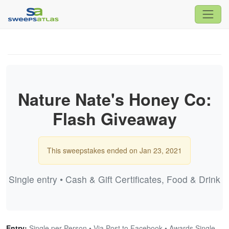
Nature Nate's Honey Co:
Flash Giveaway
This sweepstakes ended on Jan 23, 2021
Single entry • Cash & Gift Certificates, Food & Drink
Entry:
Single per Person • Via Post to Facebook • Awards Single