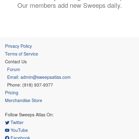
Our members add new Sweeps daily.
Privacy Policy
Terms of Service
Contact Us
Forum
Email: admin@sweepsatlas.com
Phone: (918) 937-9377
Pricing
Merchandise Store
Follow Sweeps Atlas On:
Twitter
YouTube
Facebook