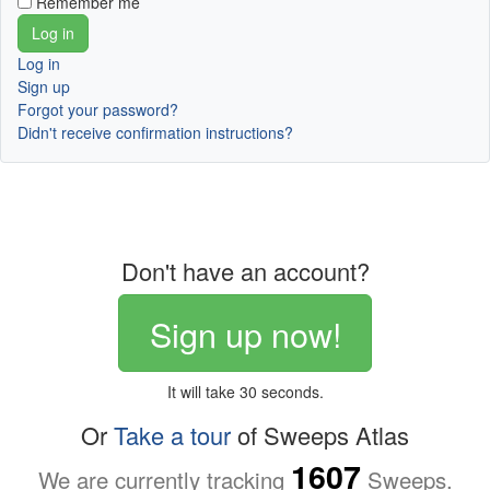
Remember me
Log in
Sign up
Forgot your password?
Didn't receive confirmation instructions?
Don't have an account?
Sign up now!
It will take 30 seconds.
Or
Take a tour
of Sweeps Atlas
1607
We are currently tracking
Sweeps.