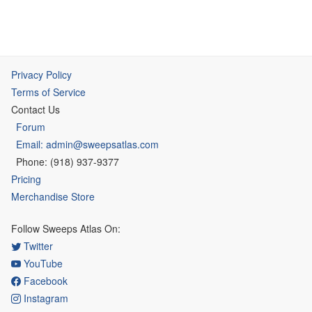
Privacy Policy
Terms of Service
Contact Us
Forum
Email: admin@sweepsatlas.com
Phone: (918) 937-9377
Pricing
Merchandise Store
Follow Sweeps Atlas On:
Twitter
YouTube
Facebook
Instagram