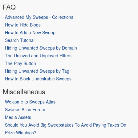
FAQ
Advanced My Sweeps - Collections
How to Hide Blogs
How to Add a New Sweep
Search Tutorial
Hiding Unwanted Sweeps by Domain
The Unloved and Unplayed Filters
The Play Button
Hiding Unwanted Sweeps by Tag
How to Block Undesirable Sweeps
Miscellaneous
Welcome to Sweeps Atlas
Sweeps Atlas Forum
Media Assets
Should You Avoid Big Sweepstakes To Avoid Paying Taxes On
Prize Winnings?