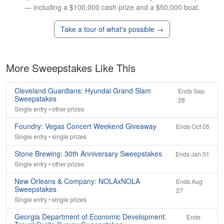
— including a $100,000 cash prize and a $50,000 boat.
Take a tour of what's possible →
More Sweepstakes Like This
Cleveland Guardians: Hyundai Grand Slam
Ends Sep
Sweepstakes
28
Single entry • other prizes
Foundry: Vegas Concert Weekend Giveaway
Ends Oct 05
Single entry • single prizes
Stone Brewing: 30th Anniversary Sweepstakes
Ends Jan 01
Single entry • other prizes
New Orleans & Company: NOLAxNOLA
Ends Aug
Sweepstakes
27
Single entry • single prizes
Georgia Department of Economic Development:
Ends