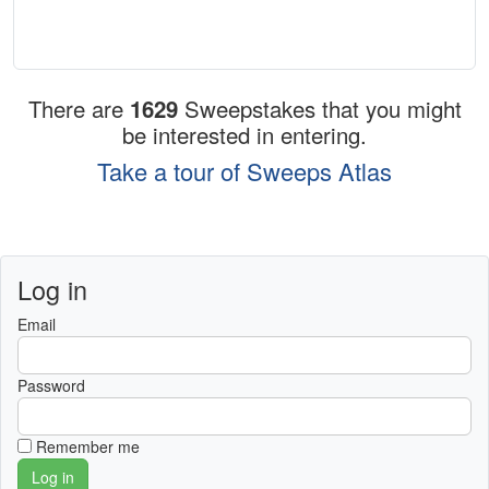
There are
1629
Sweepstakes that you might
be interested in entering.
Take a tour of Sweeps Atlas
Log in
Email
Password
Remember me