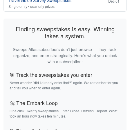
Travel Guide Survey Sweepstakes
Dec 01
Single entry • quarterly prizes
Finding sweepstakes is easy. Winning
takes a system.
Sweeps Atlas subscribers don't just browse — they track,
organize, and enter strategically. Here's what you unlock
with a subscription:
🎯 Track the sweepstakes you enter
Never wonder "did I already enter that?" again. We remember for you
and tell you when to enter again.
🚀 The Embark Loop
One click. Twenty sweepstakes. Enter. Close. Refresh. Repeat. What
took an hour now takes ten minutes.