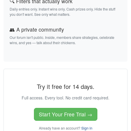
🔍 Filters that actually work
Daily entries only. Instant wins only. Cash prizes only. Hide the stuff
you don't want. See only what matters.
👥 A private community
Our forum isn't public. Inside, members share strategies, celebrate
wins, and yes — talk about their chickens.
Try it free for 14 days.
Full access. Every tool. No credit card required.
Start Your Free Trial →
Already have an account?
Sign in