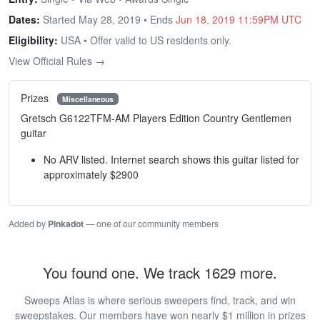
Dates:
Started May 28, 2019 • Ends
Jun 18, 2019 11:59PM UTC
Eligibility:
USA • Offer valid to US residents only.
View Official Rules →
Prizes
Miscellaneous
Gretsch G6122TFM-AM Players Edition Country Gentlemen
guitar
No ARV listed. Internet search shows this guitar listed for
approximately $2900
Added by
Pinkadot
— one of our community members
You found one. We track 1629 more.
Sweeps Atlas is where serious sweepers find, track, and win
sweepstakes. Our members have won nearly $1 million in prizes