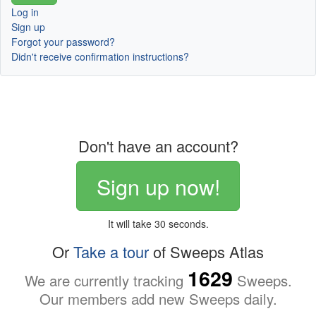
Log in
Sign up
Forgot your password?
Didn't receive confirmation instructions?
Don't have an account?
Sign up now!
It will take 30 seconds.
Or
Take a tour
of Sweeps Atlas
1629
We are currently tracking
Sweeps.
Our members add new Sweeps daily.