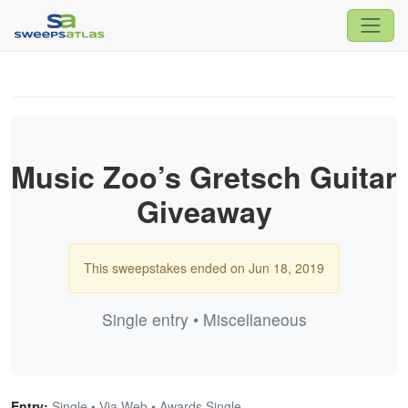
Music Zoo’s Gretsch Guitar
Giveaway
This sweepstakes ended on Jun 18, 2019
Single entry • Miscellaneous
Entry:
Single • Via Web • Awards Single