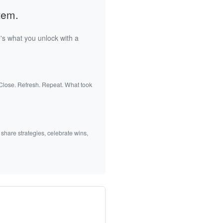
tem.
's what you unlock with a
 Close. Refresh. Repeat. What took
 share strategies, celebrate wins,