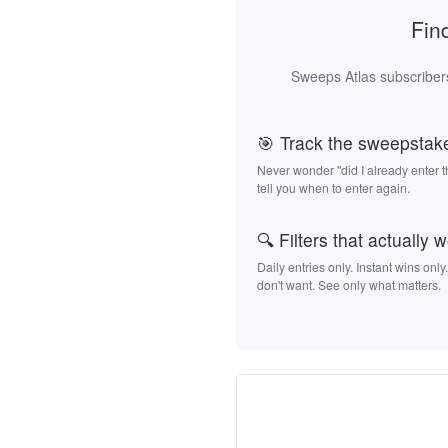
Fin
Sweeps Atlas subscribers
🎯 Track the sweepstak
Never wonder "did I already enter 
tell you when to enter again.
🔍 Filters that actually 
Daily entries only. Instant wins only
don't want. See only what matters.