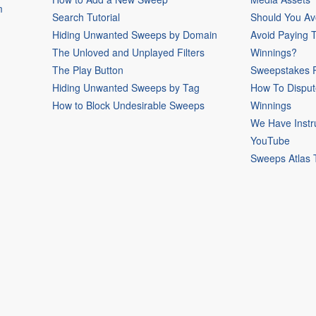
m
Search Tutorial
Should You Av
Hiding Unwanted Sweeps by Domain
Avoid Paying 
The Unloved and Unplayed Filters
Winnings?
The Play Button
Sweepstakes P
Hiding Unwanted Sweeps by Tag
How To Disput
How to Block Undesirable Sweeps
Winnings
We Have Instr
YouTube
Sweeps Atlas 