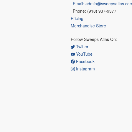
Email: admin@sweepsatlas.co
Phone: (918) 937-9377
Pricing
Merchandise Store
Follow Sweeps Atlas On:
Twitter
YouTube
Facebook
Instagram