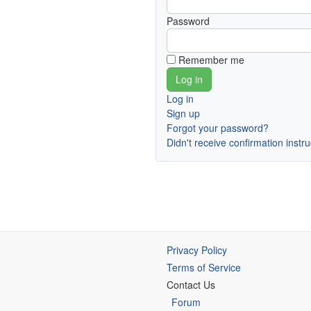
Password
Remember me
Log in
Sign up
Forgot your password?
Didn't receive confirmation instr
Privacy Policy
Terms of Service
Contact Us
Forum