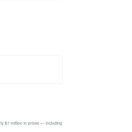
 $1 million in prizes — including