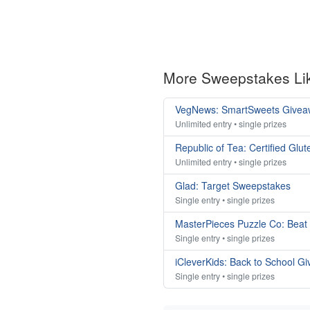
More Sweepstakes Li
VegNews: SmartSweets Givea
Unlimited entry • single prizes
Republic of Tea: Certified Gl
Unlimited entry • single prizes
Glad: Target Sweepstakes
Single entry • single prizes
MasterPieces Puzzle Co: Beat
Single entry • single prizes
iCleverKids: Back to School G
Single entry • single prizes