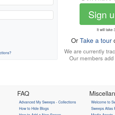
Sign u
It will take
Or
Take a tour
o
We are currently tra
uctions?
Our members add 
FAQ
Miscella
Advanced My Sweeps - Collections
Welcome to Sw
How to Hide Blogs
Sweeps Atlas
How to Add a New Sweep
Media Assets