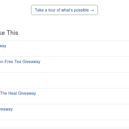
Take a tour of what's possible →
ke This
way
uten-Free Tea Giveaway
 The Heat Giveaway
iveaway