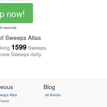
p now!
 30 seconds.
f Sweeps Atlas
1599
cking
Sweeps.
new Sweeps daily.
neous
Blog
eeps Atlas
All Articles
 Forum