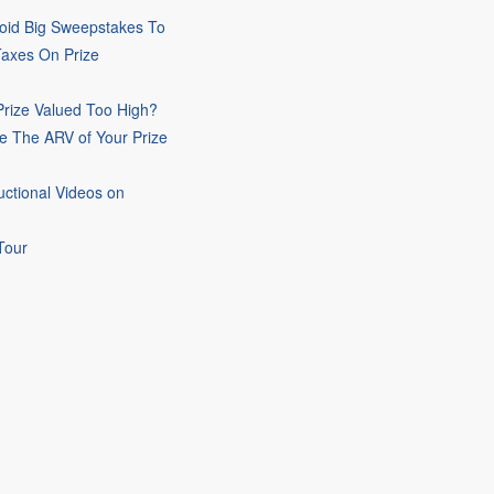
oid Big Sweepstakes To
Taxes On Prize
rize Valued Too High?
e The ARV of Your Prize
uctional Videos on
Tour