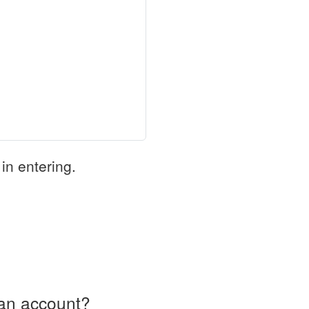
in entering.
an account?