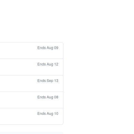
Ends Aug 09
Ends Aug 12
Ends Sep 13
Ends Aug 08
Ends Aug 10