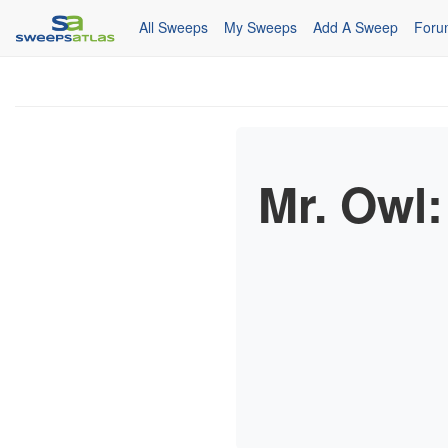
All Sweeps
My Sweeps
Add A Sweep
Foru
Mr. Owl: