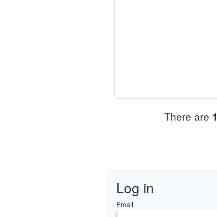
There are
Log in
Email