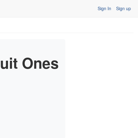
Sign In
Sign up
ruit Ones