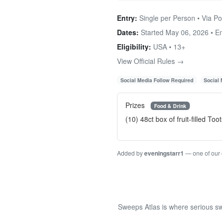
Entry:
Single per Person • Via Pos
Dates:
Started May 06, 2026 • 
Eligibility:
USA • 13+
View Official Rules →
Social Media Follow Required
Social
Prizes
Food & Drink
(10) 48ct box of fruit-filled T
Added by
eveningstarr1
— one of our
Sweeps Atlas is where serious sw