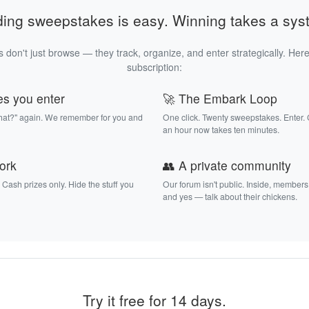
ding sweepstakes is easy. Winning takes a sys
 don't just browse — they track, organize, and enter strategically. Here
subscription:
es you enter
🚀 The Embark Loop
that?" again. We remember for you and
One click. Twenty sweepstakes. Enter.
an hour now takes ten minutes.
work
👥 A private community
. Cash prizes only. Hide the stuff you
Our forum isn't public. Inside, members
and yes — talk about their chickens.
Try it free for 14 days.