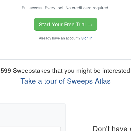
Full access. Every tool. No credit card required.
Start Your Free Trial →
Already have an account?
Sign in
1599
Sweepstakes that you might be interested 
Take a tour of Sweeps Atlas
Don't have 