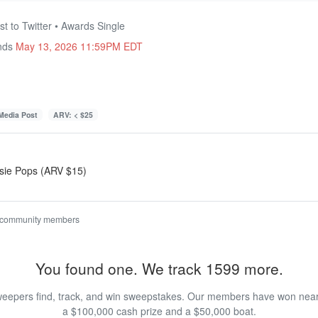
t to Twitter • Awards Single
Ends
May 13, 2026 11:59PM EDT
 Media Post
ARV: < $25
ootsie Pops (ARV $15)
 community members
You found one. We track 1599 more.
eepers find, track, and win sweepstakes. Our members have won nearly
a $100,000 cash prize and a $50,000 boat.