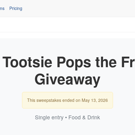
ms
Pricing
 Tootsie Pops the F
Giveaway
This sweepstakes ended on May 13, 2026
Single entry • Food & Drink