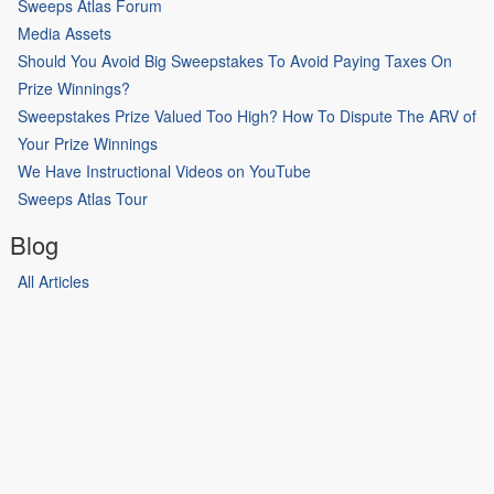
Sweeps Atlas Forum
Media Assets
Should You Avoid Big Sweepstakes To Avoid Paying Taxes On
Prize Winnings?
Sweepstakes Prize Valued Too High? How To Dispute The ARV of
Your Prize Winnings
We Have Instructional Videos on YouTube
Sweeps Atlas Tour
Blog
All Articles