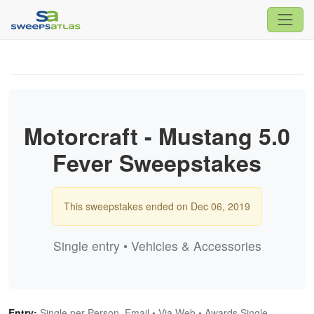
Motorcraft - Mustang 5.0
Fever Sweepstakes
This sweepstakes ended on Dec 06, 2019
Single entry • Vehicles & Accessories
Entry:
Single per Person, Email • Via Web • Awards Single