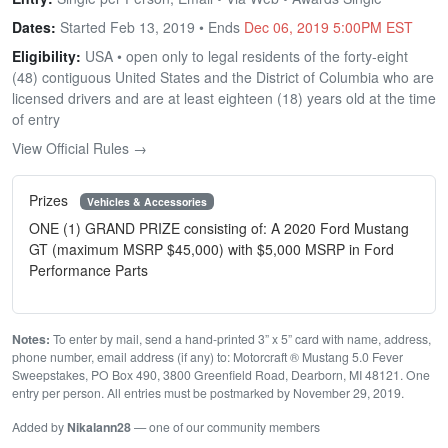
Dates:
Started Feb 13, 2019 • Ends
Dec 06, 2019 5:00PM EST
Eligibility:
USA • open only to legal residents of the forty-eight
(48) contiguous United States and the District of Columbia who are
licensed drivers and are at least eighteen (18) years old at the time
of entry
View Official Rules →
Prizes
Vehicles & Accessories
ONE (1) GRAND PRIZE consisting of: A 2020 Ford Mustang
GT (maximum MSRP $45,000) with $5,000 MSRP in Ford
Performance Parts
Notes:
To enter by mail, send a hand-printed 3” x 5” card with name, address,
phone number, email address (if any) to: Motorcraft ® Mustang 5.0 Fever
Sweepstakes, PO Box 490, 3800 Greenfield Road, Dearborn, MI 48121. One
entry per person. All entries must be postmarked by November 29, 2019.
Added by
Nikalann28
— one of our community members