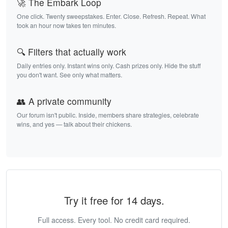
🚀 The Embark Loop
One click. Twenty sweepstakes. Enter. Close. Refresh. Repeat. What
took an hour now takes ten minutes.
🔍 Filters that actually work
Daily entries only. Instant wins only. Cash prizes only. Hide the stuff
you don't want. See only what matters.
👥 A private community
Our forum isn't public. Inside, members share strategies, celebrate
wins, and yes — talk about their chickens.
Try it free for 14 days.
Full access. Every tool. No credit card required.