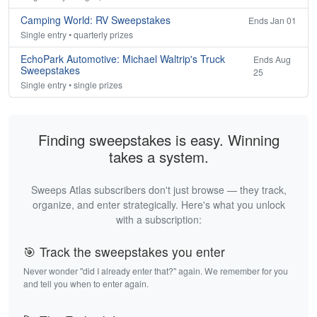
Camping World: RV Sweepstakes
Ends Jan 01
Single entry • quarterly prizes
EchoPark Automotive: Michael Waltrip's Truck
Ends Aug
Sweepstakes
25
Single entry • single prizes
Finding sweepstakes is easy. Winning
takes a system.
Sweeps Atlas subscribers don't just browse — they track,
organize, and enter strategically. Here's what you unlock
with a subscription:
🎯 Track the sweepstakes you enter
Never wonder "did I already enter that?" again. We remember for you
and tell you when to enter again.