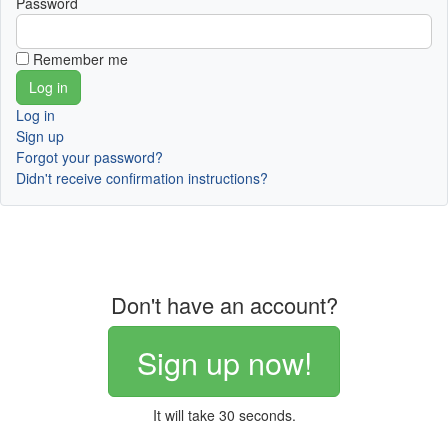
Password
Remember me
Log in
Sign up
Forgot your password?
Didn't receive confirmation instructions?
Don't have an account?
Sign up now!
It will take 30 seconds.