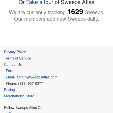
Or
Take a tour
of Sweeps Atlas
1629
We are currently tracking
Sweeps.
Our members add new Sweeps daily.
Privacy Policy
Terms of Service
Contact Us
Forum
Email: admin@sweepsatlas.com
Phone: (918) 937-9377
Pricing
Merchandise Store
Follow Sweeps Atlas On: