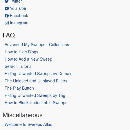
Twitter
YouTube
Facebook
Instagram
FAQ
Advanced My Sweeps - Collections
How to Hide Blogs
How to Add a New Sweep
Search Tutorial
Hiding Unwanted Sweeps by Domain
The Unloved and Unplayed Filters
The Play Button
Hiding Unwanted Sweeps by Tag
How to Block Undesirable Sweeps
Miscellaneous
Welcome to Sweeps Atlas