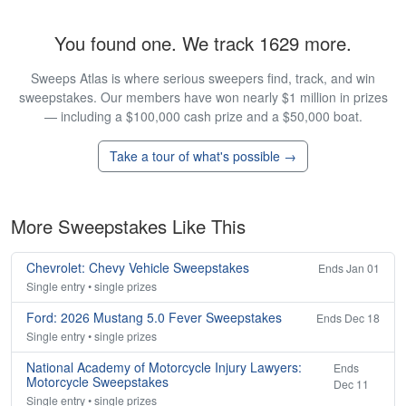
You found one. We track 1629 more.
Sweeps Atlas is where serious sweepers find, track, and win
sweepstakes. Our members have won nearly $1 million in prizes
— including a $100,000 cash prize and a $50,000 boat.
Take a tour of what's possible →
More Sweepstakes Like This
Chevrolet: Chevy Vehicle Sweepstakes
Ends Jan 01
Single entry • single prizes
Ford: 2026 Mustang 5.0 Fever Sweepstakes
Ends Dec 18
Single entry • single prizes
National Academy of Motorcycle Injury Lawyers:
Ends
Motorcycle Sweepstakes
Dec 11
Single entry • single prizes