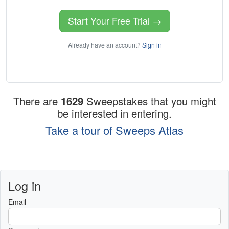
Start Your Free Trial →
Already have an account?
Sign in
There are
1629
Sweepstakes that you might
be interested in entering.
Take a tour of Sweeps Atlas
Log in
Email