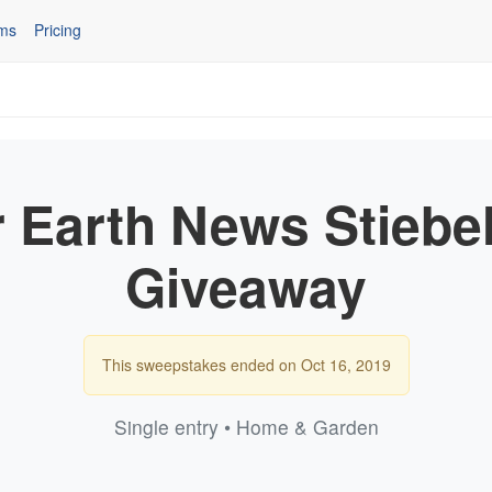
ms
Pricing
 Earth News Stiebel
Giveaway
This sweepstakes ended on Oct 16, 2019
Single entry • Home & Garden