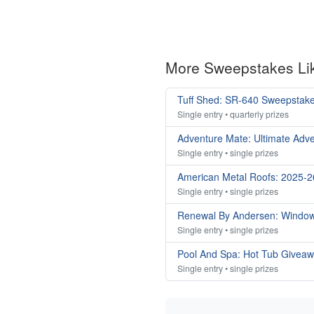
More Sweepstakes Li
Tuff Shed: SR-640 Sweepstak
Single entry • quarterly prizes
Adventure Mate: Ultimate Adv
Single entry • single prizes
American Metal Roofs: 2025-
Single entry • single prizes
Renewal By Andersen: Windo
Single entry • single prizes
Pool And Spa: Hot Tub Givea
Single entry • single prizes