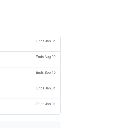
Ends Jan 01
Ends Aug 22
Ends Sep 15
Ends Jan 01
Ends Jan 01