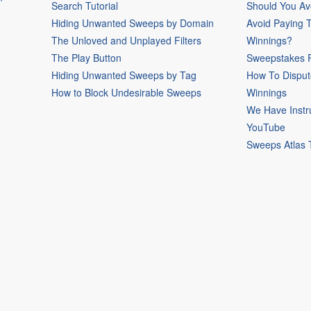
Search Tutorial
Should You Av
Hiding Unwanted Sweeps by Domain
Avoid Paying 
The Unloved and Unplayed Filters
Winnings?
The Play Button
Sweepstakes P
Hiding Unwanted Sweeps by Tag
How To Disput
How to Block Undesirable Sweeps
Winnings
We Have Instr
YouTube
Sweeps Atlas 