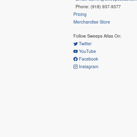
Phone: (918) 937-9377
Pricing
Merchandise Store
Follow Sweeps Atlas On:
Twitter
YouTube
Facebook
Instagram