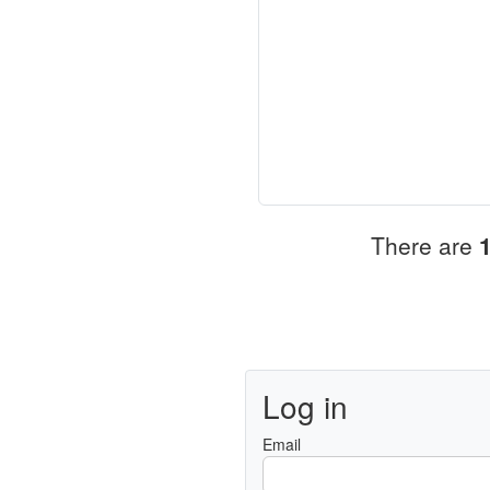
There are
Log in
Email