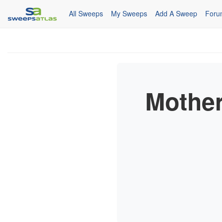
All Sweeps
My Sweeps
Add A Sweep
Foru
Mother