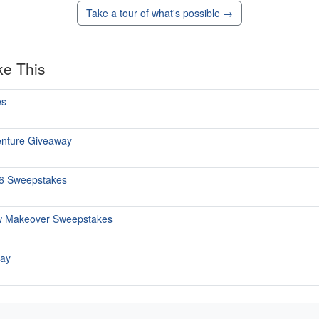
Take a tour of what's possible →
ke This
es
enture Giveaway
26 Sweepstakes
w Makeover Sweepstakes
way