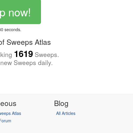
p now!
 30 seconds.
f Sweeps Atlas
1619
cking
Sweeps.
new Sweeps daily.
neous
Blog
eeps Atlas
All Articles
 Forum