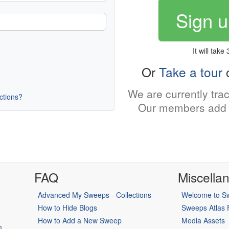
Sign u
It will take
Or
Take a tour
o
We are currently tra
uctions?
Our members add 
FAQ
Miscella
Advanced My Sweeps - Collections
Welcome to Sw
How to Hide Blogs
Sweeps Atlas
How to Add a New Sweep
Media Assets
m