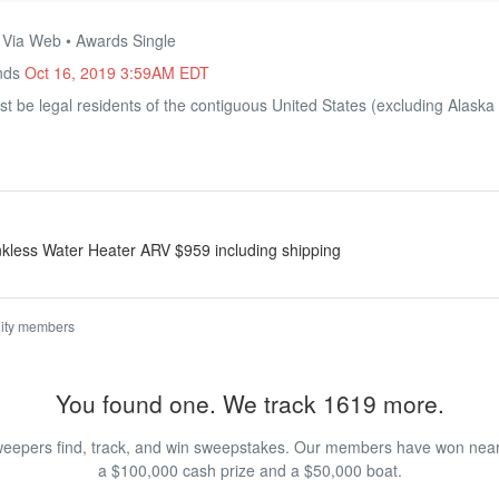
• Via Web • Awards Single
Ends
Oct 16, 2019 3:59AM EDT
t be legal residents of the contiguous United States (excluding Alaska 
less Water Heater ARV $959 including shipping
ity members
You found one. We track 1619 more.
eepers find, track, and win sweepstakes. Our members have won nearly
a $100,000 cash prize and a $50,000 boat.