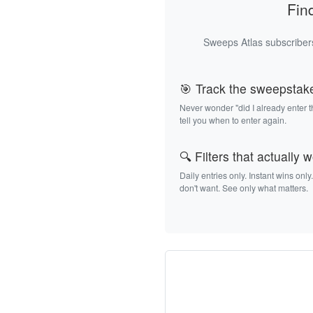
Fin
Sweeps Atlas subscribers
🎯 Track the sweepstak
Never wonder "did I already enter 
tell you when to enter again.
🔍 Filters that actually 
Daily entries only. Instant wins only
don't want. See only what matters.