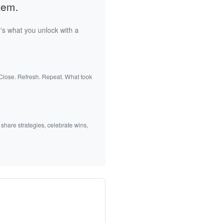
tem.
's what you unlock with a
 Close. Refresh. Repeat. What took
 share strategies, celebrate wins,