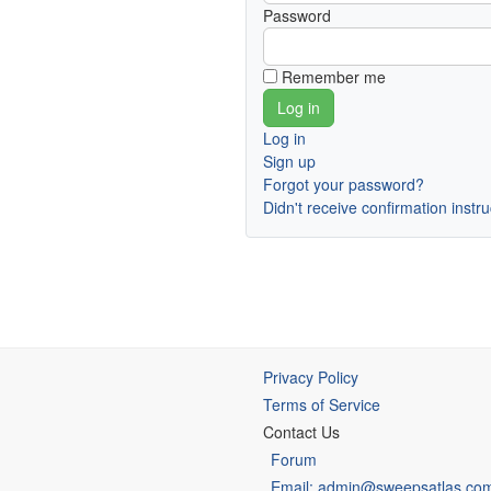
Password
Remember me
Log in
Sign up
Forgot your password?
Didn't receive confirmation instr
Privacy Policy
Terms of Service
Contact Us
Forum
Email: admin@sweepsatlas.co