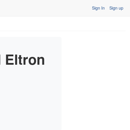
Sign In
Sign up
 Eltron