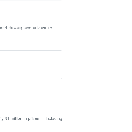
and Hawaii), and at least 18
 $1 million in prizes — including