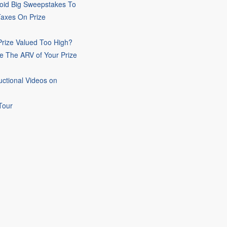
oid Big Sweepstakes To
Taxes On Prize
rize Valued Too High?
e The ARV of Your Prize
uctional Videos on
Tour