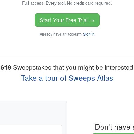
Full access. Every tool. No credit card required.
Start Your Free Trial →
Already have an account?
Sign in
1619
Sweepstakes that you might be interested 
Take a tour of Sweeps Atlas
Don't have 