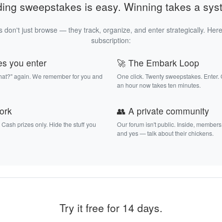
ding sweepstakes is easy. Winning takes a sys
 don't just browse — they track, organize, and enter strategically. Here
subscription:
es you enter
🚀 The Embark Loop
that?" again. We remember for you and
One click. Twenty sweepstakes. Enter.
an hour now takes ten minutes.
work
👥 A private community
. Cash prizes only. Hide the stuff you
Our forum isn't public. Inside, members
and yes — talk about their chickens.
Try it free for 14 days.