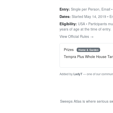
Entry:
Single per Person, Email 
Dates:
Started May 14, 2019 • 
Eligibility:
USA • Participants mus
years of age at the time of entry.
View Official Rules →
Prizes
Home & Garden
Tempra Plus Whole House Tank
Added by
LadyT
— one of our commun
Sweeps Atlas is where serious sw