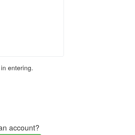
in entering.
an account?