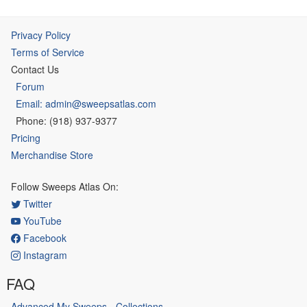
Privacy Policy
Terms of Service
Contact Us
Forum
Email: admin@sweepsatlas.com
Phone: (918) 937-9377
Pricing
Merchandise Store
Follow Sweeps Atlas On:
Twitter
YouTube
Facebook
Instagram
FAQ
Advanced My Sweeps - Collections