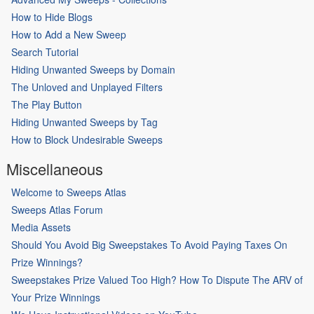
How to Hide Blogs
How to Add a New Sweep
Search Tutorial
Hiding Unwanted Sweeps by Domain
The Unloved and Unplayed Filters
The Play Button
Hiding Unwanted Sweeps by Tag
How to Block Undesirable Sweeps
Miscellaneous
Welcome to Sweeps Atlas
Sweeps Atlas Forum
Media Assets
Should You Avoid Big Sweepstakes To Avoid Paying Taxes On
Prize Winnings?
Sweepstakes Prize Valued Too High? How To Dispute The ARV of
Your Prize Winnings