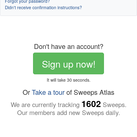
Forgot your password?
Didn't receive confirmation instructions?
Don't have an account?
Sign up now!
It will take 30 seconds.
Or
Take a tour
of Sweeps Atlas
1602
We are currently tracking
Sweeps.
Our members add new Sweeps daily.