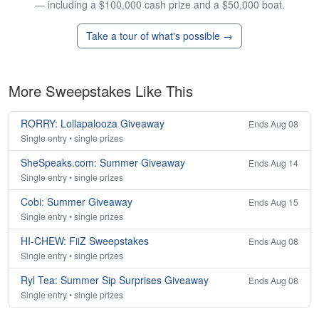
— including a $100,000 cash prize and a $50,000 boat.
Take a tour of what's possible →
More Sweepstakes Like This
RORRY: Lollapalooza Giveaway
Ends Aug 08
Single entry • single prizes
SheSpeaks.com: Summer Giveaway
Ends Aug 14
Single entry • single prizes
Cobi: Summer Giveaway
Ends Aug 15
Single entry • single prizes
HI-CHEW: FiiZ Sweepstakes
Ends Aug 08
Single entry • single prizes
Ryl Tea: Summer Sip Surprises Giveaway
Ends Aug 08
Single entry • single prizes