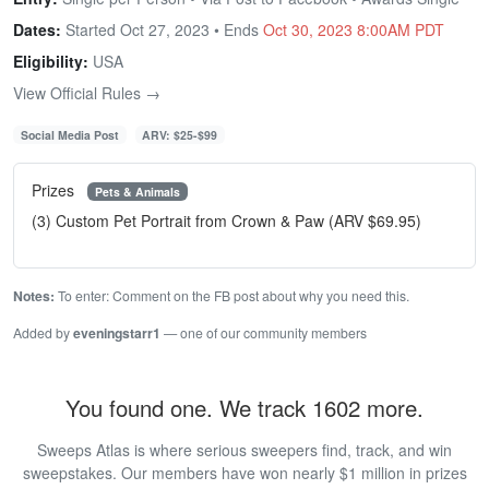
Dates:
Started Oct 27, 2023 • Ends
Oct 30, 2023 8:00AM PDT
Eligibility:
USA
View Official Rules →
Social Media Post
ARV: $25-$99
Prizes
Pets & Animals
(3) Custom Pet Portrait from Crown & Paw (ARV $69.95)
Notes:
To enter: Comment on the FB post about why you need this.
Added by
eveningstarr1
— one of our community members
You found one. We track 1602 more.
Sweeps Atlas is where serious sweepers find, track, and win
sweepstakes. Our members have won nearly $1 million in prizes