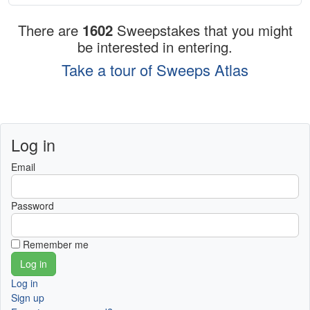
There are
1602
Sweepstakes that you might
be interested in entering.
Take a tour of Sweeps Atlas
Log in
Email
Password
Remember me
Log in
Sign up