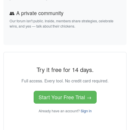
👥 A private community
Our forum isn't public. Inside, members share strategies, celebrate
wins, and yes — talk about their chickens.
Try it free for 14 days.
Full access. Every tool. No credit card required.
Start Your Free Trial →
Already have an account?
Sign in