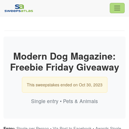
Modern Dog Magazine:
Freebie Friday Giveaway
This sweepstakes ended on Oct 30, 2023
Single entry • Pets & Animals
Entry:
Single per Person • Via Post to Facebook • Awards Single