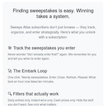
Finding sweepstakes is easy. Winning
takes a system.
Sweeps Atlas subscribers don't just browse — they track,
organize, and enter strategically. Here's what you unlock
with a subscription:
🎯 Track the sweepstakes you enter
Never wonder "did I already enter that?" again. We remember for you
and tell you when to enter again.
🚀 The Embark Loop
One click. Twenty sweepstakes. Enter. Close. Refresh. Repeat. What
took an hour now takes ten minutes.
🔍 Filters that actually work
Daily entries only. Instant wins only. Cash prizes only. Hide the stuff
you don't want. See only what matters.