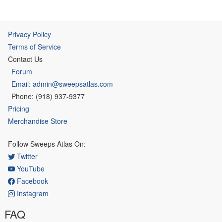
Privacy Policy
Terms of Service
Contact Us
Forum
Email: admin@sweepsatlas.com
Phone: (918) 937-9377
Pricing
Merchandise Store
Follow Sweeps Atlas On:
Twitter
YouTube
Facebook
Instagram
FAQ