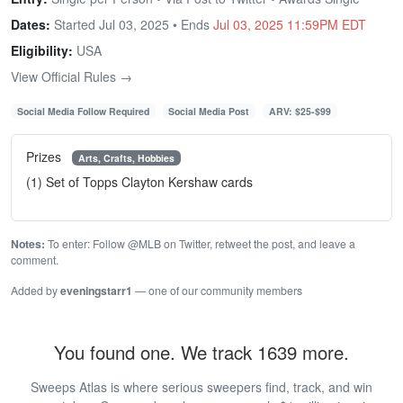
Dates:
Started Jul 03, 2025 • Ends
Jul 03, 2025 11:59PM EDT
Eligibility:
USA
View Official Rules →
Social Media Follow Required
Social Media Post
ARV: $25-$99
Prizes
Arts, Crafts, Hobbies
(1) Set of Topps Clayton Kershaw cards
Notes:
To enter: Follow @MLB on Twitter, retweet the post, and leave a
comment.
Added by
eveningstarr1
— one of our community members
You found one. We track 1639 more.
Sweeps Atlas is where serious sweepers find, track, and win