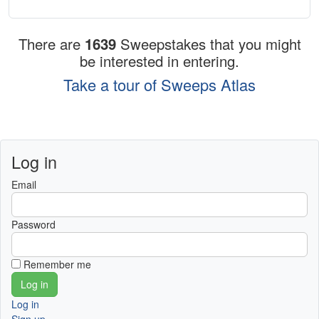
There are
1639
Sweepstakes that you might
be interested in entering.
Take a tour of Sweeps Atlas
Log in
Email
Password
Remember me
Log in