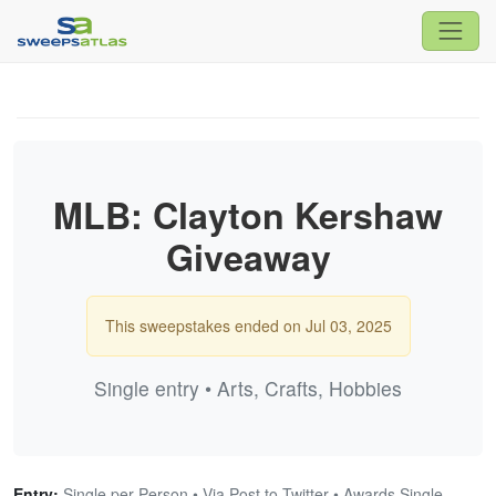
MLB: Clayton Kershaw
Giveaway
This sweepstakes ended on Jul 03, 2025
Single entry • Arts, Crafts, Hobbies
Entry:
Single per Person • Via Post to Twitter • Awards Single