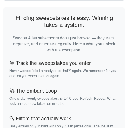
Finding sweepstakes is easy. Winning
takes a system.
Sweeps Atlas subscribers don't just browse — they track,
organize, and enter strategically. Here's what you unlock
with a subscription:
🎯 Track the sweepstakes you enter
Never wonder "did I already enter that?" again. We remember for you
and tell you when to enter again.
🚀 The Embark Loop
One click. Twenty sweepstakes. Enter. Close. Refresh. Repeat. What
took an hour now takes ten minutes.
🔍 Filters that actually work
Daily entries only. Instant wins only. Cash prizes only. Hide the stuff