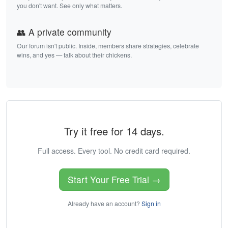
you don't want. See only what matters.
👥 A private community
Our forum isn't public. Inside, members share strategies, celebrate
wins, and yes — talk about their chickens.
Try it free for 14 days.
Full access. Every tool. No credit card required.
Start Your Free Trial →
Already have an account?
Sign in