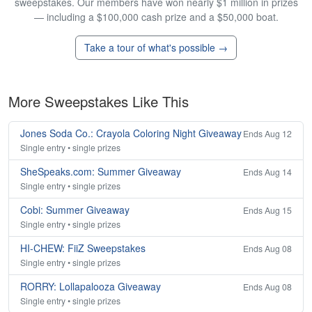
sweepstakes. Our members have won nearly $1 million in prizes
— including a $100,000 cash prize and a $50,000 boat.
Take a tour of what's possible →
More Sweepstakes Like This
Jones Soda Co.: Crayola Coloring Night Giveaway
Ends Aug 12
Single entry • single prizes
SheSpeaks.com: Summer Giveaway
Ends Aug 14
Single entry • single prizes
Cobi: Summer Giveaway
Ends Aug 15
Single entry • single prizes
HI-CHEW: FiiZ Sweepstakes
Ends Aug 08
Single entry • single prizes
RORRY: Lollapalooza Giveaway
Ends Aug 08
Single entry • single prizes