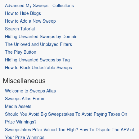
Advanced My Sweeps - Collections
How to Hide Blogs
How to Add a New Sweep
Search Tutorial
Hiding Unwanted Sweeps by Domain
The Unloved and Unplayed Filters
The Play Button
Hiding Unwanted Sweeps by Tag
How to Block Undesirable Sweeps
Miscellaneous
Welcome to Sweeps Atlas
Sweeps Atlas Forum
Media Assets
Should You Avoid Big Sweepstakes To Avoid Paying Taxes On
Prize Winnings?
Sweepstakes Prize Valued Too High? How To Dispute The ARV of
Your Prize Winnings