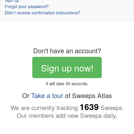
Sign up
Forgot your password?
Didn't receive confirmation instructions?
Don't have an account?
Sign up now!
It will take 30 seconds.
Or
Take a tour
of Sweeps Atlas
1639
We are currently tracking
Sweeps.
Our members add new Sweeps daily.