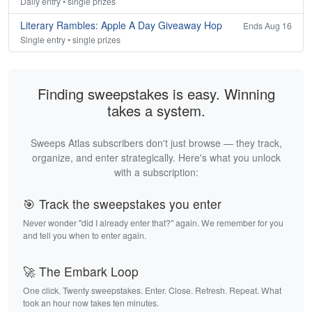
Daily entry • single prizes
Literary Rambles: Apple A Day Giveaway Hop
Ends Aug 16
Single entry • single prizes
Finding sweepstakes is easy. Winning
takes a system.
Sweeps Atlas subscribers don't just browse — they track,
organize, and enter strategically. Here's what you unlock
with a subscription:
🎯 Track the sweepstakes you enter
Never wonder "did I already enter that?" again. We remember for you
and tell you when to enter again.
🚀 The Embark Loop
One click. Twenty sweepstakes. Enter. Close. Refresh. Repeat. What
took an hour now takes ten minutes.