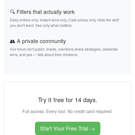
🔍 Filters that actually work
Daily entries only. Instant wins only. Cash prizes only. Hide the stuff
you don't want. See only what matters.
👥 A private community
Our forum isn't public. Inside, members share strategies, celebrate
wins, and yes — talk about their chickens.
Try it free for 14 days.
Full access. Every tool. No credit card required.
Start Your Free Trial →