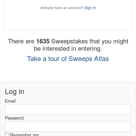
Already have an account?
Sign in
There are
1635
Sweepstakes that you might
be interested in entering.
Take a tour of Sweeps Atlas
Log in
Email
Password
Remember me