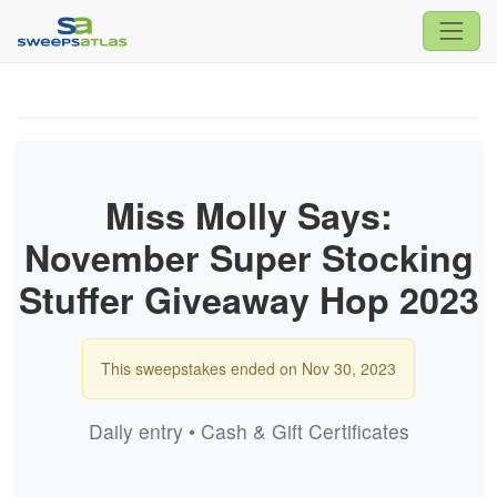
Miss Molly Says:
November Super Stocking
Stuffer Giveaway Hop 2023
This sweepstakes ended on Nov 30, 2023
Daily entry • Cash & Gift Certificates