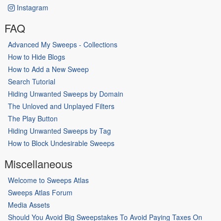
Instagram
FAQ
Advanced My Sweeps - Collections
How to Hide Blogs
How to Add a New Sweep
Search Tutorial
Hiding Unwanted Sweeps by Domain
The Unloved and Unplayed Filters
The Play Button
Hiding Unwanted Sweeps by Tag
How to Block Undesirable Sweeps
Miscellaneous
Welcome to Sweeps Atlas
Sweeps Atlas Forum
Media Assets
Should You Avoid Big Sweepstakes To Avoid Paying Taxes On