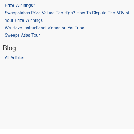
Prize Winnings?
Sweepstakes Prize Valued Too High? How To Dispute The ARV of
Your Prize Winnings
We Have Instructional Videos on YouTube
Sweeps Atlas Tour
Blog
All Articles