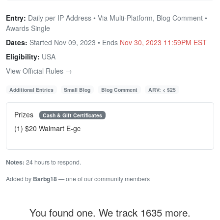
Entry:
Daily per IP Address • Via Multi-Platform, Blog Comment •
Awards Single
Dates:
Started Nov 09, 2023 • Ends
Nov 30, 2023 11:59PM EST
Eligibility:
USA
View Official Rules →
Additional Entries
Small Blog
Blog Comment
ARV: < $25
Prizes
Cash & Gift Certificates
(1) $20 Walmart E-gc
Notes:
24 hours to respond.
Added by
Barbg18
— one of our community members
You found one. We track 1635 more.