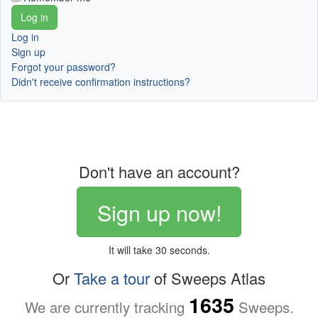
Log in
Sign up
Forgot your password?
Didn't receive confirmation instructions?
Don't have an account?
Sign up now!
It will take 30 seconds.
Or
Take a tour
of Sweeps Atlas
1635
We are currently tracking
Sweeps.