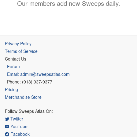
Our members add new Sweeps daily.
Privacy Policy
Terms of Service
Contact Us
Forum
Email: admin@sweepsatlas.com
Phone: (918) 937-9377
Pricing
Merchandise Store
Follow Sweeps Atlas On:
Twitter
YouTube
Facebook