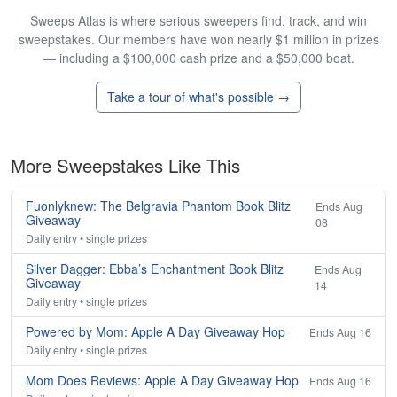
Sweeps Atlas is where serious sweepers find, track, and win
sweepstakes. Our members have won nearly $1 million in prizes
— including a $100,000 cash prize and a $50,000 boat.
Take a tour of what's possible →
More Sweepstakes Like This
Fuonlyknew: The Belgravia Phantom Book Blitz
Ends Aug
Giveaway
08
Daily entry • single prizes
Silver Dagger: Ebba’s Enchantment Book Blitz
Ends Aug
Giveaway
14
Daily entry • single prizes
Powered by Mom: Apple A Day Giveaway Hop
Ends Aug 16
Daily entry • single prizes
Mom Does Reviews: Apple A Day Giveaway Hop
Ends Aug 16