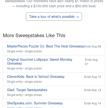
sweepstakes. Our members have won nearly $1 million in prizes
— including a $100,000 cash prize and a $50,000 boat.
Take a tour of what's possible →
More Sweepstakes Like This
MasterPieces Puzzle Co: Beat The Heat Giveaway
Ends Aug 08
Single entry • single prizes
Original Gourmet Lollipops: Sweet Monday
Ends Aug
Giveaway
07
Single entry • single prizes
iCleverKids: Back to School Giveaway
Ends Aug 10
Single entry • single prizes
Glad: Target Sweepstakes
Ends Sep 13
Single entry • single prizes
SheSpeaks.com: Summer Giveaway
Ends Aug 14
Single entry • single prizes