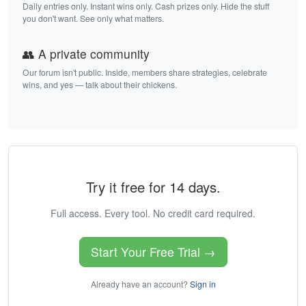
Daily entries only. Instant wins only. Cash prizes only. Hide the stuff
you don't want. See only what matters.
👥 A private community
Our forum isn't public. Inside, members share strategies, celebrate
wins, and yes — talk about their chickens.
Try it free for 14 days.
Full access. Every tool. No credit card required.
Start Your Free Trial →
Already have an account?
Sign in