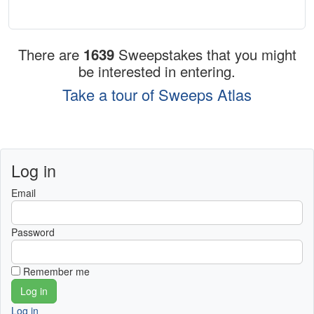
There are
1639
Sweepstakes that you might
be interested in entering.
Take a tour of Sweeps Atlas
Log in
Email
Password
Remember me
Log in