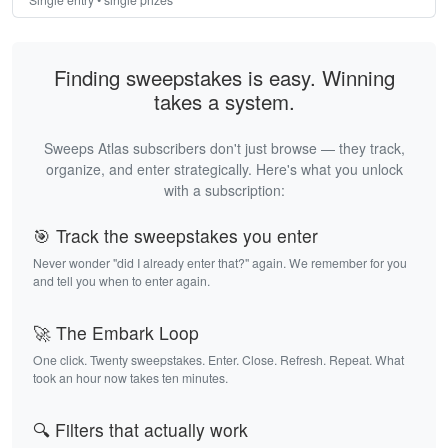
Finding sweepstakes is easy. Winning
takes a system.
Sweeps Atlas subscribers don't just browse — they track,
organize, and enter strategically. Here's what you unlock
with a subscription:
🎯 Track the sweepstakes you enter
Never wonder "did I already enter that?" again. We remember for you
and tell you when to enter again.
🚀 The Embark Loop
One click. Twenty sweepstakes. Enter. Close. Refresh. Repeat. What
took an hour now takes ten minutes.
🔍 Filters that actually work