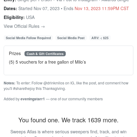
Dates:
Started Nov 07, 2023 • Ends
Nov 13, 2023 11:59PM CST
Eligibility:
USA
View Official Rules →
Social Media Follow Required
Social Media Post
ARV: < $25
Prizes
Cash & Gift Certificates
(5) 5 vouchers for a free gallon of Milo’s
Notes:
To enter: Follow @drinkmilos on IG, like the post, and comment how
you'll #sharethejoy this Thanksgiving.
Added by
eveningstarr1
— one of our community members
You found one. We track 1639 more.
Sweeps Atlas is where serious sweepers find, track, and win