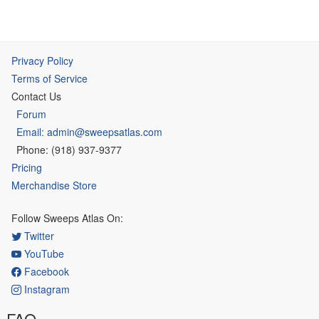
Privacy Policy
Terms of Service
Contact Us
Forum
Email: admin@sweepsatlas.com
Phone: (918) 937-9377
Pricing
Merchandise Store
Follow Sweeps Atlas On:
Twitter
YouTube
Facebook
Instagram
FAQ