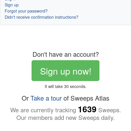
Sign up
Forgot your password?
Didn't receive confirmation instructions?
Don't have an account?
Sign up now!
It will take 30 seconds.
Or
Take a tour
of Sweeps Atlas
1639
We are currently tracking
Sweeps.
Our members add new Sweeps daily.