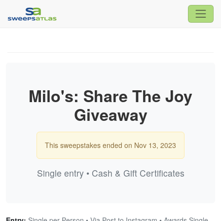
Milo's: Share The Joy
Giveaway
This sweepstakes ended on Nov 13, 2023
Single entry • Cash & Gift Certificates
Entry:
Single per Person • Via Post to Instagram • Awards Single