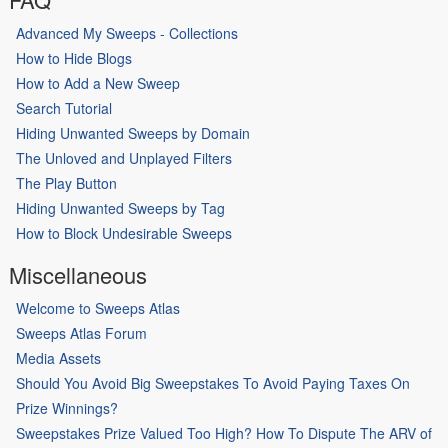
Advanced My Sweeps - Collections
How to Hide Blogs
How to Add a New Sweep
Search Tutorial
Hiding Unwanted Sweeps by Domain
The Unloved and Unplayed Filters
The Play Button
Hiding Unwanted Sweeps by Tag
How to Block Undesirable Sweeps
Miscellaneous
Welcome to Sweeps Atlas
Sweeps Atlas Forum
Media Assets
Should You Avoid Big Sweepstakes To Avoid Paying Taxes On
Prize Winnings?
Sweepstakes Prize Valued Too High? How To Dispute The ARV of