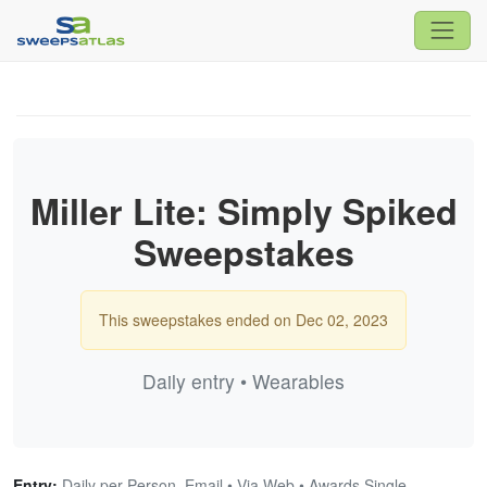
Miller Lite: Simply Spiked
Sweepstakes
This sweepstakes ended on Dec 02, 2023
Daily entry • Wearables
Entry:
Daily per Person, Email • Via Web • Awards Single