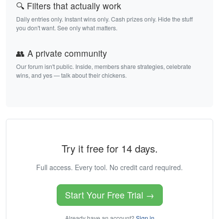
🔍 Filters that actually work
Daily entries only. Instant wins only. Cash prizes only. Hide the stuff
you don't want. See only what matters.
👥 A private community
Our forum isn't public. Inside, members share strategies, celebrate
wins, and yes — talk about their chickens.
Try it free for 14 days.
Full access. Every tool. No credit card required.
Start Your Free Trial →
Already have an account?
Sign in