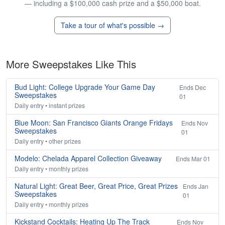
— including a $100,000 cash prize and a $50,000 boat.
Take a tour of what's possible →
More Sweepstakes Like This
Bud Light: College Upgrade Your Game Day
Ends Dec
Sweepstakes
01
Daily entry • instant prizes
Blue Moon: San Francisco Giants Orange Fridays
Ends Nov
Sweepstakes
01
Daily entry • other prizes
Modelo: Chelada Apparel Collection Giveaway
Ends Mar 01
Daily entry • monthly prizes
Natural Light: Great Beer, Great Price, Great Prizes
Ends Jan
Sweepstakes
01
Daily entry • monthly prizes
Kickstand Cocktails: Heating Up The Track
Ends Nov