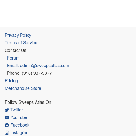
Privacy Policy
Terms of Service
Contact Us
Forum
Email: admin@sweepsatlas.com
Phone: (918) 937-9377
Pricing
Merchandise Store
Follow Sweeps Atlas On:
Twitter
YouTube
Facebook
Instagram