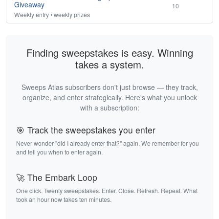
Giveaway
10
Weekly entry • weekly prizes
Finding sweepstakes is easy. Winning
takes a system.
Sweeps Atlas subscribers don't just browse — they track,
organize, and enter strategically. Here's what you unlock
with a subscription:
🎯 Track the sweepstakes you enter
Never wonder "did I already enter that?" again. We remember for you
and tell you when to enter again.
🚀 The Embark Loop
One click. Twenty sweepstakes. Enter. Close. Refresh. Repeat. What
took an hour now takes ten minutes.