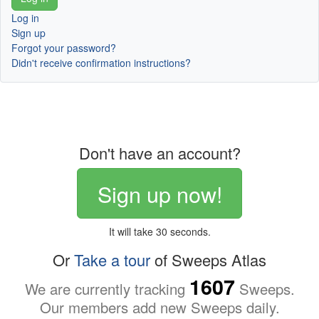
Log in
Sign up
Forgot your password?
Didn't receive confirmation instructions?
Don't have an account?
Sign up now!
It will take 30 seconds.
Or
Take a tour
of Sweeps Atlas
1607
We are currently tracking
Sweeps.
Our members add new Sweeps daily.