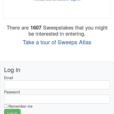
There are
1607
Sweepstakes that you might
be interested in entering.
Take a tour of Sweeps Atlas
Log in
Email
Password
Remember me