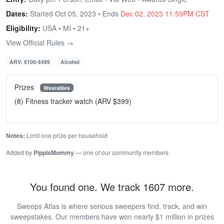
Dates:
Started Oct 05, 2023 • Ends
Dec 02, 2023 11:59PM CST
Eligibility:
USA • MI • 21+
View Official Rules →
ARV: $100-$499
Alcohol
Prizes
Wearables
(8) Fitness tracker watch (ARV $399)
Notes:
Limit one prize per household
Added by
PippisMommy
— one of our community members
You found one. We track 1607 more.
Sweeps Atlas is where serious sweepers find, track, and win
sweepstakes. Our members have won nearly $1 million in prizes