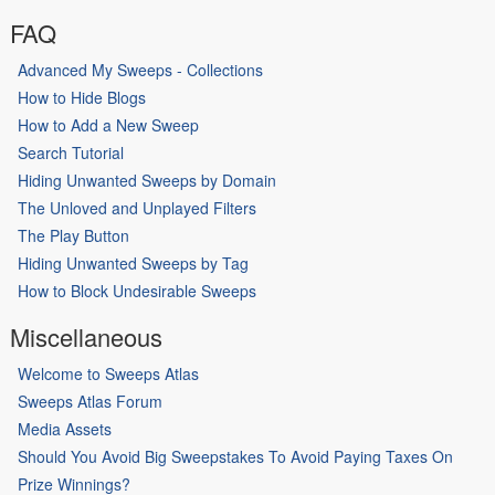
FAQ
Advanced My Sweeps - Collections
How to Hide Blogs
How to Add a New Sweep
Search Tutorial
Hiding Unwanted Sweeps by Domain
The Unloved and Unplayed Filters
The Play Button
Hiding Unwanted Sweeps by Tag
How to Block Undesirable Sweeps
Miscellaneous
Welcome to Sweeps Atlas
Sweeps Atlas Forum
Media Assets
Should You Avoid Big Sweepstakes To Avoid Paying Taxes On
Prize Winnings?